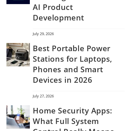
AI Product
Development
July 29, 2026
Best Portable Power
Stations for Laptops,
Phones and Smart
Devices in 2026
July 27, 2026
Home Security Apps:
What Full System