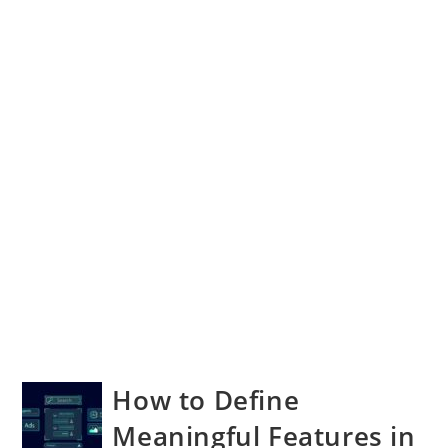
How to Define
Meaningful Features in