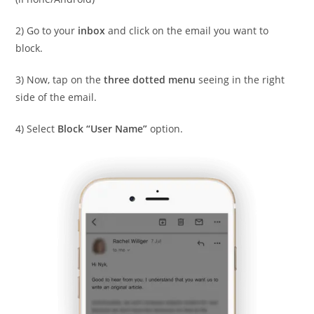
2) Go to your
inbox
and click on the email you want to
block.
3) Now, tap on the
three dotted menu
seeing in the right
side of the email.
4) Select
Block “User Name”
option.