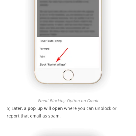
Email Blocking Option on Gmail
5) Later, a
pop-up will open
where you can unblock or
report that email as spam.