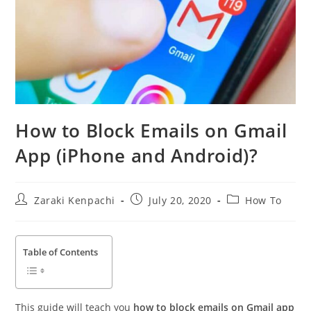
How to Block Emails on Gmail
App (iPhone and Android)?
Post
Post
Post
Zaraki Kenpachi
July 20, 2020
How To
author:
published:
category:
Table of Contents
This guide will teach you
how to block emails on Gmail app