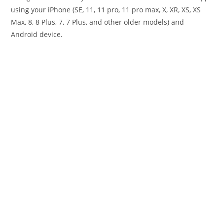
using your iPhone (SE, 11, 11 pro, 11 pro max, X, XR, XS, XS
Max, 8, 8 Plus, 7, 7 Plus, and other older models) and
Android device.