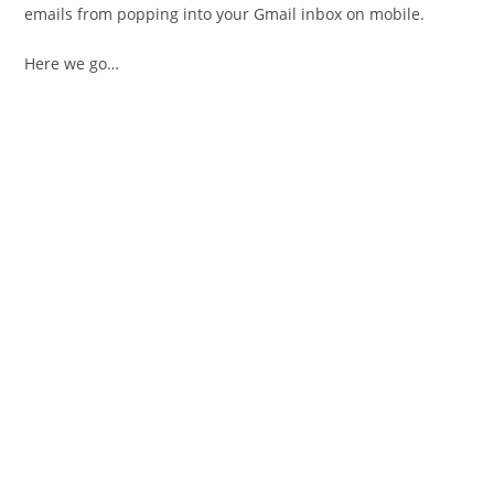
emails from popping into your Gmail inbox on mobile.
Here we go…