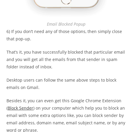
Email Blocked Popup
6) If you don’t need any of those options, then simply close
that pop-up.
That’s it, you have successfully blocked that particular email
and you will get all the emails from that sender in spam
folder instead of inbox.
Desktop users can follow the same above steps to block
emails on Gmail.
Besides it, you can even get this Google Chrome Extension
(
Block Sender
) on your computer which help you to block an
email with some extra options like, you can block sender by
email address, domain name, email subject name, or by any
word or phrase.