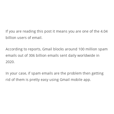
If you are reading this post it means you are one of the 4.04
billion users of email.
According to reports, Gmail blocks around 100 million spam
emails out of 306 billion emails sent daily worldwide in
2020.
In your case, if spam emails are the problem then getting
rid of them is pretty easy using Gmail mobile app.