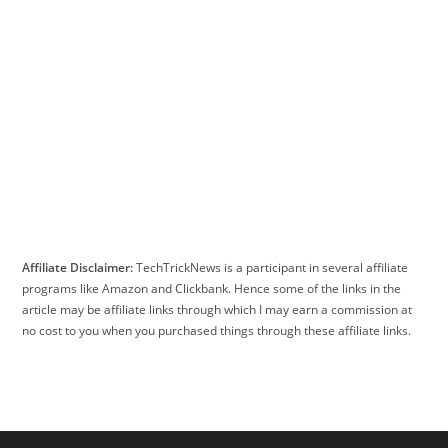
Affiliate Disclaimer:
TechTrickNews is a participant in several affiliate
programs like Amazon and Clickbank. Hence some of the links in the
article may be affiliate links through which I may earn a commission at
no cost to you when you purchased things through these affiliate links.