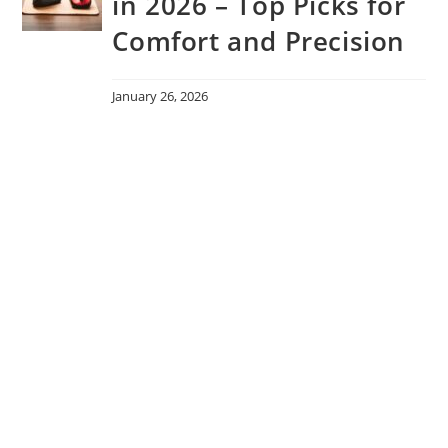
in 2026 – Top Picks for
Comfort and Precision
January 26, 2026