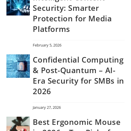
Security: Smarter
Protection for Media
Platforms
February 5, 2026
Confidential Computing
& Post-Quantum – AI-
Era Security for SMBs in
2026
January 27, 2026
Best Ergonomic Mouse