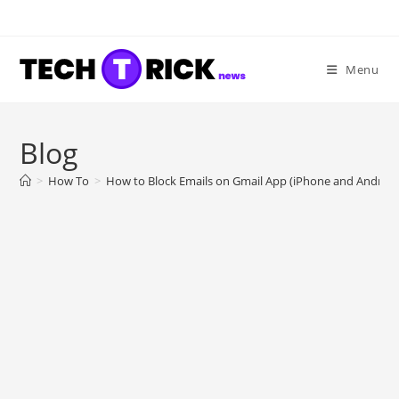
Skip
to
content
Menu
Blog
>
How To
>
How to Block Emails on Gmail App (iPhone and Android