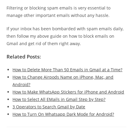
Filtering or blocking spam emails is very essential to
manage other important emails without any hassle.
If your inbox has been bombarded with spam emails daily,
then follow my above guide on how to block emails on
Gmail and get rid of them right away.
Related Posts:
How to Delete More Than 50 Emails in Gmail at a Time?
How to Change Airpods Name on iPhone, Mac, and
Android?
How to Make WhatsApp Stickers for iPhone and Android
How to Select All EMails in Gmail Step by Step?
3 Operators to Search Gmail by Date
How to Turn On Whatsapp Dark Mode for Android?