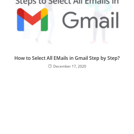
How to Select All EMails in Gmail Step by Step?
December 17, 2020