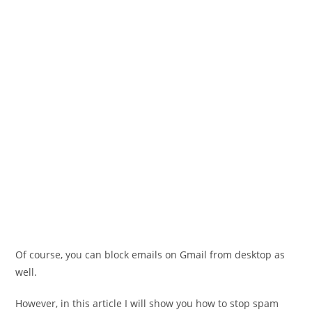
Of course, you can block emails on Gmail from desktop as
well.
However, in this article I will show you how to stop spam