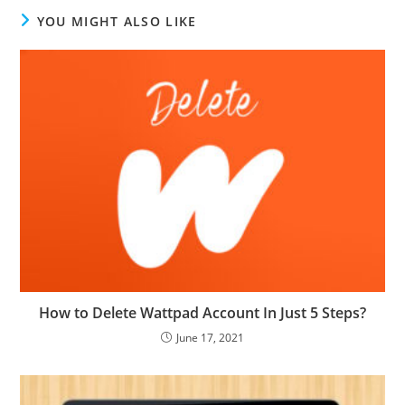
YOU MIGHT ALSO LIKE
How to Delete Wattpad Account In Just 5 Steps?
June 17, 2021