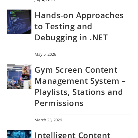
Hands-on Approaches
to Testing and
Debugging in .NET
May 5, 2026
Gym Screen Content
Management System –
Playlists, Stations and
Permissions
March 23, 2026
Intelligent Content