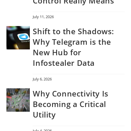
Control Really Means
July 11, 2026
Shift to the Shadows:
Why Telegram is the
New Hub for
Infostealer Data
July 6, 2026
Why Connectivity Is
Becoming a Critical
Utility
July 4, 2026