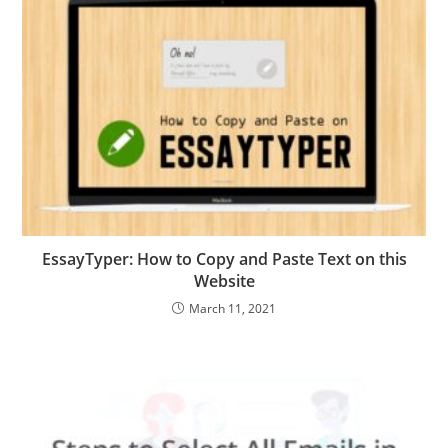
EssayTyper: How to Copy and Paste Text on this
Website
March 11, 2021