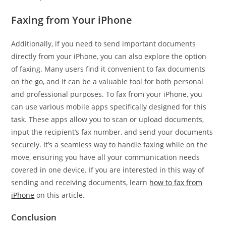
Faxing from Your iPhone
Additionally, if you need to send important documents
directly from your iPhone, you can also explore the option
of faxing. Many users find it convenient to fax documents
on the go, and it can be a valuable tool for both personal
and professional purposes. To fax from your iPhone, you
can use various mobile apps specifically designed for this
task. These apps allow you to scan or upload documents,
input the recipient’s fax number, and send your documents
securely. It’s a seamless way to handle faxing while on the
move, ensuring you have all your communication needs
covered in one device. If you are interested in this way of
sending and receiving documents, learn
how to fax from
iPhone
on this article.
Conclusion