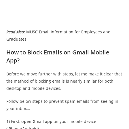
Read Also:
MUSC Email Information for Employees and
Graduates
How to Block Emails on Gmail Mobile
App?
Before we move further with steps, let me make it clear that
the method of blocking emails is nearly similar for both
desktop and mobile devices.
Follow below steps to prevent spam emails from seeing in
your inbox…
1) First,
open Gmail app
on your mobile device
(iPhone/Android)