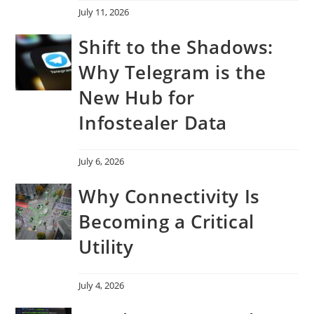
July 11, 2026
Shift to the Shadows:
Why Telegram is the
New Hub for
Infostealer Data
July 6, 2026
Why Connectivity Is
Becoming a Critical
Utility
July 4, 2026