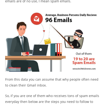
emails are of no use, I mean spam emails.
From this data you can assume that why people often need
to clean their Gmail inbox.
So, if you are one of them who receives tons of spam emails
everyday then below are the steps you need to follow to