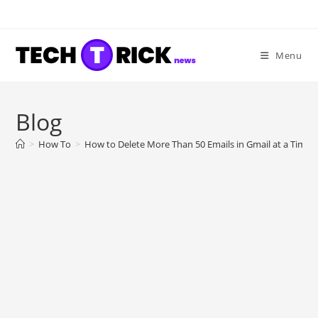
Skip
to
content
Menu
Blog
>
How To
>
How to Delete More Than 50 Emails in Gmail at a Time?