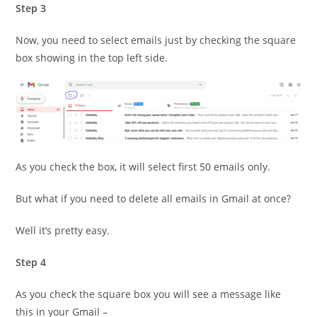
Step 3
Now, you need to select emails just by checking the square
box showing in the top left side.
As you check the box, it will select first 50 emails only.
But what if you need to delete all emails in Gmail at once?
Well it’s pretty easy.
Step 4
As you check the square box you will see a message like
this in your Gmail –