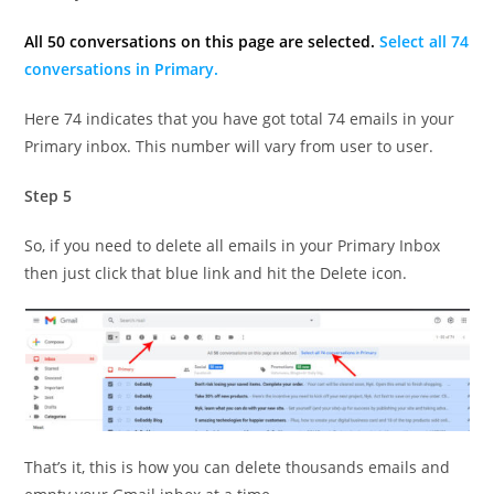
All 50 conversations on this page are selected.
Select all 74
conversations in Primary.
Here 74 indicates that you have got total 74 emails in your
Primary inbox. This number will vary from user to user.
Step 5
So, if you need to delete all emails in your Primary Inbox
then just click that blue link and hit the Delete icon.
That’s it, this is how you can delete thousands emails and