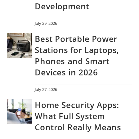
Development
July 29, 2026
Best Portable Power
Stations for Laptops,
Phones and Smart
Devices in 2026
July 27, 2026
Home Security Apps:
What Full System
Control Really Means