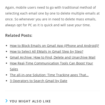
Again, mobile users need to go with traditional method of
selecting each email one by one to delete multiple emails at
once. So whenever you are in need to delete mass emails,
always opt for PC as it is quick and will save your time.
Related Posts:
How to Block Emails on Gmail App (iPhone and Android)?
How to Select All EMails in Gmail Step by Step?
Gmail Archive: How to Find, Delete and Unarchive Mail
How Real-Time Communication Tools Can Boost Your
Sales
The all-in-one Solution: Time Tracking apps That…
3 Operators to Search Gmail by Date
YOU MIGHT ALSO LIKE