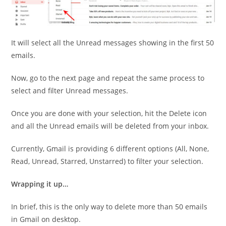
It will select all the Unread messages showing in the first 50
emails.
Now, go to the next page and repeat the same process to
select and filter Unread messages.
Once you are done with your selection, hit the Delete icon
and all the Unread emails will be deleted from your inbox.
Currently, Gmail is providing 6 different options (All, None,
Read, Unread, Starred, Unstarred) to filter your selection.
Wrapping it up…
In brief, this is the only way to delete more than 50 emails
in Gmail on desktop.