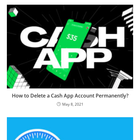
How to Delete a Cash App Account Permanently?
May 8, 2021