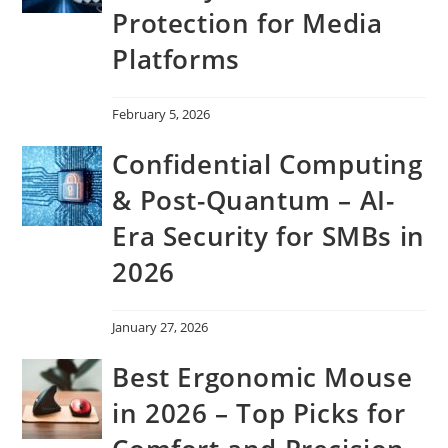
Protection for Media
Platforms
February 5, 2026
Confidential Computing
& Post-Quantum – AI-
Era Security for SMBs in
2026
January 27, 2026
Best Ergonomic Mouse
in 2026 – Top Picks for