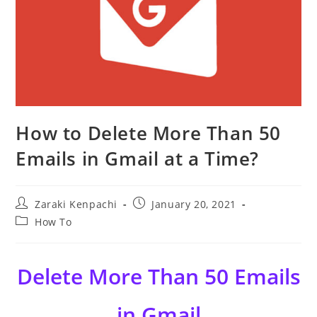
How to Delete More Than 50
Emails in Gmail at a Time?
Post
Post
Zaraki Kenpachi
January 20, 2021
author:
published:
Post
How To
category:
Delete More Than 50 Emails
in Gmail