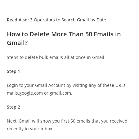
Read Also:
3 Operators to Search Gmail by Date
How to Delete More Than 50 Emails in
Gmail?
Steps to delete bulk emails all at once in Gmail –
Step 1
Login to your Gmail Account by visiting any of these URLs
mails.google.com or gmail.com.
Step 2
Next, Gmail will show you first 50 emails that you received
recently in your inbox.