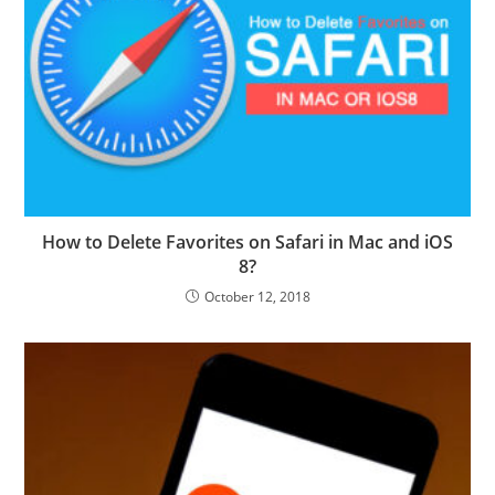
How to Delete Favorites on Safari in Mac and iOS
8?
October 12, 2018