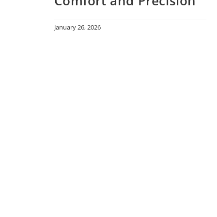
Comfort and Precision
January 26, 2026