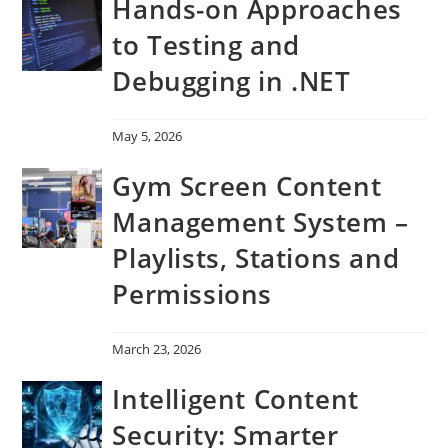
Hands-on Approaches
to Testing and
Debugging in .NET
May 5, 2026
Gym Screen Content
Management System –
Playlists, Stations and
Permissions
March 23, 2026
Intelligent Content
Security: Smarter