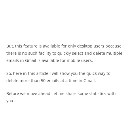
But, this feature is available for only desktop users because
there is no such facility to quickly select and delete multiple
emails in Gmail is available for mobile users.
So, here in this article I will show you the quick way to
delete more than 50 emails at a time in Gmail.
Before we move ahead, let me share some statistics with
you –