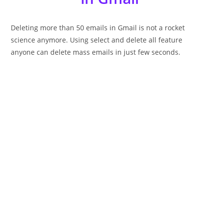
Deleting more than 50 emails in Gmail is not a rocket
science anymore. Using select and delete all feature
anyone can delete mass emails in just few seconds.