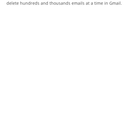
delete hundreds and thousands emails at a time in Gmail.