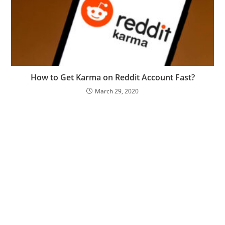
How to Get Karma on Reddit Account Fast?
March 29, 2020