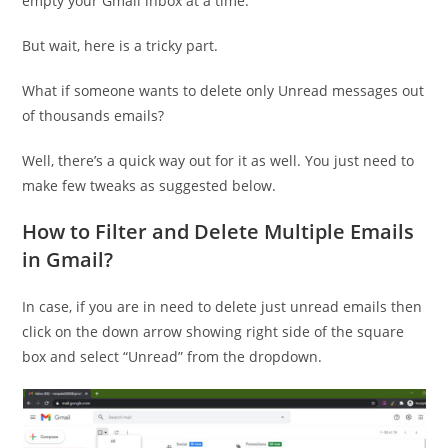
empty your Gmail inbox at a time.
But wait, here is a tricky part.
What if someone wants to delete only Unread messages out
of thousands emails?
Well, there’s a quick way out for it as well. You just need to
make few tweaks as suggested below.
How to Filter and Delete Multiple Emails
in Gmail?
In case, if you are in need to delete just unread emails then
click on the down arrow showing right side of the square
box and select “Unread” from the dropdown.