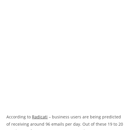
According to
Radicati
– business users are being predicted
of receiving around 96 emails per day. Out of these 19 to 20