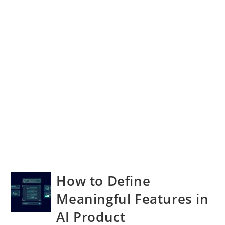
How to Define
Meaningful Features in
AI Product