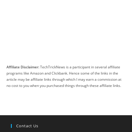
Affiliate Disclaimer:
TechTrickNews is a participant in several affiliate
programs like Amazon and Clickbank. Hence some of the links in the
article may be affiliate links through which I may earn a commission at
no cost to you when you purchased things through these affiliate links.
Contact Us