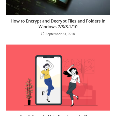
How to Encrypt and Decrypt Files and Folders in
Windows 7/8/8.1/10
September 23, 2018