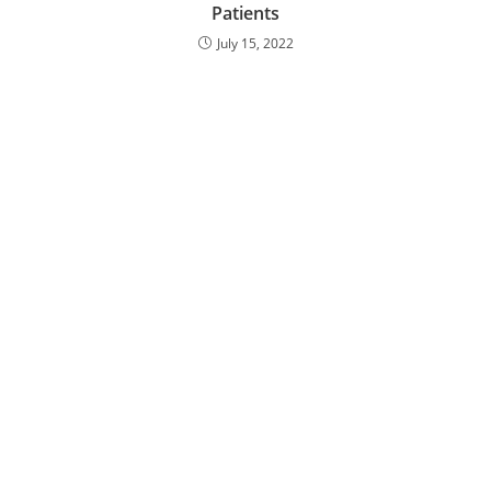
Patients
July 15, 2022