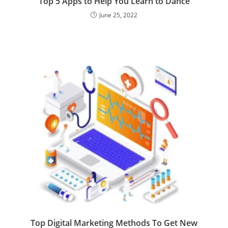
Top 5 Apps to Help You Learn to Dance
June 25, 2022
Top Digital Marketing Methods To Get New