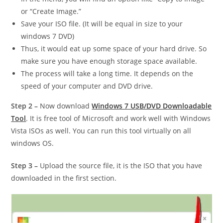
or “Create Image.”
Save your ISO file. (It will be equal in size to your
windows 7 DVD)
Thus, it would eat up some space of your hard drive. So
make sure you have enough storage space available.
The process will take a long time. It depends on the
speed of your computer and DVD drive.
Step 2 –
Now download
Windows 7 USB/DVD Downloadable
Tool
. It is free tool of Microsoft and work well with Windows
Vista ISOs as well. You can run this tool virtually on all
windows OS.
Step 3 –
Upload the source file, it is the ISO that you have
downloaded in the first section.