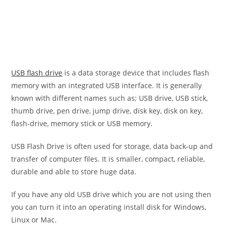
USB flash drive
is a data storage device that includes flash
memory with an integrated USB interface. It is generally
known with different names such as; USB drive, USB stick,
thumb drive, pen drive, jump drive, disk key, disk on key,
flash-drive, memory stick or USB memory.
USB Flash Drive is often used for storage, data back-up and
transfer of computer files. It is smaller, compact, reliable,
durable and able to store huge data.
If you have any old USB drive which you are not using then
you can turn it into an operating install disk for Windows,
Linux or Mac.