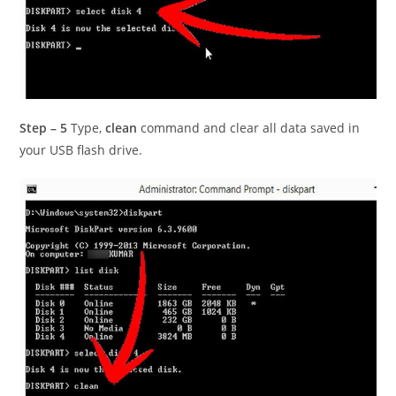
Step – 5
Type,
clean
command and clear all data saved in
your USB flash drive.