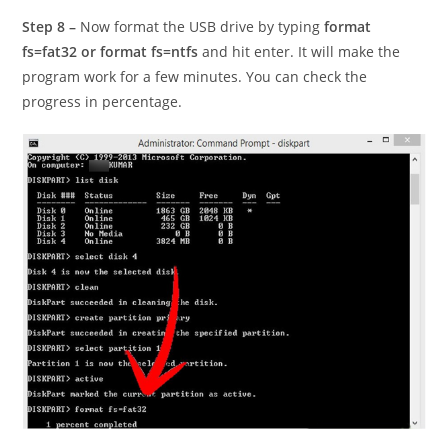
Step 8 –
Now format the USB drive by typing
format
fs=fat32 or format fs=ntfs
and hit enter. It will make the
program work for a few minutes. You can check the
progress in percentage.