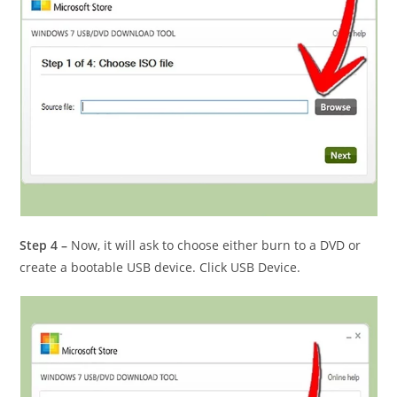
Step 4 –
Now, it will ask to choose either burn to a DVD or
create a bootable USB device. Click USB Device.