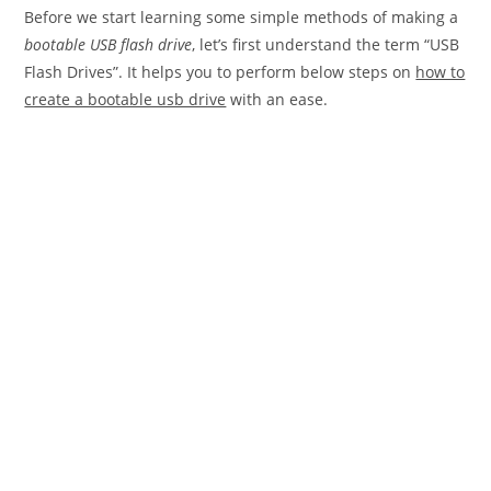
Before we start learning some simple methods of making a
bootable USB flash drive
, let’s first understand the term “USB
Flash Drives”. It helps you to perform below steps on
how to
create a bootable usb drive
with an ease.