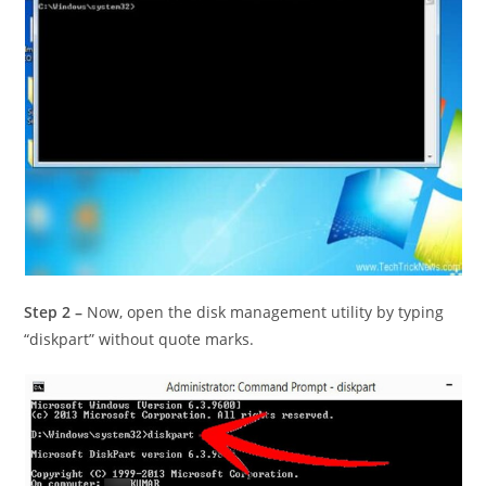
Step 2 –
Now, open the disk management utility by typing
“diskpart” without quote marks.