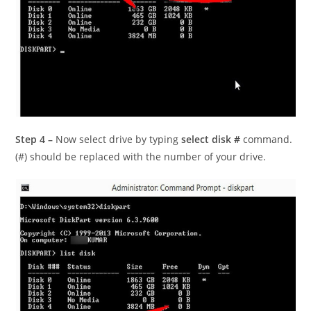
Step 4 –
Now select drive by typing
select disk #
command.
(#) should be replaced with the number of your drive.