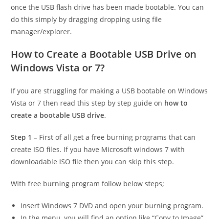
once the USB flash drive has been made bootable. You can
do this simply by dragging dropping using file
manager/explorer.
How to Create a Bootable USB Drive on
Windows Vista or 7?
If you are struggling for making
a USB bootable on Windows
Vista or 7 then read this step by step guide on
how to
create a bootable USB drive
.
Step 1 –
First of all get a free burning programs that can
create ISO files. If you have Microsoft windows 7 with
downloadable ISO file then you can skip this step.
With free burning program follow below steps;
Insert Windows 7 DVD and open your burning program.
In the menu, you will find an option like “Copy to Image”