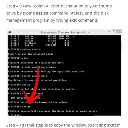
Step – 9
Now assign a letter designation to your thumb
drive by typing
assign
command. At last, end the disk
management program by typing
exit
command.
Step – 10
Final step is to copy the window operating system