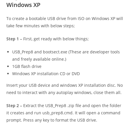
Windows XP
To create a bootable USB drive from ISO on Windows XP will
take few minutes with below steps;
Step 1 –
First, get ready with below things;
USB_Prep8 and bootsect.exe (These are developer tools
and freely available online.)
1GB flash drive
Windows XP installation CD or DVD
Insert your USB device and windows XP installation disc. No
need to interact with any autoplay windows, close them all.
Step 2 –
Extract the USB_Prep8 .zip file and open the folder
it creates and run usb_prep8.cmd. It will open a command
prompt. Press any key to format the USB drive.