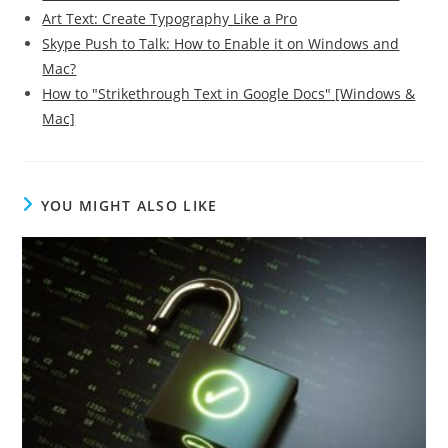
Art Text: Create Typography Like a Pro
Skype Push to Talk: How to Enable it on Windows and
Mac?
How to "Strikethrough Text in Google Docs" [Windows &
Mac]
YOU MIGHT ALSO LIKE