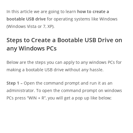
In this article we are going to learn
how to create a
bootable USB drive
for operating systems like Windows
(Windows Vista or 7, XP).
Steps to Create a Bootable USB Drive on
any Windows PCs
Below are the steps you can apply to any windows PCs for
making a bootable USB drive without any hassle.
Step 1 –
Open the command prompt and run it as an
administrator. To open the command prompt on windows
PCs press “WIN + R”, you will get a pop up like below;