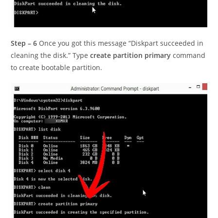
Step – 6
Once you got this message “Diskpart succeeded in
cleaning the disk.” Type
create partition primary
command
to create bootable partition.