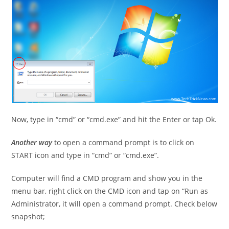
Now, type in “cmd” or “cmd.exe” and hit the Enter or tap Ok.
Another way
to open a command prompt is to click on
START icon and type in “cmd” or “cmd.exe”.
Computer will find a CMD program and show you in the
menu bar, right click on the CMD icon and tap on “Run as
Administrator, it will open a command prompt. Check below
snapshot;