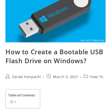
How to Create a Bootable USB
Flash Drive on Windows?
Post
Post
Post
Zaraki Kenpachi
March 5, 2021
How To
author:
published:
category:
Table of Contents