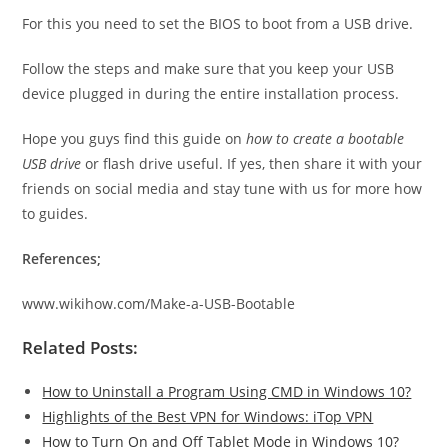
For this you need to set the BIOS to boot from a USB drive.
Follow the steps and make sure that you keep your USB
device plugged in during the entire installation process.
Hope you guys find this guide on
how to create a bootable
USB drive
or flash drive useful. If yes, then share it with your
friends on social media and stay tune with us for more how
to guides.
References;
www.wikihow.com/Make-a-USB-Bootable
Related Posts:
How to Uninstall a Program Using CMD in Windows 10?
Highlights of the Best VPN for Windows: iTop VPN
How to Turn On and Off Tablet Mode in Windows 10?