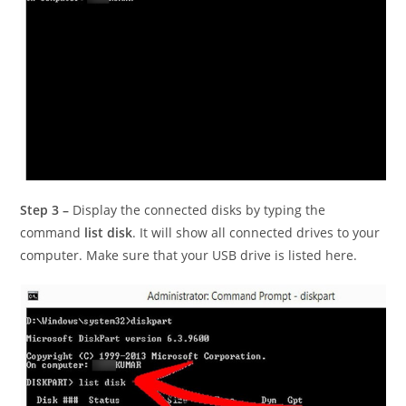
Step 3 –
Display the connected disks by typing the
command
list disk
. It will show all connected drives to your
computer. Make sure that your USB drive is listed here.