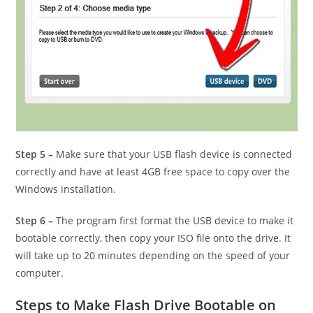
Step 5 –
Make sure that your USB flash device is connected
correctly and have at least 4GB free space to copy over the
Windows installation.
Step 6 –
The program first format the USB device to make it
bootable correctly, then copy your ISO file onto the drive. It
will take up to 20 minutes depending on the speed of your
computer.
Steps to Make Flash Drive Bootable on