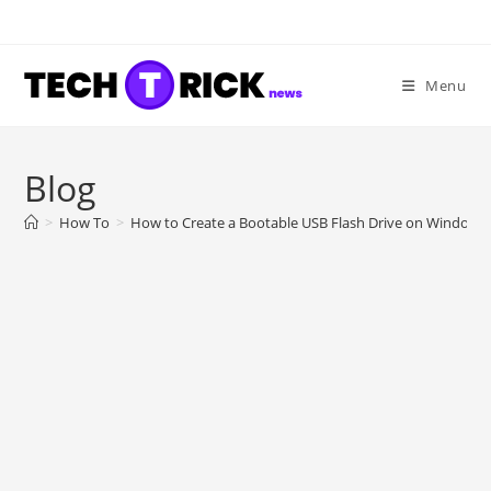
Skip
to
content
Menu
Blog
>
How To
>
How to Create a Bootable USB Flash Drive on Windows