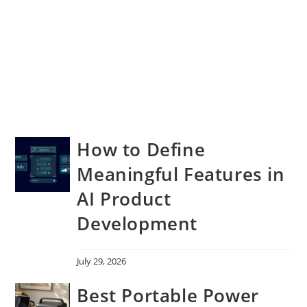
How to Define
Meaningful Features in
AI Product
Development
July 29, 2026
Best Portable Power