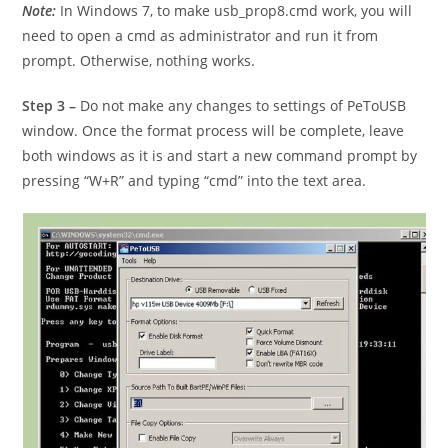
Note:
In Windows 7, to make usb_prop8.cmd work, you will
need to open a cmd as administrator and run it from
prompt. Otherwise, nothing works.
Step 3 –
Do not make any changes to settings of PeToUSB
window. Once the format process will be complete, leave
both windows as it is and start a new command prompt by
pressing “W+R” and typing “cmd” into the text area.