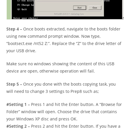
Step 4 –
Once boots extracted, navigate to the boots folder
using new command prompt window. Now type,
“bootsect.exe /nt52 Z:”. Replace the “Z” to the drive letter of
your USB drive.
Make sure no windows showing the content of this USB
device are open, otherwise operation will fail.
Step 5 –
Once you done with the boots copying task, you
will need to change 3 settings to Prep8 such as;
#Setting 1 –
Press 1 and hit the Enter button. A “Browse for
Folder” window will open. Choose the drive that contains
your Windows XP disc and press OK.
#Setting 2 –
Press 2 and hit the Enter button. If you have a