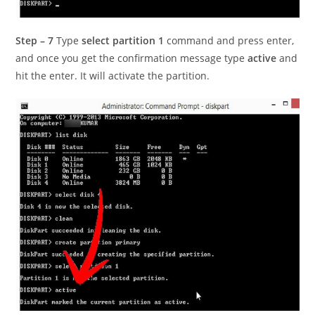
Step – 7
Type
select partition 1
command and press enter,
and once you get the confirmation message type
active
and
hit the enter. It will activate the partition.