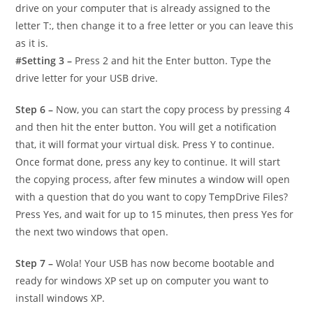
drive on your computer that is already assigned to the
letter T:, then change it to a free letter or you can leave this
as it is.
#Setting 3 –
Press 2 and hit the Enter button. Type the
drive letter for your USB drive.
Step 6 –
Now, you can start the copy process by pressing 4
and then hit the enter button. You will get a notification
that, it will format your virtual disk. Press Y to continue.
Once format done, press any key to continue. It will start
the copying process, after few minutes a window will open
with a question that do you want to copy TempDrive Files?
Press Yes, and wait for up to 15 minutes, then press Yes for
the next two windows that open.
Step 7 –
Wola! Your USB has now become bootable and
ready for windows XP set up on computer you want to
install windows XP.