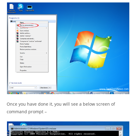
Once you have done it, you will see a below screen of
command prompt –