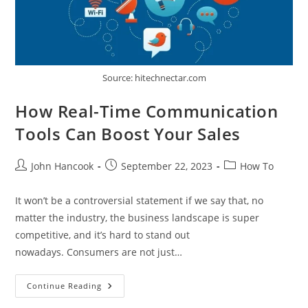
Source: hitechnectar.com
How Real-Time Communication
Tools Can Boost Your Sales
Post
Post
Post
John Hancook
September 22, 2023
How To
author:
published:
category:
It won’t be a controversial statement if we say that, no
matter the industry, the business landscape is super
competitive, and it’s hard to stand out
nowadays. Consumers are not just…
How
Continue Reading
Real-
Time