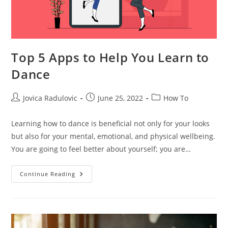
Top 5 Apps to Help You Learn to
Dance
Post
Post
Post
Jovica Radulovic
June 25, 2022
How To
author:
published:
category:
Learning how to dance is beneficial not only for your looks
but also for your mental, emotional, and physical wellbeing.
You are going to feel better about yourself; you are…
Top
Continue Reading
5
Apps
To
Help
You
Learn
To