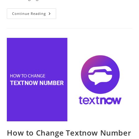
How
Continue Reading
To
Learn
Spanish
Online
Effectively
And
Why
It
Matters?
How to Change Textnow Number