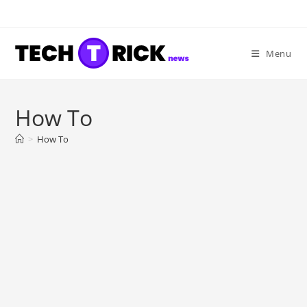
Skip
to
content
Menu
How To
>
How To