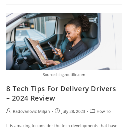
Communication
Tools
Can
Boost
Your
Sales
Source: blog.routific.com
8 Tech Tips For Delivery Drivers
– 2024 Review
Post
Post
Post
Radovanovic Miljan
July 28, 2023
How To
author:
published:
category:
It is amazing to consider the tech developments that have