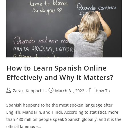
How to Learn Spanish Online
Effectively and Why It Matters?
Post
Post
Post
Zaraki Kenpachi
March 31, 2022
How To
author:
published:
category:
Spanish happens to be the most spoken language after
English, Mandarin, and Hindi. According to statistics, more
than 480 million people speak Spanish globally, and it is the
official language…