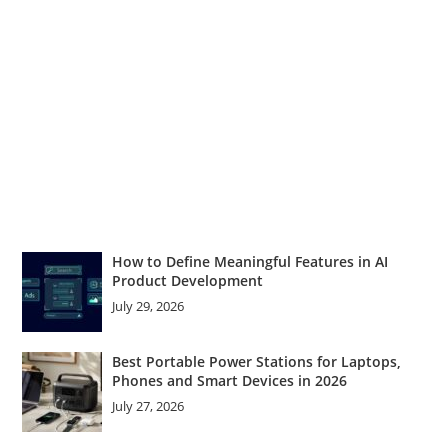
How to Define Meaningful Features in AI
Product Development
July 29, 2026
Best Portable Power Stations for Laptops,
Phones and Smart Devices in 2026
July 27, 2026