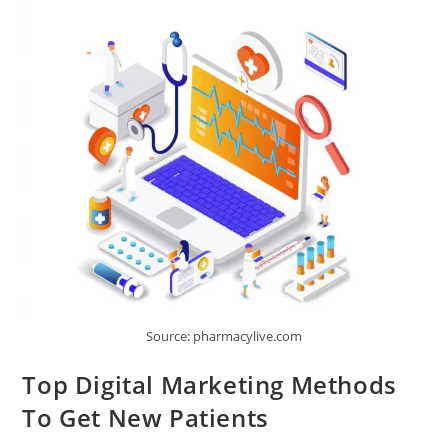
A
Business
Website
Source: pharmacylive.com
Top Digital Marketing Methods
To Get New Patients