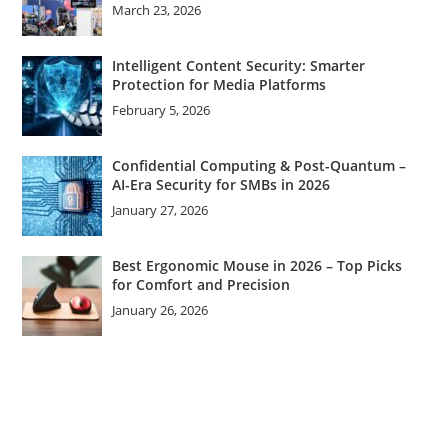
March 23, 2026
Intelligent Content Security: Smarter
Protection for Media Platforms
February 5, 2026
Confidential Computing & Post-Quantum –
AI-Era Security for SMBs in 2026
January 27, 2026
Best Ergonomic Mouse in 2026 – Top Picks
for Comfort and Precision
January 26, 2026