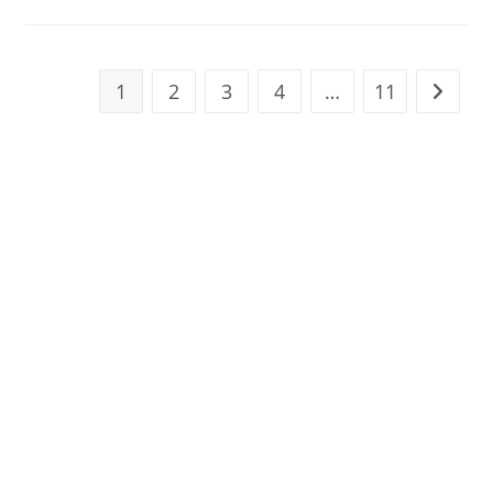
Delete
Onlyfans
Account
With
Money
In
1
2
3
4
…
11
Go to t
Wallet?