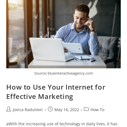
Dance
Source: blueinteractiveagency.com
How to Use Your Internet for
Effective Marketing
Post
Post
Post
Jovica Radulovic
May 16, 2022
How To
author:
published:
category:
aWith the increasing use of technology in daily lives, it has