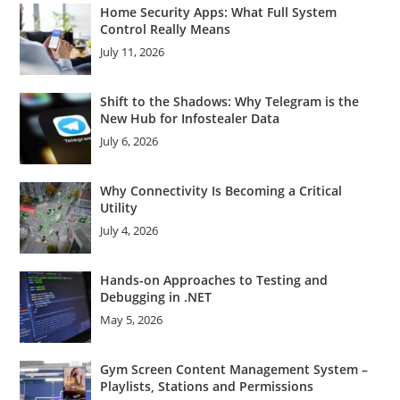
Home Security Apps: What Full System
Control Really Means
July 11, 2026
Shift to the Shadows: Why Telegram is the
New Hub for Infostealer Data
July 6, 2026
Why Connectivity Is Becoming a Critical
Utility
July 4, 2026
Hands-on Approaches to Testing and
Debugging in .NET
May 5, 2026
Gym Screen Content Management System –
Playlists, Stations and Permissions