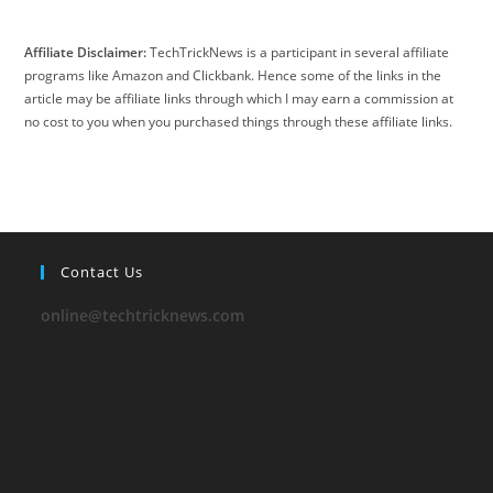
Affiliate Disclaimer:
TechTrickNews is a participant in several affiliate
programs like Amazon and Clickbank. Hence some of the links in the
article may be affiliate links through which I may earn a commission at
no cost to you when you purchased things through these affiliate links.
Contact Us
online@techtricknews.com