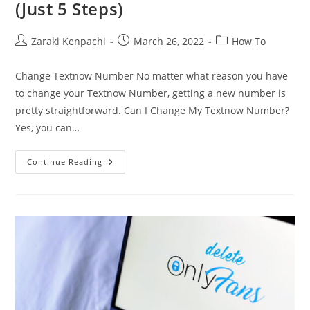
(Just 5 Steps)
Post
Post
Post
Zaraki Kenpachi
March 26, 2022
How To
author:
published:
category:
Change Textnow Number No matter what reason you have
to change your Textnow Number, getting a new number is
pretty straightforward. Can I Change My Textnow Number?
Yes, you can…
How
Continue Reading
To
Change
Textnow
Number
(Just
5
Steps)