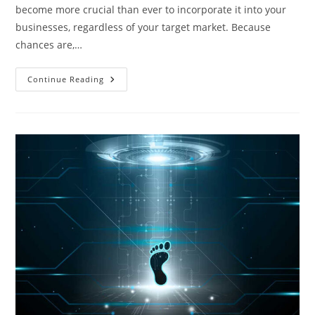
become more crucial than ever to incorporate it into your
businesses, regardless of your target market. Because
chances are,…
How
Continue Reading
To
Use
Your
Internet
For
Effective
Marketing