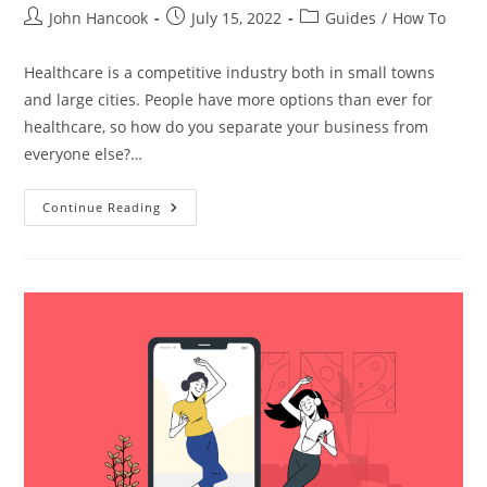
Post
Post
Post
John Hancook
July 15, 2022
Guides
/
How To
author:
published:
category:
Healthcare is a competitive industry both in small towns
and large cities. People have more options than ever for
healthcare, so how do you separate your business from
everyone else?…
Top
Continue Reading
Digital
Marketing
Methods
To
Get
New
Patients