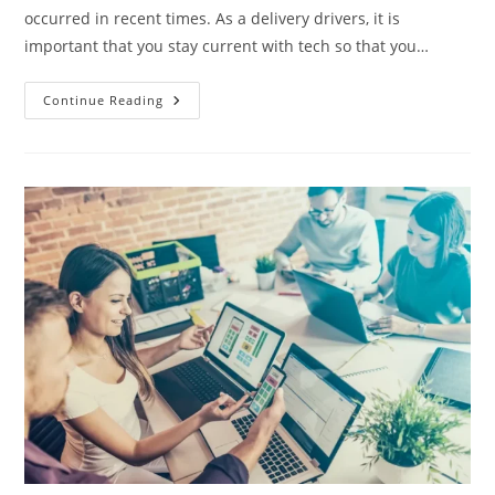
occurred in recent times. As a delivery drivers, it is
important that you stay current with tech so that you…
8
Continue Reading
Tech
Tips
For
Delivery
Drivers
–
2024
Review