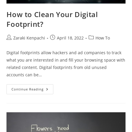
How to Clean Your Digital
Footprint?
Post
Post
Post
Zaraki Kenpachi
April 18, 2022
How To
author:
published:
category:
Digital footprints allow hackers and ad companies to track
what you are interested in and fill your browsing space with
related content. Digital footprints from old unused
accounts can be…
How
Continue Reading
To
Clean
Your
Digital
Footprint?