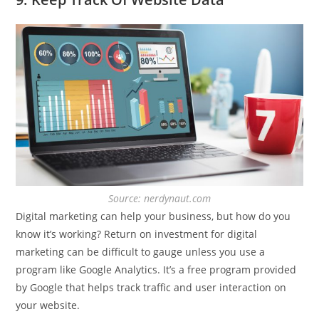
Source: nerdynaut.com
Digital marketing can help your business, but how do you
know it’s working? Return on investment for digital
marketing can be difficult to gauge unless you use a
program like Google Analytics. It’s a free program provided
by Google that helps track traffic and user interaction on
your website.