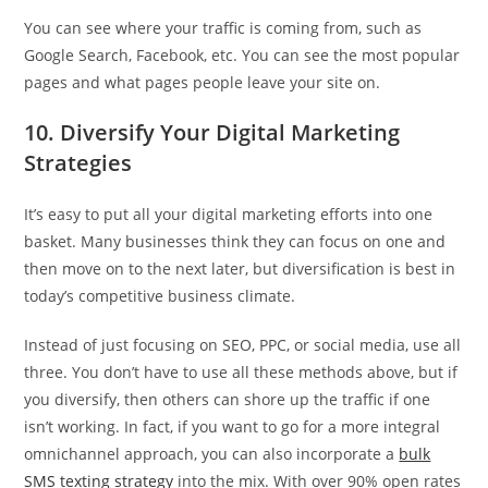
You can see where your traffic is coming from, such as
Google Search, Facebook, etc. You can see the most popular
pages and what pages people leave your site on.
10. Diversify Your Digital Marketing
Strategies
It’s easy to put all your digital marketing efforts into one
basket. Many businesses think they can focus on one and
then move on to the next later, but diversification is best in
today’s competitive business climate.
Instead of just focusing on SEO, PPC, or social media, use all
three. You don’t have to use all these methods above, but if
you diversify, then others can shore up the traffic if one
isn’t working. In fact, if you want to go for a more integral
omnichannel approach, you can also incorporate a
bulk
SMS texting strategy
into the mix. With over 90% open rates