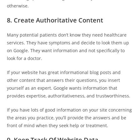
otherwise.
8. Create Authoritative Content
Many potential patients don’t know they need healthcare
services. They have symptoms and decide to look them up
on Google. They want information and not specifically to
look for a doctor.
If your website has great informational blog posts and
other content that answers their questions, you insert
yourself as an expert. Google wants information that
provides expertise, authoritativeness, and trustworthiness.
If you have lots of good information on your site concerning
the areas you practice, you’ll provide the answers and be
front of mind when they seek help or treatment.
9. Keep Track Of Website Data