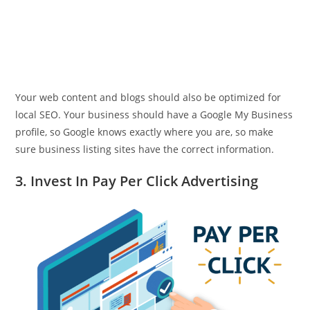
Your web content and blogs should also be optimized for
local SEO. Your business should have a Google My Business
profile, so Google knows exactly where you are, so make
sure business listing sites have the correct information.
3. Invest In Pay Per Click Advertising