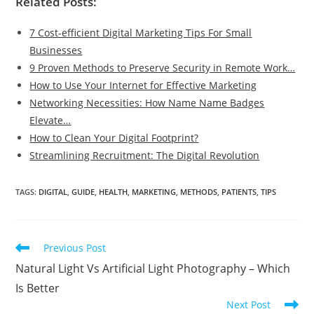
Related Posts:
7 Cost-efficient Digital Marketing Tips For Small
Businesses
9 Proven Methods to Preserve Security in Remote Work…
How to Use Your Internet for Effective Marketing
Networking Necessities: How Name Name Badges
Elevate…
How to Clean Your Digital Footprint?
Streamlining Recruitment: The Digital Revolution
TAGS
:
DIGITAL
,
GUIDE
,
HEALTH
,
MARKETING
,
METHODS
,
PATIENTS
,
TIPS
Read
Previous Post
more
Natural Light Vs Artificial Light Photography – Which
articles
Is Better
Next Post