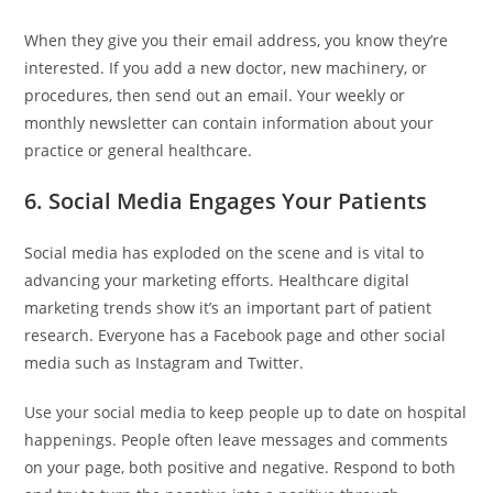
When they give you their email address, you know they’re
interested. If you add a new doctor, new machinery, or
procedures, then send out an email. Your weekly or
monthly newsletter can contain information about your
practice or general healthcare.
6. Social Media Engages Your Patients
Social media has exploded on the scene and is vital to
advancing your marketing efforts. Healthcare digital
marketing trends show it’s an important part of patient
research. Everyone has a Facebook page and other social
media such as Instagram and Twitter.
Use your social media to keep people up to date on hospital
happenings. People often leave messages and comments
on your page, both positive and negative. Respond to both