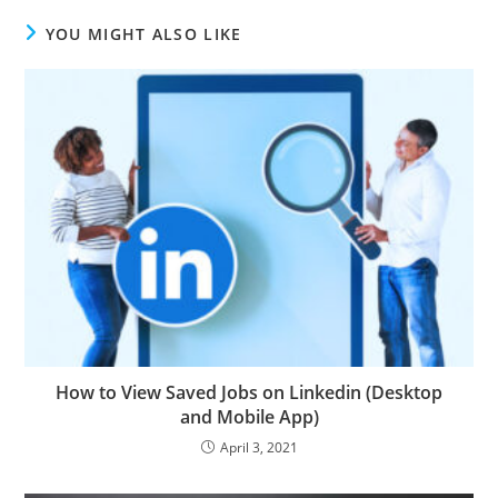
YOU MIGHT ALSO LIKE
How to View Saved Jobs on Linkedin (Desktop
and Mobile App)
April 3, 2021