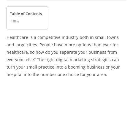
Table of Contents
Healthcare is a competitive industry both in small towns
and large cities. People have more options than ever for
healthcare, so how do you separate your business from
everyone else? The right digital marketing strategies can
turn your small practice into a booming business or your
hospital into the number one choice for your area.