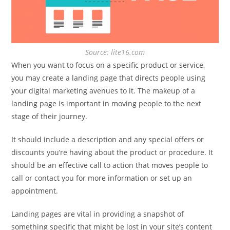
Source: lite16.com
When you want to focus on a specific product or service,
you may create a landing page that directs people using
your digital marketing avenues to it. The makeup of a
landing page is important in moving people to the next
stage of their journey.
It should include a description and any special offers or
discounts you’re having about the product or procedure. It
should be an effective call to action that moves people to
call or contact you for more information or set up an
appointment.
Landing pages are vital in providing a snapshot of
something specific that might be lost in your site’s content