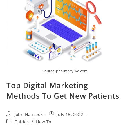
Source: pharmacylive.com
Top Digital Marketing
Methods To Get New Patients
Post
Post
John Hancook
July 15, 2022
author:
published:
Post
Guides
/
How To
category: