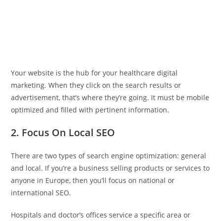
Your website is the hub for your healthcare digital
marketing. When they click on the search results or
advertisement, that’s where they’re going. It must be mobile
optimized and filled with pertinent information.
2. Focus On Local SEO
There are two types of search engine optimization: general
and local. If you’re a business selling products or services to
anyone in Europe, then you’ll focus on national or
international SEO.
Hospitals and doctor’s offices service a specific area or