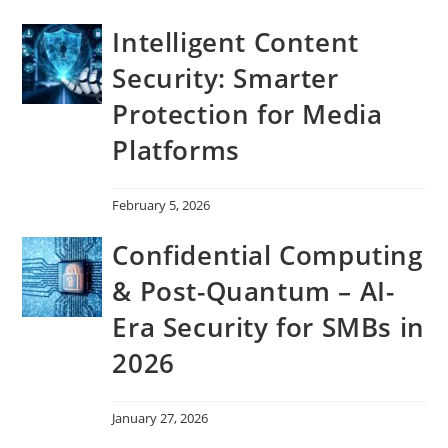
Intelligent Content
Security: Smarter
Protection for Media
Platforms
February 5, 2026
Confidential Computing
& Post-Quantum – AI-
Era Security for SMBs in
2026
January 27, 2026