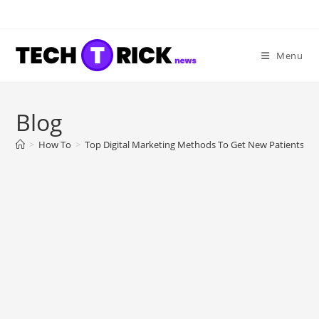
Skip
to
content
Menu
Blog
>
How To
>
Top Digital Marketing Methods To Get New Patients