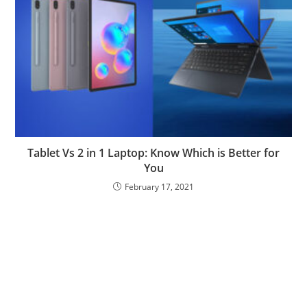
Tablet Vs 2 in 1 Laptop: Know Which is Better for
You
February 17, 2021