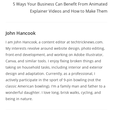
5 Ways Your Business Can Benefit From Animated
Explainer Videos and How to Make Them
John Hancook
I am John Hancook, a content editor at techtricknews.com.
My interests revolve around website design, photo editing,
front-end development, and working on Adobe Illustrator,
Canva, and similar tools. I enjoy fixing broken things and
taking on household tasks, including interior and exterior
design and adaptation. Currently, as a professional, I
actively participate in the sport of 9-pin bowling (not the
classic American bowling). I'm a family man and father to a
wonderful daughter. I love long, brisk walks, cycling, and
being in nature.