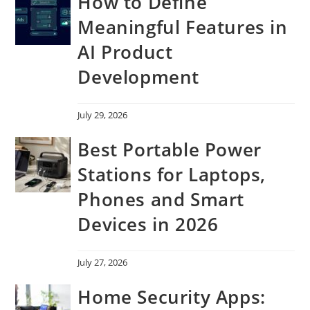
How to Define
Meaningful Features in
AI Product
Development
July 29, 2026
Best Portable Power
Stations for Laptops,
Phones and Smart
Devices in 2026
July 27, 2026
Home Security Apps: