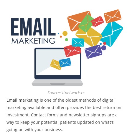
Source: itnetwork.rs
Email marketing
is one of the oldest methods of digital
marketing available and often provides the best return on
investment. Contact forms and newsletter signups are a
way to keep your potential patients updated on what’s
going on with your business.