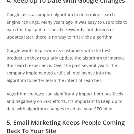
4. Keep Up To Date With Google Changes
Google uses a complex algorithm to determine search
engine rankings. Many years ago, it was easy to use tricks to
earn the top spot for specific keywords, but dozens of
updates later, there is no way to “trick” the algorithm.
Google wants to provide its customers with the best
product, so they regularly update the algorithm to improve
the search experience. Over the past several years, the
company implemented artificial intelligence into the
algorithm to better learn the intent of searches.
Algorithm changes can significantly impact both positively
and negatively on SEO efforts. It’s important to keep up to
date with algorithm changes to adjust your SEO plan.
5. Email Marketing Keeps People Coming
Back To Your Site