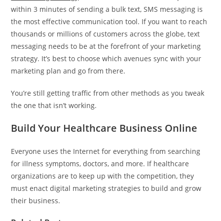
within 3 minutes of sending a bulk text, SMS messaging is
the most effective communication tool. If you want to reach
thousands or millions of customers across the globe, text
messaging needs to be at the forefront of your marketing
strategy. It’s best to choose which avenues sync with your
marketing plan and go from there.
You’re still getting traffic from other methods as you tweak
the one that isn’t working.
Build Your Healthcare Business Online
Everyone uses the Internet for everything from searching
for illness symptoms, doctors, and more. If healthcare
organizations are to keep up with the competition, they
must enact digital marketing strategies to build and grow
their business.