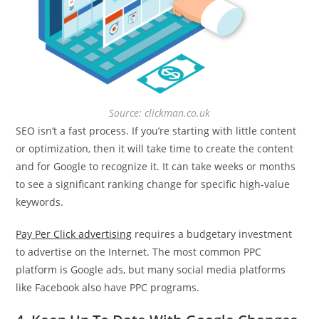
Source: clickman.co.uk
SEO isn’t a fast process. If you’re starting with little content
or optimization, then it will take time to create the content
and for Google to recognize it. It can take weeks or months
to see a significant ranking change for specific high-value
keywords.
Pay Per Click advertising
requires a budgetary investment
to advertise on the Internet. The most common PPC
platform is Google ads, but many social media platforms
like Facebook also have PPC programs.