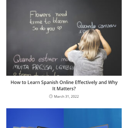
How to Learn Spanish Online Effectively and Why
It Matters?
March 31, 2022