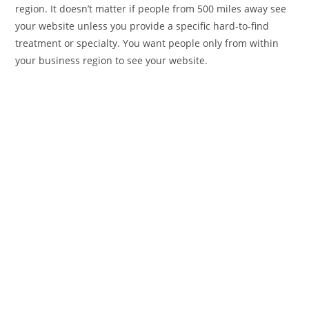
region. It doesn’t matter if people from 500 miles away see
your website unless you provide a specific hard-to-find
treatment or specialty. You want people only from within
your business region to see your website.