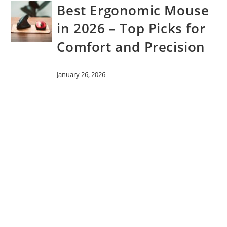
Best Ergonomic Mouse
in 2026 – Top Picks for
Comfort and Precision
January 26, 2026