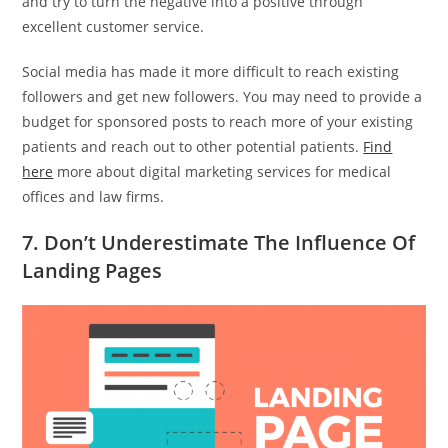
and try to turn the negative into a positive through
excellent customer service.
Social media has made it more difficult to reach existing
followers and get new followers. You may need to provide a
budget for sponsored posts to reach more of your existing
patients and reach out to other potential patients.
Find
here
more about digital marketing services for medical
offices and law firms.
7. Don’t Underestimate The Influence Of
Landing Pages