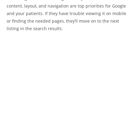
content, layout, and navigation are top priorities for Google
and your patients. If they have trouble viewing it on mobile
or finding the needed pages, they’ll move on to the next
listing in the search results.