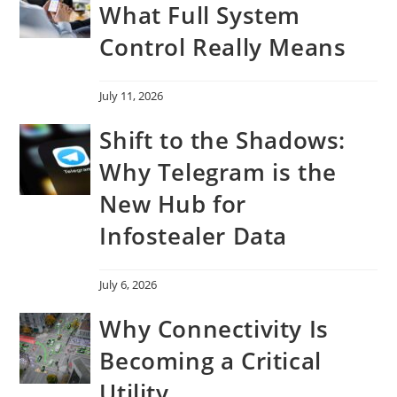
What Full System
Control Really Means
July 11, 2026
Shift to the Shadows:
Why Telegram is the
New Hub for
Infostealer Data
July 6, 2026
Why Connectivity Is
Becoming a Critical
Utility