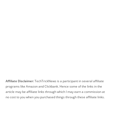
Affiliate Disclaimer:
TechTrickNews is a participant in several affiliate
programs like Amazon and Clickbank. Hence some of the links in the
article may be affiliate links through which I may earn a commission at
no cost to you when you purchased things through these affiliate links.