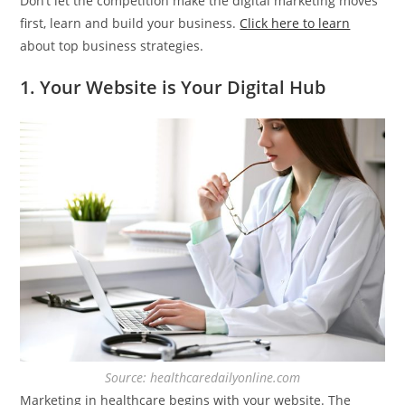
Don’t let the competition make the digital marketing moves
first, learn and build your business.
Click here to learn
about top business strategies.
1. Your Website is Your Digital Hub
Source: healthcaredailyonline.com
Marketing in healthcare begins with your website. The