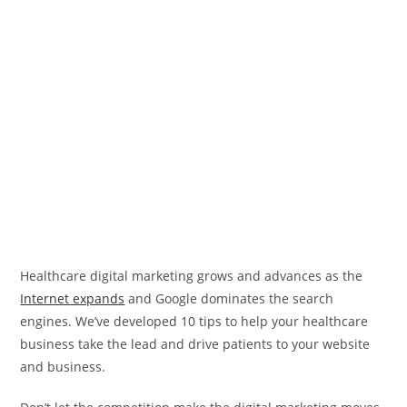
Healthcare digital marketing grows and advances as the
Internet expands
and Google dominates the search
engines. We’ve developed 10 tips to help your healthcare
business take the lead and drive patients to your website
and business.