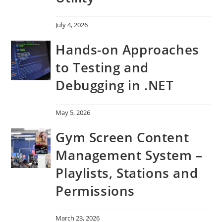
July 4, 2026
Hands-on Approaches
to Testing and
Debugging in .NET
May 5, 2026
Gym Screen Content
Management System –
Playlists, Stations and
Permissions
March 23, 2026