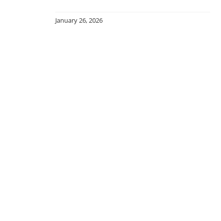
January 26, 2026