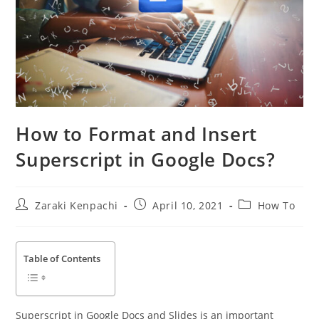
How to Format and Insert
Superscript in Google Docs?
Post
Post
Post
Zaraki Kenpachi
April 10, 2021
How To
author:
published:
category:
Table of Contents
Superscript in Google Docs and Slides is an important