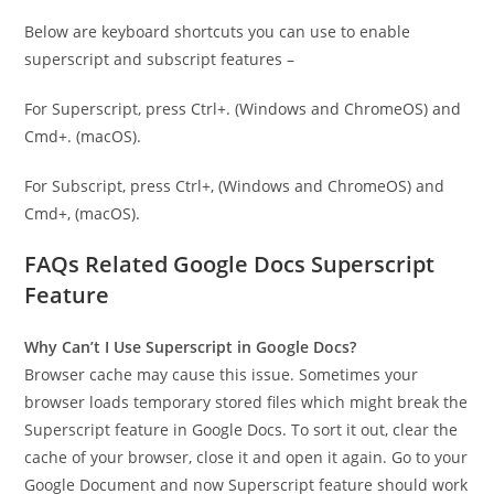
Below are keyboard shortcuts you can use to enable
superscript and subscript features –
For Superscript, press Ctrl+. (Windows and ChromeOS) and
Cmd+. (macOS).
For Subscript, press Ctrl+, (Windows and ChromeOS) and
Cmd+, (macOS).
FAQs Related Google Docs Superscript
Feature
Why Can’t I Use Superscript in Google Docs?
Browser cache may cause this issue. Sometimes your
browser loads temporary stored files which might break the
Superscript feature in Google Docs. To sort it out, clear the
cache of your browser, close it and open it again. Go to your
Google Document and now Superscript feature should work