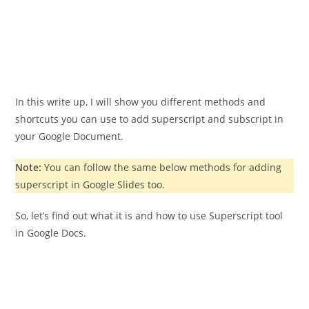
In this write up, I will show you different methods and
shortcuts you can use to add superscript and subscript in
your Google Document.
Note:
You can follow the same below methods for adding
superscript in Google Slides too.
So, let’s find out what it is and how to use Superscript tool
in Google Docs.