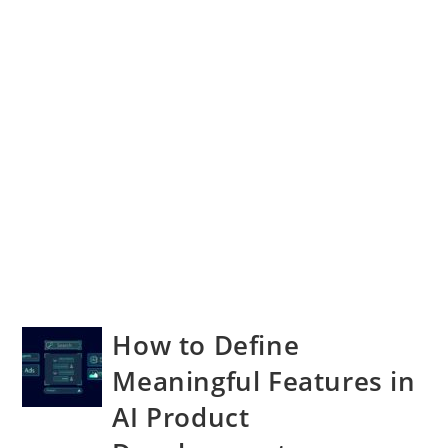
How to Define
Meaningful Features in
AI Product