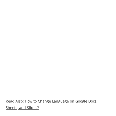
Read Also:
How to Change Language on Google Docs,
Sheets, and Slides?