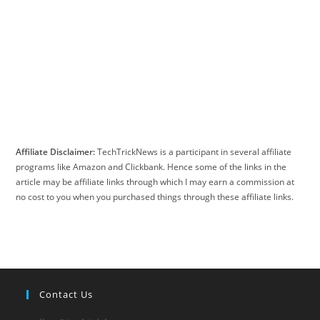
Affiliate Disclaimer:
TechTrickNews is a participant in several affiliate
programs like Amazon and Clickbank. Hence some of the links in the
article may be affiliate links through which I may earn a commission at
no cost to you when you purchased things through these affiliate links.
Contact Us