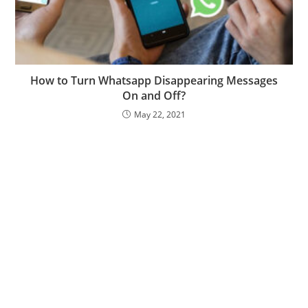
How to Turn Whatsapp Disappearing Messages
On and Off?
May 22, 2021