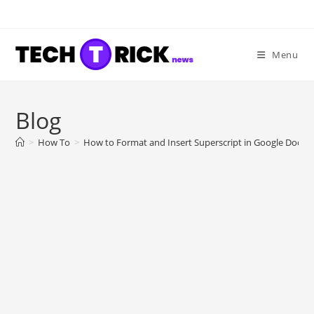
Skip
to
content
Menu
Blog
>
How To
>
How to Format and Insert Superscript in Google Docs?