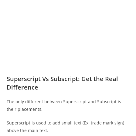
Superscript Vs Subscript: Get the Real
Difference
The only different between Superscript and Subscript is
their placements.
Superscript is used to add small text (Ex. trade mark sign)
above the main text.