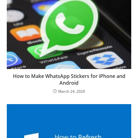
How to Make WhatsApp Stickers for iPhone and
Android
March 24, 2020