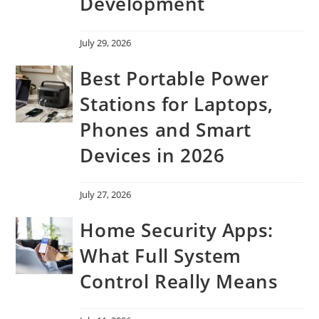
Development
July 29, 2026
Best Portable Power
Stations for Laptops,
Phones and Smart
Devices in 2026
July 27, 2026
Home Security Apps:
What Full System
Control Really Means