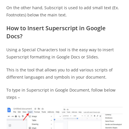
On the other hand, Subscript is used to add small text (Ex.
Footnotes) below the main text.
How to Insert Superscript in Google
Docs?
Using a Special Characters tool is the easy way to insert
Superscript formatting in Google Docs or Slides.
This is the tool that allows you to add various scripts of
different languages and symbols in your document.
To type in Superscript in Google Document, follow below
steps –