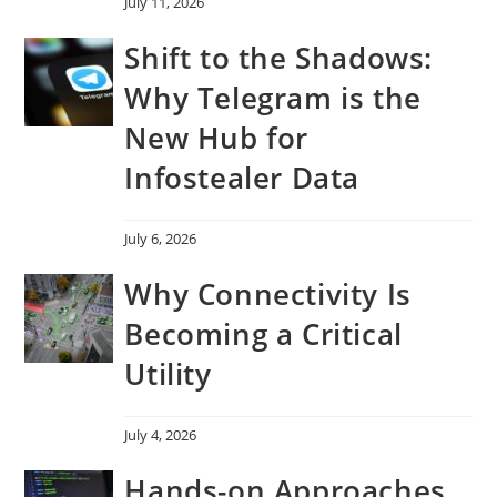
July 11, 2026
Shift to the Shadows:
Why Telegram is the
New Hub for
Infostealer Data
July 6, 2026
Why Connectivity Is
Becoming a Critical
Utility
July 4, 2026
Hands-on Approaches