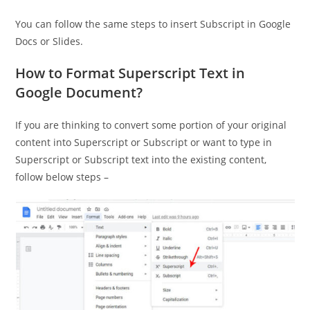
You can follow the same steps to insert Subscript in Google
Docs or Slides.
How to Format Superscript Text in
Google Document?
If you are thinking to convert some portion of your original
content into Superscript or Subscript or want to type in
Superscript or Subscript text into the existing content,
follow below steps –