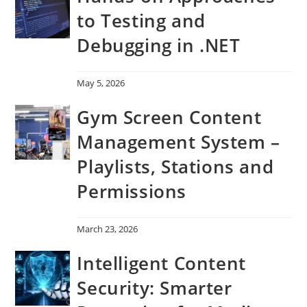
to Testing and
Debugging in .NET
May 5, 2026
Gym Screen Content
Management System –
Playlists, Stations and
Permissions
March 23, 2026
Intelligent Content
Security: Smarter