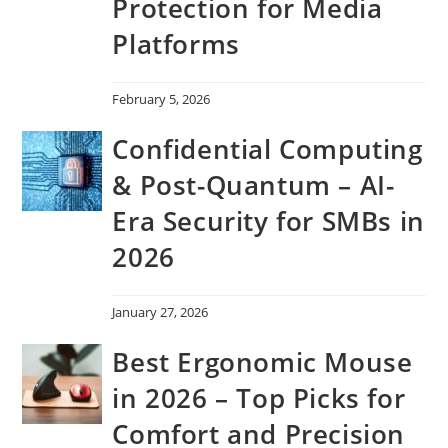
Protection for Media
Platforms
February 5, 2026
Confidential Computing
& Post-Quantum – AI-
Era Security for SMBs in
2026
January 27, 2026
Best Ergonomic Mouse
in 2026 – Top Picks for
Comfort and Precision