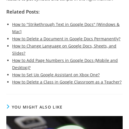
Related Posts:
How to "Strikethrough Text in Google Docs" [Windows &
Mac]
How to Delete a Document in Google Docs Permanently?
How to Change Language on Google Docs, Sheets, and
Slides?
How to Add Page Numbers in Google Docs (Mobile and
Desktop)?
How to Set Up Google Assistant on Xbox One?
How to Delete a Class in Google Classroom as a Teacher?
YOU MIGHT ALSO LIKE