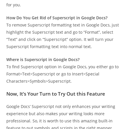
for you.
How Do You Get Rid of Superscript in Google Docs?
To remove Superscript formatting text in Google Docs, just
highlight the Superscript text and go to “Format”, select
“Text” and click on “Superscript” option. It will turn your
Superscript formatting text into normal text.
Where is Superscript in Google Docs?
To find Superscript option in Google Docs, you either go to
Format>Text>Superscript or go to Insert>Special
Characters>Symbols>Superscript.
Now, It’s Your Turn to Try Out this Feature
Google Docs’ Superscript not only enhances your writing
experience but also makes your writing looks more
professional. So, it is worth to use this amazing built-in
feature to put symbols and scripts in the right manner.