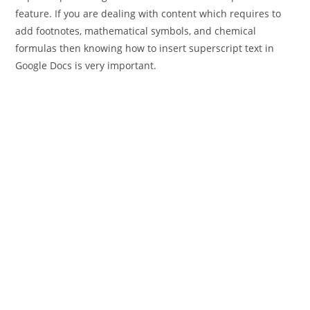
feature. If you are dealing with content which requires to
add footnotes, mathematical symbols, and chemical
formulas then knowing how to insert superscript text in
Google Docs is very important.