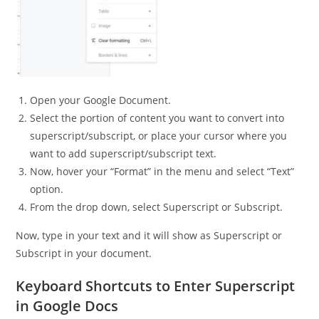
Open your Google Document.
Select the portion of content you want to convert into
superscript/subscript, or place your cursor where you
want to add superscript/subscript text.
Now, hover your “Format” in the menu and select “Text”
option.
From the drop down, select Superscript or Subscript.
Now, type in your text and it will show as Superscript or
Subscript in your document.
Keyboard Shortcuts to Enter Superscript
in Google Docs