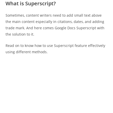
What is Superscript?
Sometimes, content writers need to add small text above
the main content especially in citations, dates, and adding
trade mark. And here comes Google Docs Superscript with
the solution to it.
Read on to know how to use Superscript feature effectively
using different methods.