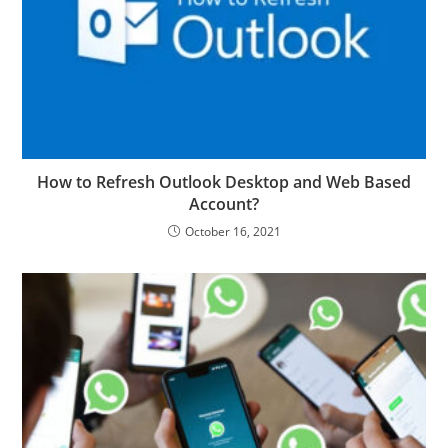
How to Refresh Outlook Desktop and Web Based
Account?
October 16, 2021