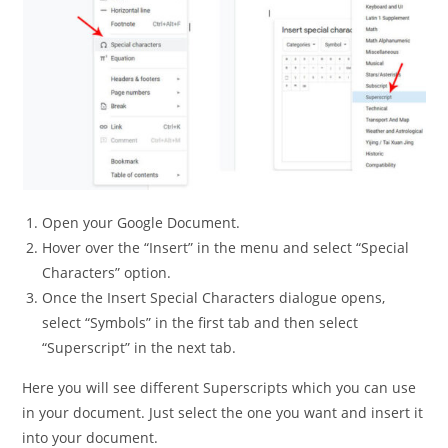
Open your Google Document.
Hover over the “Insert” in the menu and select “Special
Characters” option.
Once the Insert Special Characters dialogue opens,
select “Symbols” in the first tab and then select
“Superscript” in the next tab.
Here you will see different Superscripts which you can use
in your document. Just select the one you want and insert it
into your document.