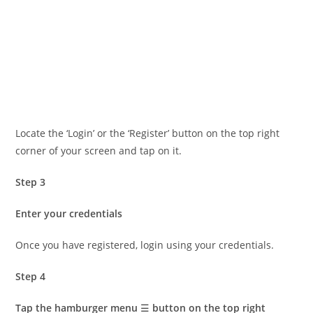
Locate the ‘Login’ or the ‘Register’ button on the top right
corner of your screen and tap on it.
Step 3
Enter your credentials
Once you have registered, login using your credentials.
Step 4
Tap the hamburger menu
☰
button on the top right