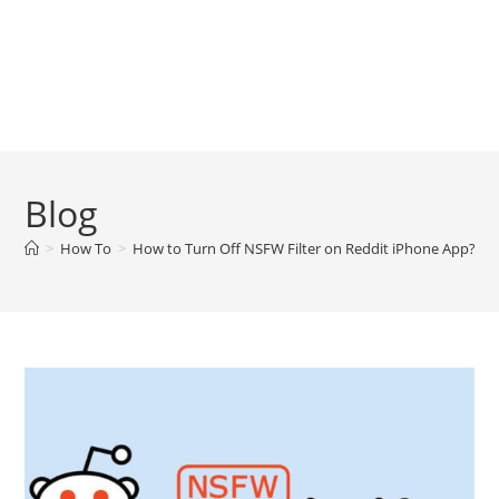
Blog
>
How To
>
How to Turn Off NSFW Filter on Reddit iPhone App?