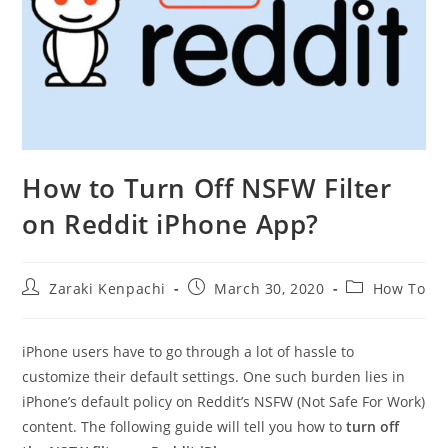
How to Turn Off NSFW Filter
on Reddit iPhone App?
Post
Post
Post
Zaraki Kenpachi
March 30, 2020
How To
author:
published:
category:
iPhone users have to go through a lot of hassle to
customize their default settings. One such burden lies in
iPhone’s default policy on Reddit’s NSFW (Not Safe For Work)
content. The following guide will tell you how to
turn off