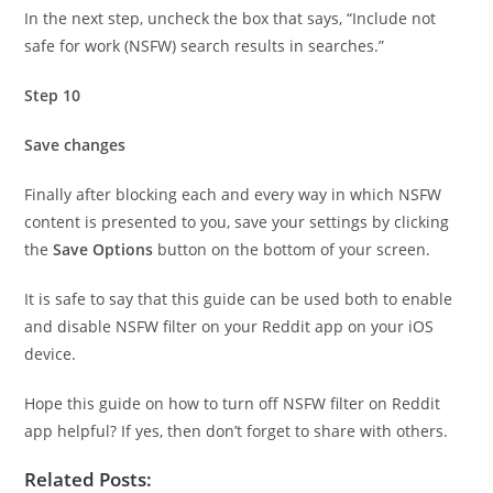
In the next step, uncheck the box that says, “Include not
safe for work (NSFW) search results in searches.”
Step 10
Save changes
Finally after blocking each and every way in which NSFW
content is presented to you, save your settings by clicking
the
Save Options
button on the bottom of your screen.
It is safe to say that this guide can be used both to enable
and disable NSFW filter on your Reddit app on your iOS
device.
Hope this guide on how to turn off NSFW filter on Reddit
app helpful? If yes, then don’t forget to share with others.
Related Posts: