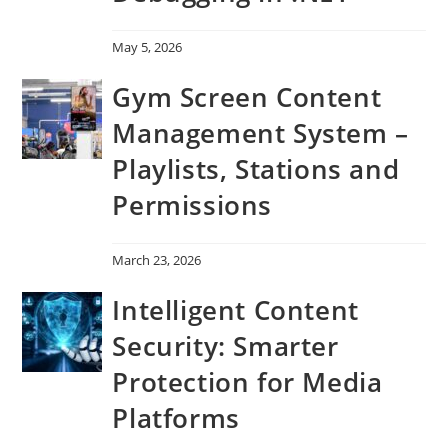
May 5, 2026
Gym Screen Content
Management System –
Playlists, Stations and
Permissions
March 23, 2026
Intelligent Content
Security: Smarter
Protection for Media
Platforms