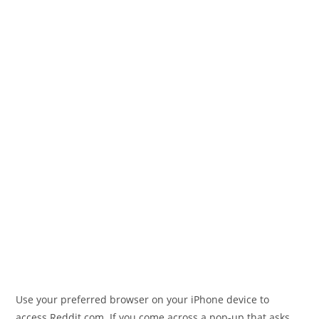
Use your preferred browser on your iPhone device to
access Reddit.com. If you come across a pop-up that asks