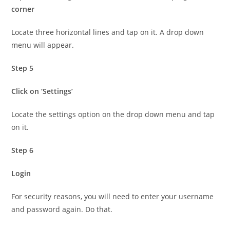
corner
Locate three horizontal lines and tap on it. A drop down
menu will appear.
Step 5
Click on ‘Settings’
Locate the settings option on the drop down menu and tap
on it.
Step 6
Login
For security reasons, you will need to enter your username
and password again. Do that.