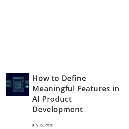
How to Define
Meaningful Features in
AI Product
Development
July 29, 2026