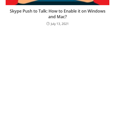
Skype Push to Talk: How to Enable it on Windows
and Mac?
July 13, 2021