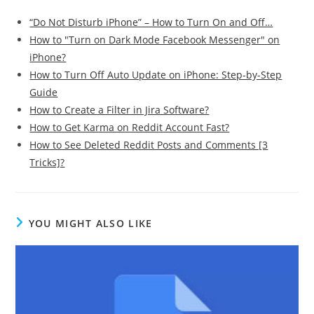
“Do Not Disturb iPhone” – How to Turn On and Off…
How to "Turn on Dark Mode Facebook Messenger" on
iPhone?
How to Turn Off Auto Update on iPhone: Step-by-Step
Guide
How to Create a Filter in Jira Software?
How to Get Karma on Reddit Account Fast?
How to See Deleted Reddit Posts and Comments [3
Tricks]?
YOU MIGHT ALSO LIKE