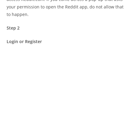
your permission to open the Reddit app, do not allow that
to happen.
Step 2
Login or Register