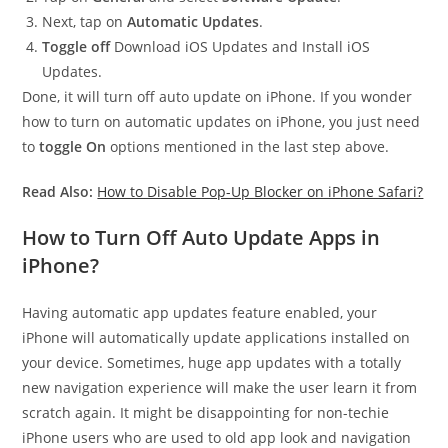
Next, tap on
Automatic Updates
.
Toggle off
Download iOS Updates and Install iOS
Updates.
Done, it will turn off auto update on iPhone. If you wonder
how to turn on automatic updates on iPhone, you just need
to
toggle On
options mentioned in the last step above.
Read Also:
How to Disable Pop-Up Blocker on iPhone Safari?
How to Turn Off Auto Update Apps in
iPhone?
Having automatic app updates feature enabled, your
iPhone will automatically update applications installed on
your device. Sometimes, huge app updates with a totally
new navigation experience will make the user learn it from
scratch again. It might be disappointing for non-techie
iPhone users who are used to old app look and navigation