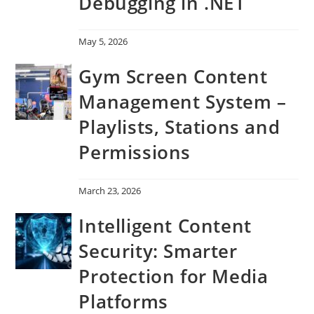
Debugging in .NET
May 5, 2026
Gym Screen Content
Management System –
Playlists, Stations and
Permissions
March 23, 2026
Intelligent Content
Security: Smarter
Protection for Media
Platforms