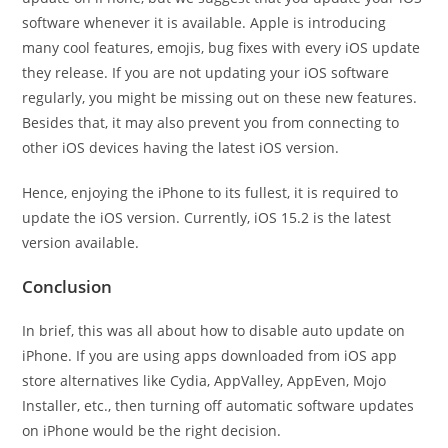
software whenever it is available. Apple is introducing
many cool features, emojis, bug fixes with every iOS update
they release. If you are not updating your iOS software
regularly, you might be missing out on these new features.
Besides that, it may also prevent you from connecting to
other iOS devices having the latest iOS version.
Hence, enjoying the iPhone to its fullest, it is required to
update the iOS version. Currently, iOS 15.2 is the latest
version available.
Conclusion
In brief, this was all about how to disable auto update on
iPhone. If you are using apps downloaded from iOS app
store alternatives like Cydia, AppValley, AppEven, Mojo
Installer, etc., then turning off automatic software updates
on iPhone would be the right decision.