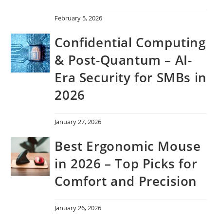
February 5, 2026
Confidential Computing
& Post-Quantum – AI-
Era Security for SMBs in
2026
January 27, 2026
Best Ergonomic Mouse
in 2026 – Top Picks for
Comfort and Precision
January 26, 2026