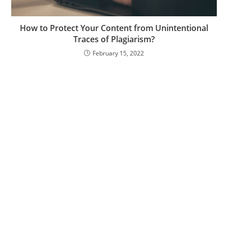
How to Protect Your Content from Unintentional
Traces of Plagiarism?
February 15, 2022