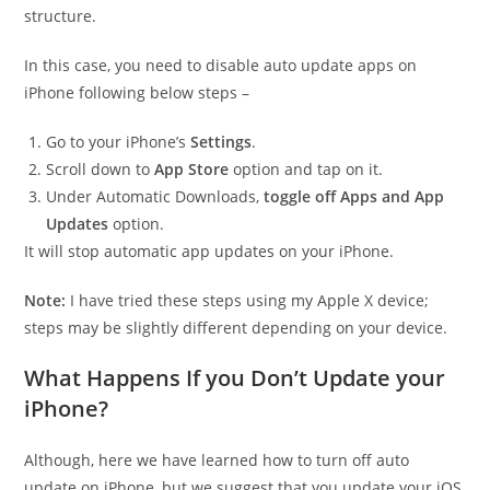
structure.
In this case, you need to disable auto update apps on
iPhone following below steps –
Go to your iPhone’s
Settings
.
Scroll down to
App Store
option and tap on it.
Under Automatic Downloads,
toggle off Apps and App
Updates
option.
It will stop automatic app updates on your iPhone.
Note:
I have tried these steps using my Apple X device;
steps may be slightly different depending on your device.
What Happens If you Don’t Update your
iPhone?
Although, here we have learned how to turn off auto
update on iPhone, but we suggest that you update your iOS