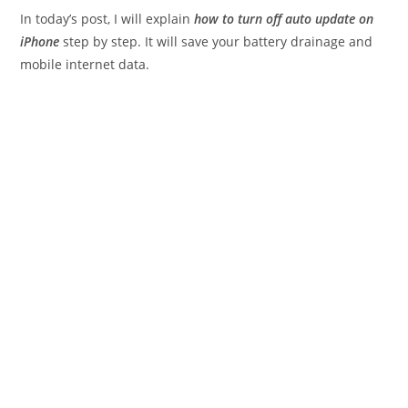
In today’s post, I will explain
how to turn off auto update on
iPhone
step by step. It will save your battery drainage and
mobile internet data.