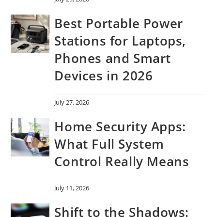
Best Portable Power
Stations for Laptops,
Phones and Smart
Devices in 2026
July 27, 2026
Home Security Apps:
What Full System
Control Really Means
July 11, 2026
Shift to the Shadows: