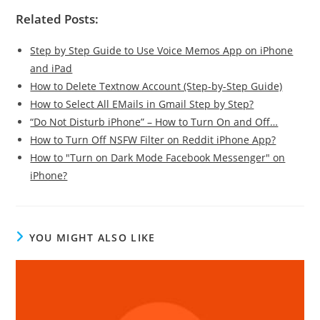
Related Posts:
Step by Step Guide to Use Voice Memos App on iPhone
and iPad
How to Delete Textnow Account (Step-by-Step Guide)
How to Select All EMails in Gmail Step by Step?
“Do Not Disturb iPhone” – How to Turn On and Off…
How to Turn Off NSFW Filter on Reddit iPhone App?
How to "Turn on Dark Mode Facebook Messenger" on
iPhone?
YOU MIGHT ALSO LIKE