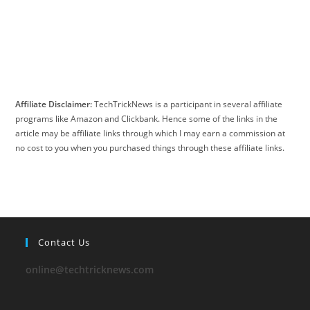
Affiliate Disclaimer:
TechTrickNews is a participant in several affiliate
programs like Amazon and Clickbank. Hence some of the links in the
article may be affiliate links through which I may earn a commission at
no cost to you when you purchased things through these affiliate links.
Contact Us
online@techtricknews.com