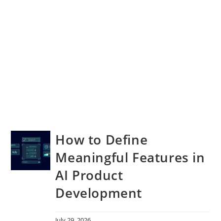
How to Define
Meaningful Features in
AI Product
Development
July 29, 2026