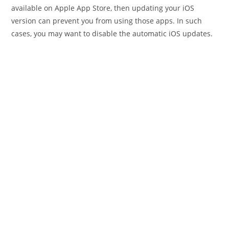
available on Apple App Store, then updating your iOS
version can prevent you from using those apps. In such
cases, you may want to disable the automatic iOS updates.