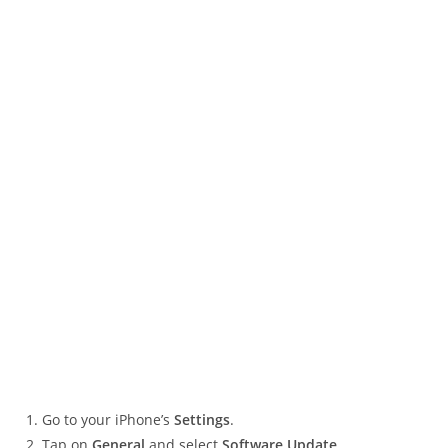
Go to your iPhone’s
Settings
.
Tap on
General
and select
Software Update
.