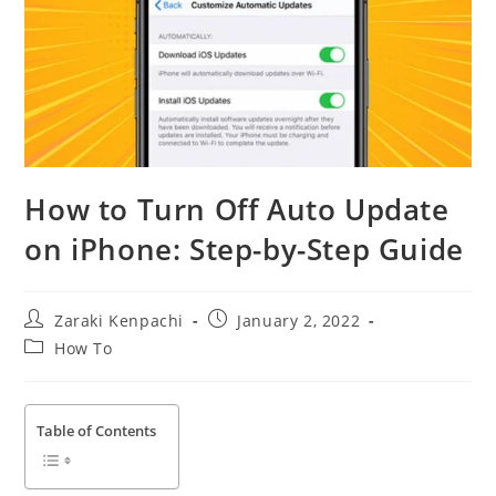
How to Turn Off Auto Update
on iPhone: Step-by-Step Guide
Post
Post
Zaraki Kenpachi
January 2, 2022
author:
published:
Post
How To
category:
Table of Contents