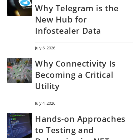
Why Telegram is the
New Hub for
Infostealer Data
July 6, 2026
Why Connectivity Is
Becoming a Critical
Utility
July 4, 2026
Hands-on Approaches
to Testing and