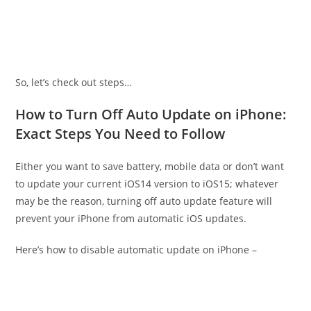
So, let’s check out steps…
How to Turn Off Auto Update on iPhone:
Exact Steps You Need to Follow
Either you want to save battery, mobile data or don’t want
to update your current iOS14 version to iOS15; whatever
may be the reason, turning off auto update feature will
prevent your iPhone from automatic iOS updates.
Here’s how to disable automatic update on iPhone –