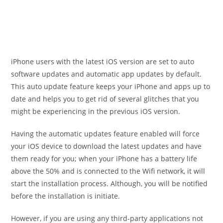
iPhone users with the latest iOS version are set to auto
software updates and automatic app updates by default.
This auto update feature keeps your iPhone and apps up to
date and helps you to get rid of several glitches that you
might be experiencing in the previous iOS version.
Having the automatic updates feature enabled will force
your iOS device to download the latest updates and have
them ready for you; when your iPhone has a battery life
above the 50% and is connected to the Wifi network, it will
start the installation process. Although, you will be notified
before the installation is initiate.
However, if you are using any third-party applications not