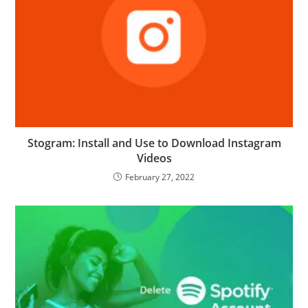
Stogram: Install and Use to Download Instagram
Videos
February 27, 2022