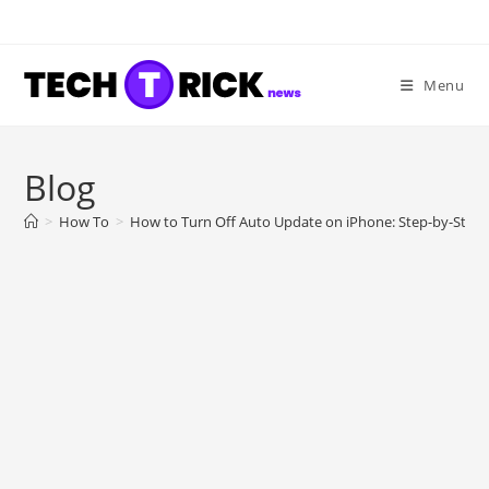
Skip
to
content
Menu
Blog
>
How To
>
How to Turn Off Auto Update on iPhone: Step-by-Step