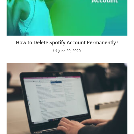
How to Delete Spotify Account Permanently?
June 29, 2020