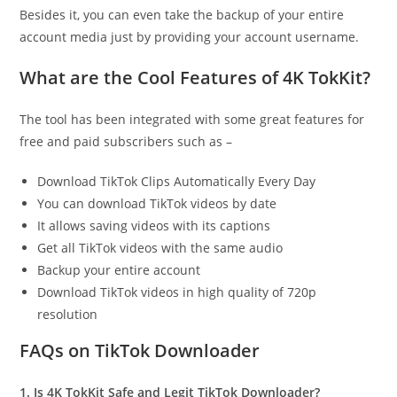
Besides it, you can even take the backup of your entire
account media just by providing your account username.
What are the Cool Features of 4K TokKit?
The tool has been integrated with some great features for
free and paid subscribers such as –
Download TikTok Clips Automatically Every Day
You can download TikTok videos by date
It allows saving videos with its captions
Get all TikTok videos with the same audio
Backup your entire account
Download TikTok videos in high quality of 720p
resolution
FAQs on TikTok Downloader
1. Is 4K TokKit Safe and Legit TikTok Downloader?