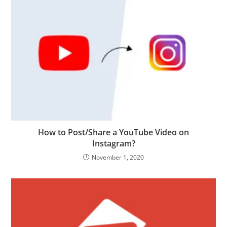
How to Post/Share a YouTube Video on
Instagram?
November 1, 2020