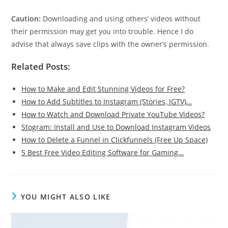
Caution:
Downloading and using others’ videos without
their permission may get you into trouble. Hence I do
advise that always save clips with the owner’s permission.
Related Posts:
How to Make and Edit Stunning Videos for Free?
How to Add Subtitles to Instagram (Stories, IGTV)…
How to Watch and Download Private YouTube Videos?
Stogram: Install and Use to Download Instagram Videos
How to Delete a Funnel in Clickfunnels (Free Up Space)
5 Best Free Video Editing Software for Gaming…
YOU MIGHT ALSO LIKE