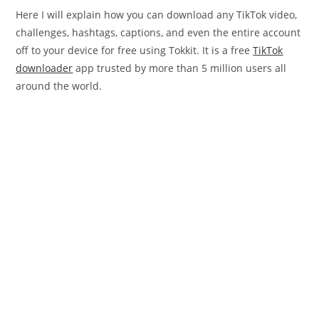
Here I will explain how you can download any TikTok video,
challenges, hashtags, captions, and even the entire account
off to your device for free using Tokkit. It is a free
TikTok
downloader
app trusted by more than 5 million users all
around the world.