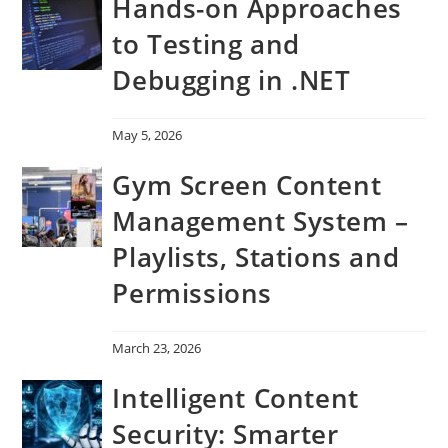
Hands-on Approaches
to Testing and
Debugging in .NET
May 5, 2026
Gym Screen Content
Management System –
Playlists, Stations and
Permissions
March 23, 2026
Intelligent Content
Security: Smarter