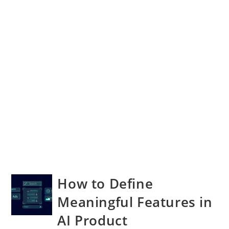
How to Define
Meaningful Features in
AI Product