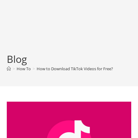
Blog
>
How To
>
How to Download TikTok Videos for Free?