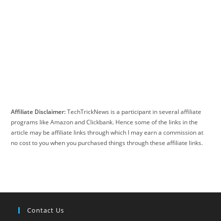
Affiliate Disclaimer:
TechTrickNews is a participant in several affiliate
programs like Amazon and Clickbank. Hence some of the links in the
article may be affiliate links through which I may earn a commission at
no cost to you when you purchased things through these affiliate links.
Contact Us