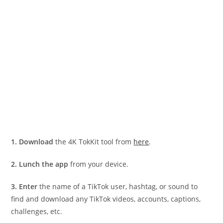
1.
Download
the 4K TokKit tool from
here
.
2.
Lunch the app
from your device.
3.
Enter
the name of a TikTok user, hashtag, or sound to
find and download any TikTok videos, accounts, captions,
challenges, etc.