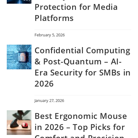
Protection for Media
Platforms
February 5, 2026
Confidential Computing
& Post-Quantum – AI-
Era Security for SMBs in
2026
January 27, 2026
Best Ergonomic Mouse
in 2026 – Top Picks for
Comfort and Precision