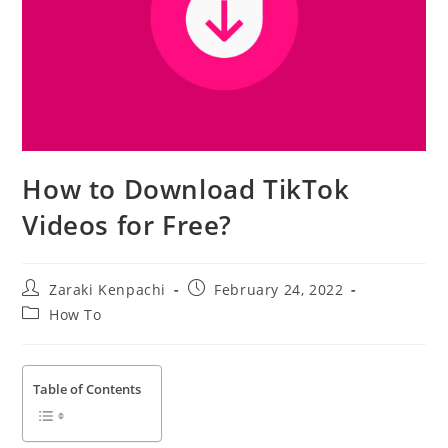
How to Download TikTok
Videos for Free?
Post
Post
Zaraki Kenpachi
February 24, 2022
author:
published:
Post
How To
category:
Table of Contents