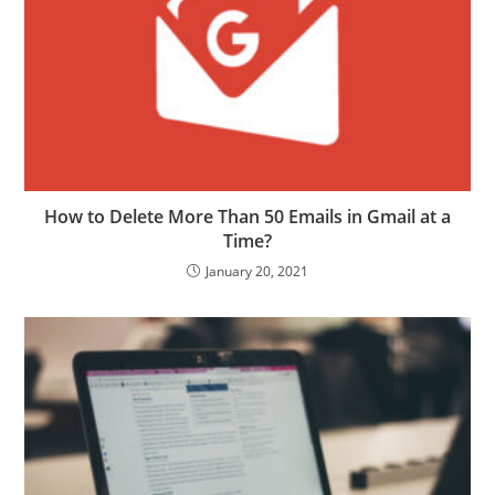
How to Delete More Than 50 Emails in Gmail at a
Time?
January 20, 2021