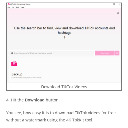
Download TikTok Videos
4.
Hit the
Download
button.
You see, how easy it is to download TikTok videos for free
without a watermark using the 4K TokKit tool.