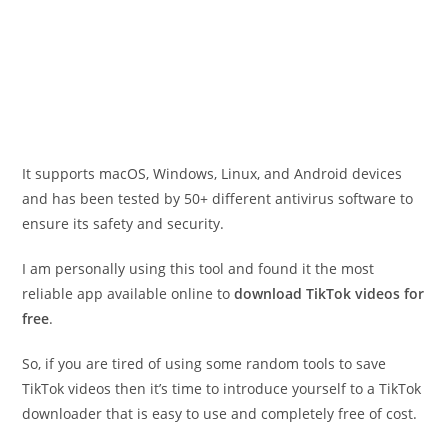
It supports macOS, Windows, Linux, and Android devices
and has been tested by 50+ different antivirus software to
ensure its safety and security.
I am personally using this tool and found it the most
reliable app available online to
download TikTok videos for
free
.
So, if you are tired of using some random tools to save
TikTok videos then it’s time to introduce yourself to a TikTok
downloader that is easy to use and completely free of cost.