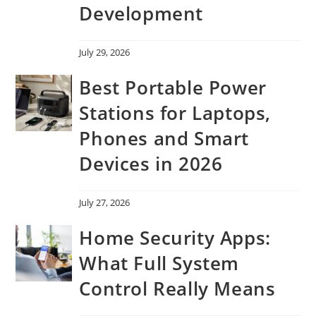
Development
July 29, 2026
Best Portable Power
Stations for Laptops,
Phones and Smart
Devices in 2026
July 27, 2026
Home Security Apps:
What Full System
Control Really Means