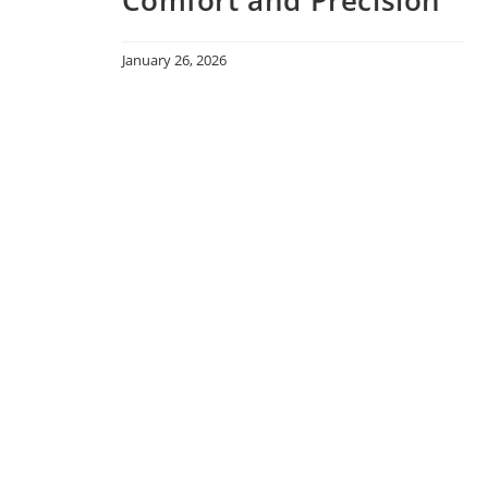
January 26, 2026