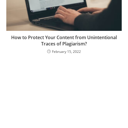
How to Protect Your Content from Unintentional
Traces of Plagiarism?
February 15, 2022