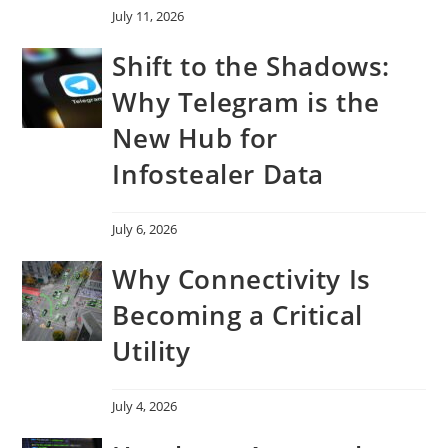
July 11, 2026
Shift to the Shadows:
Why Telegram is the
New Hub for
Infostealer Data
July 6, 2026
Why Connectivity Is
Becoming a Critical
Utility
July 4, 2026