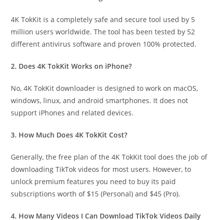
4K TokKit is a completely safe and secure tool used by 5
million users worldwide. The tool has been tested by 52
different antivirus software and proven 100% protected.
2. Does 4K TokKit Works on iPhone?
No, 4K TokKit downloader is designed to work on macOS,
windows, linux, and android smartphones. It does not
support iPhones and related devices.
3. How Much Does 4K TokKit Cost?
Generally, the free plan of the 4K TokKit tool does the job of
downloading TikTok videos for most users. However, to
unlock premium features you need to buy its paid
subscriptions worth of $15 (Personal) and $45 (Pro).
4. How Many Videos I Can Download TikTok Videos Daily