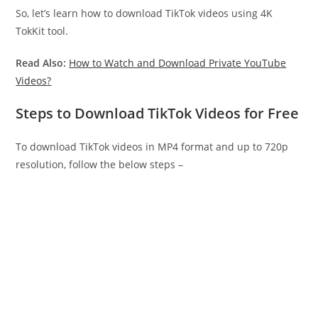
So, let’s learn how to download TikTok videos using 4K
TokKit tool.
Read Also:
How to Watch and Download Private YouTube
Videos?
Steps to Download TikTok Videos for Free
To download TikTok videos in MP4 format and up to 720p
resolution, follow the below steps –