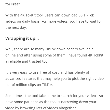
for Free?
With the 4K TokKit tool, users can download 50 TikTok
videos on daily basis. For more videos, you have to wait for
the next day.
Wrapping it up…
Well, there are so many TikTok downloaders available
online and after using some of them I have found 4K TokKit
a reliable and trusted tool.
It is very easy to use, free of cost, and has plenty of
advanced features that may help you to pick the right video
out of million clips on TikTok.
Sometimes, the tool takes time to search for your videos, so
have some patience as the tool is narrowing down your
video by browsing lots of videos altogether.