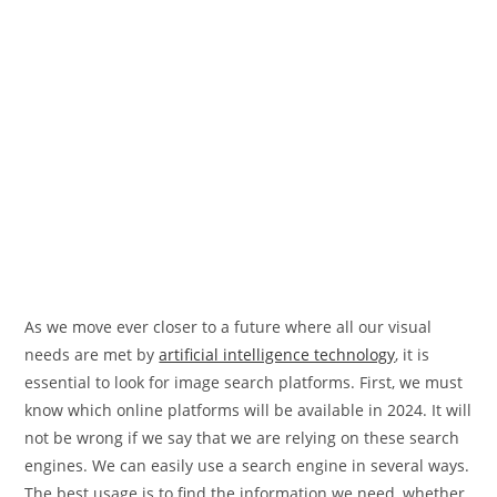
As we move ever closer to a future where all our visual
needs are met by
artificial intelligence technology
, it is
essential to look for image search platforms. First, we must
know which online platforms will be available in 2024. It will
not be wrong if we say that we are relying on these search
engines. We can easily use a search engine in several ways.
The best usage is to find the information we need, whether