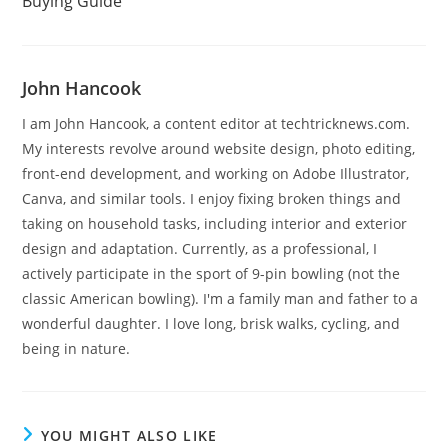
Buying Guide
John Hancook
I am John Hancook, a content editor at techtricknews.com.
My interests revolve around website design, photo editing,
front-end development, and working on Adobe Illustrator,
Canva, and similar tools. I enjoy fixing broken things and
taking on household tasks, including interior and exterior
design and adaptation. Currently, as a professional, I
actively participate in the sport of 9-pin bowling (not the
classic American bowling). I'm a family man and father to a
wonderful daughter. I love long, brisk walks, cycling, and
being in nature.
YOU MIGHT ALSO LIKE