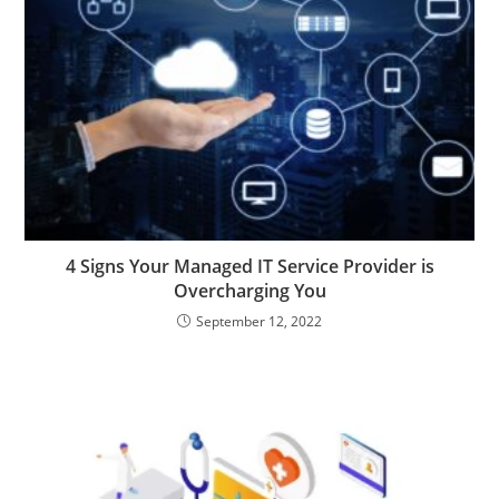
4 Signs Your Managed IT Service Provider is
Overcharging You
September 12, 2022