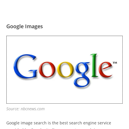
Google Images
Source: nbcnews.com
Google image search is the best search engine service