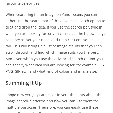
favourite celebrities.
When searching for an image on Yandex.com, you can
either use the search bar of the advanced search option to
drag and drop the idea. If you use the search bar, type in
what you are looking for, or you can select the below image
category as per your need, and then click on the “Images”
tab. This will bring up a list of image results that you can
scroll through and find which image suits you the best.
Moreover, when you use the advanced search option, you
can specify what idea you are looking for, for example,
JPG,
PNG
, GIF, etc., and what kind of colour and image size.
Summing It Up
I hope now you guys are clear in your thoughts about the
image search platforms and how you can use them for
multiple purposes. Therefore, you can easily use these