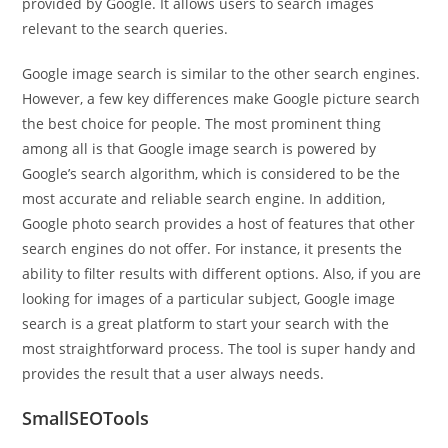
provided by Google. It allows users to search images
relevant to the search queries.
Google image search is similar to the other search engines.
However, a few key differences make Google picture search
the best choice for people. The most prominent thing
among all is that Google image search is powered by
Google’s search algorithm, which is considered to be the
most accurate and reliable search engine. In addition,
Google photo search provides a host of features that other
search engines do not offer. For instance, it presents the
ability to filter results with different options. Also, if you are
looking for images of a particular subject, Google image
search is a great platform to start your search with the
most straightforward process. The tool is super handy and
provides the result that a user always needs.
SmallSEOTools