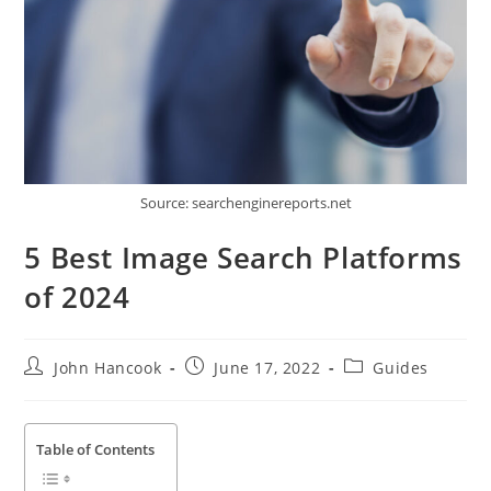
Source: searchenginereports.net
5 Best Image Search Platforms
of 2024
Post
Post
Post
John Hancook
June 17, 2022
Guides
author:
published:
category:
Table of Contents