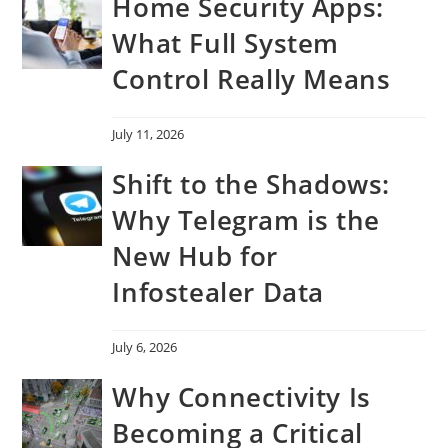
Home Security Apps:
What Full System
Control Really Means
July 11, 2026
Shift to the Shadows:
Why Telegram is the
New Hub for
Infostealer Data
July 6, 2026
Why Connectivity Is
Becoming a Critical