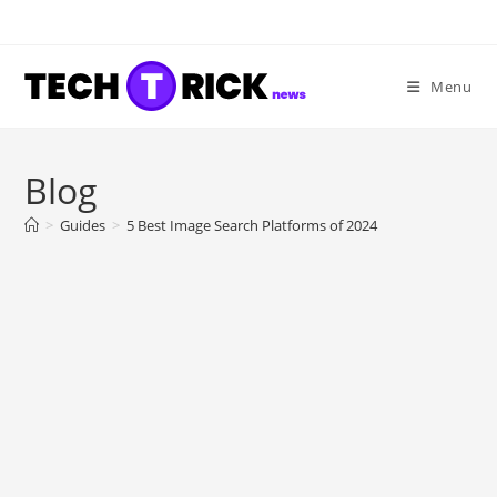
Skip
to
content
Menu
Blog
>
Guides
>
5 Best Image Search Platforms of 2024