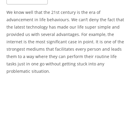
We know well that the 21st century is the era of
advancement in life behaviours. We can’t deny the fact that
the latest technology has made our life super simple and
provided us with several advantages. For example, the
internet is the most significant case in point. It is one of the
strongest mediums that facilitates every person and leads
them to a way where they can perform their routine life
tasks just in one go without getting stuck into any
problematic situation.