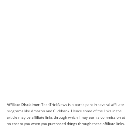
Affiliate Disclaimer:
TechTrickNews is a participant in several affiliate
programs like Amazon and Clickbank. Hence some of the links in the
article may be affiliate links through which I may earn a commission at
no cost to you when you purchased things through these affiliate links.