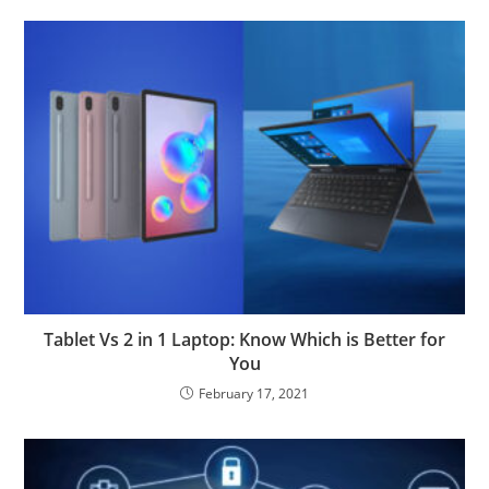
Tablet Vs 2 in 1 Laptop: Know Which is Better for
You
February 17, 2021