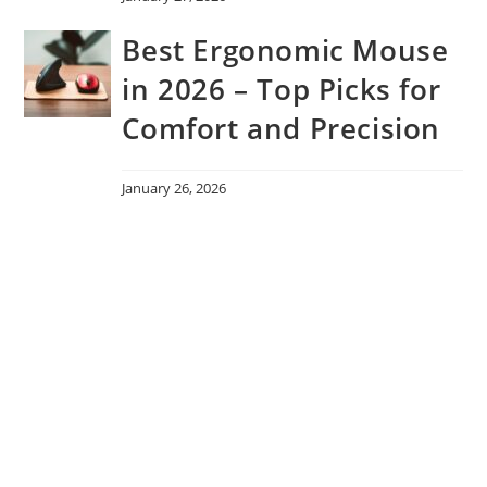
Best Ergonomic Mouse
in 2026 – Top Picks for
Comfort and Precision
January 26, 2026