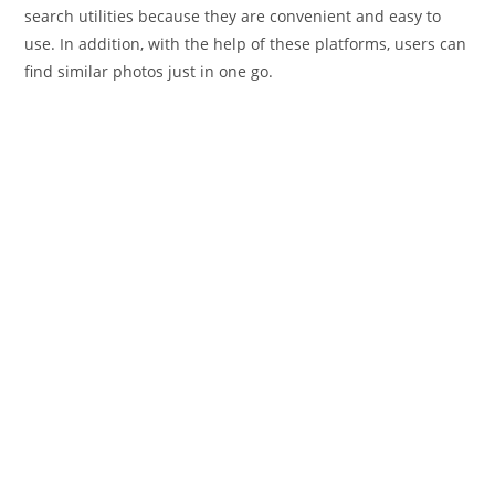
search utilities because they are convenient and easy to
use. In addition, with the help of these platforms, users can
find similar photos just in one go.