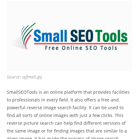
Source: ajfmall.gq
SmallSEOTools is an online platform that provides facilities
to professionals in every field. It also offers a free and
powerful reverse image search facility. It can be used to
find all sorts of online images with just a few clicks. This
reverse picture search can help find different versions of
the same image or for finding images that are similar to a
given image. It has made the process of image search