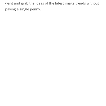
want and grab the ideas of the latest image trends without
paying a single penny.