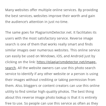
Many websites offer multiple online services. By providing
the best services, websites improve their worth and gain
the audience’s attention in just no time.
The same goes for PlagiarismDetector.net. It facilitates its
users with the most satisfactory service. Reverse image
search is one of them that works really smart and finds
similar images over numerous websites. This online service
can easily be used on Windows, iOS, and Android just by
clicking on the link:
https://plagiarismdetector.net/image-
search
. All the website owners can use this photo search
service to identify if any other website or a person is using
their images without crediting or taking permission from
them. Also, bloggers or content creators can use this online
utility to find similar high-quality photos. The best thing
about this reverse image photo lookup is that it is entirely
free to use. So people can use this service as often as they