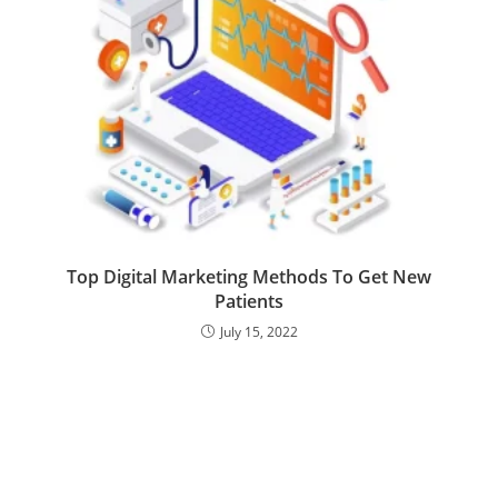
Top Digital Marketing Methods To Get New
Patients
July 15, 2022