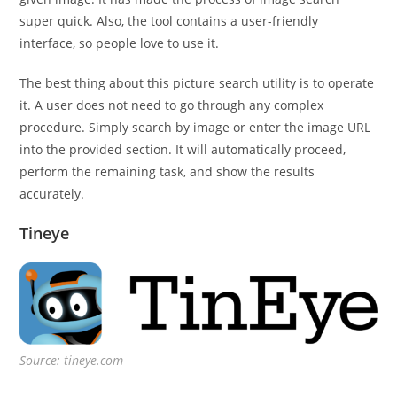
super quick. Also, the tool contains a user-friendly
interface, so people love to use it.
The best thing about this picture search utility is to operate
it. A user does not need to go through any complex
procedure. Simply search by image or enter the image URL
into the provided section. It will automatically proceed,
perform the remaining task, and show the results
accurately.
Tineye
Source: tineye.com