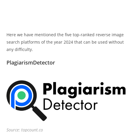
Here we have mentioned the five top-ranked reverse image
search platforms of the year 2024 that can be used without
any difficulty.
PlagiarismDetector
Source: topcount.co