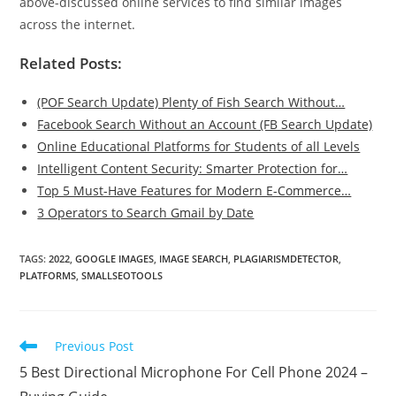
above-discussed online services to find similar images
across the internet.
Related Posts:
(POF Search Update) Plenty of Fish Search Without…
Facebook Search Without an Account (FB Search Update)
Online Educational Platforms for Students of all Levels
Intelligent Content Security: Smarter Protection for…
Top 5 Must-Have Features for Modern E-Commerce…
3 Operators to Search Gmail by Date
TAGS
:
2022
,
GOOGLE IMAGES
,
IMAGE SEARCH
,
PLAGIARISMDETECTOR
,
PLATFORMS
,
SMALLSEOTOOLS
Read
Previous Post
more
5 Best Directional Microphone For Cell Phone 2024 –
articles