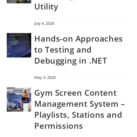
Utility
July 4, 2026
Hands-on Approaches
to Testing and
Debugging in .NET
May 5, 2026
Gym Screen Content
Management System –
Playlists, Stations and
Permissions