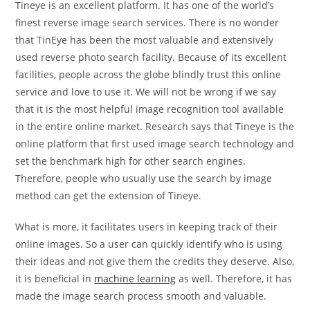
Tineye is an excellent platform. It has one of the world’s
finest reverse image search services. There is no wonder
that TinEye has been the most valuable and extensively
used reverse photo search facility. Because of its excellent
facilities, people across the globe blindly trust this online
service and love to use it. We will not be wrong if we say
that it is the most helpful image recognition tool available
in the entire online market. Research says that Tineye is the
online platform that first used image search technology and
set the benchmark high for other search engines.
Therefore, people who usually use the search by image
method can get the extension of Tineye.
What is more, it facilitates users in keeping track of their
online images. So a user can quickly identify who is using
their ideas and not give them the credits they deserve. Also,
it is beneficial in
machine learning
as well. Therefore, it has
made the image search process smooth and valuable.