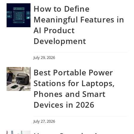
How to Define
Meaningful Features in
AI Product
Development
July 29, 2026
Best Portable Power
Stations for Laptops,
Phones and Smart
Devices in 2026
July 27, 2026