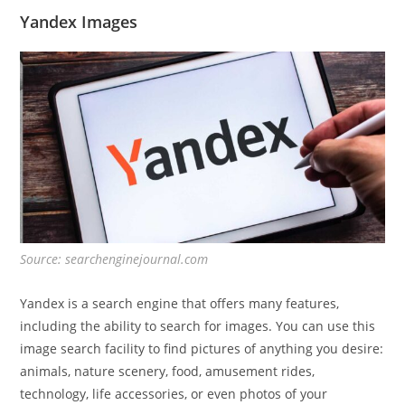
Yandex Images
Source: searchenginejournal.com
Yandex is a search engine that offers many features,
including the ability to search for images. You can use this
image search facility to find pictures of anything you desire:
animals, nature scenery, food, amusement rides,
technology, life accessories, or even photos of your