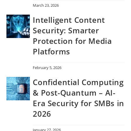
March 23, 2026
Intelligent Content
Security: Smarter
Protection for Media
Platforms
February 5, 2026
Confidential Computing
& Post-Quantum – AI-
Era Security for SMBs in
2026
January 27, 2026