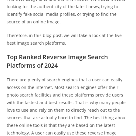
looking for the authenticity of the latest news, trying to
identify fake social media profiles, or trying to find the
source of an online image.
Therefore, in this blog post, we will take a look at the five
best image search platforms.
Top Ranked Reverse Image Search
Platforms of 2024
There are plenty of search engines that a user can easily
access on the internet. Most search engines offer their
photo search facilities and these platforms provide users
with the fastest and best results. That is why many people
love to use and rely on them to directly reach out to the
sources that are actually hard to find. The best thing about
these online tools is that they are based on the latest
technology. A user can easily use these reverse image