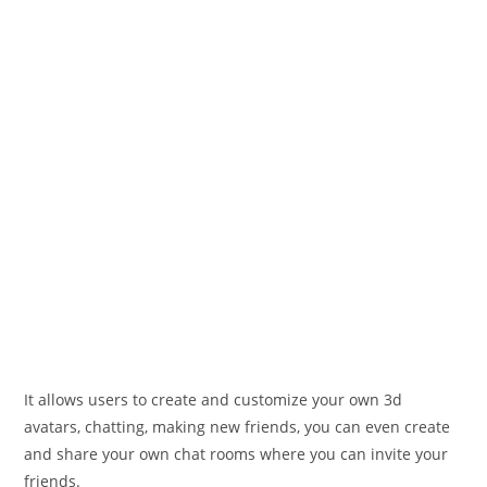
It allows users to create and customize your own 3d
avatars, chatting, making new friends, you can even create
and share your own chat rooms where you can invite your
friends.