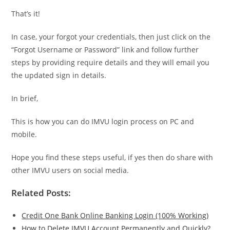
That’s it!
In case, your forgot your credentials, then just click on the
“Forgot Username or Password” link and follow further
steps by providing require details and they will email you
the updated sign in details.
In brief,
This is how you can do IMVU login process on PC and
mobile.
Hope you find these steps useful, if yes then do share with
other IMVU users on social media.
Related Posts:
Credit One Bank Online Banking Login (100% Working)
How to Delete IMVU Account Permanently and Quickly?