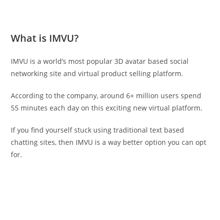
What is IMVU?
IMVU is a world’s most popular 3D avatar based social
networking site and virtual product selling platform.
According to the company, around 6+ million users spend
55 minutes each day on this exciting new virtual platform.
If you find yourself stuck using traditional text based
chatting sites, then IMVU is a way better option you can opt
for.