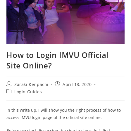
How to Login IMVU Official
Site Online?
Post
Post
Zaraki Kenpachi
April 18, 2020
author:
published:
Post
Login Guides
category:
In this write up, I will show you the right process of how to
access IMVU login page of the official site online.
Before we start discussing the sign in steps, let’s first