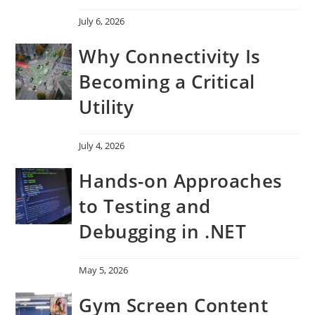
July 6, 2026
Why Connectivity Is
Becoming a Critical
Utility
July 4, 2026
Hands-on Approaches
to Testing and
Debugging in .NET
May 5, 2026
Gym Screen Content