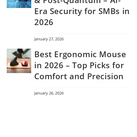
Era Security for SMBs in
2026
January 27, 2026
Best Ergonomic Mouse
in 2026 – Top Picks for
Comfort and Precision
January 26, 2026