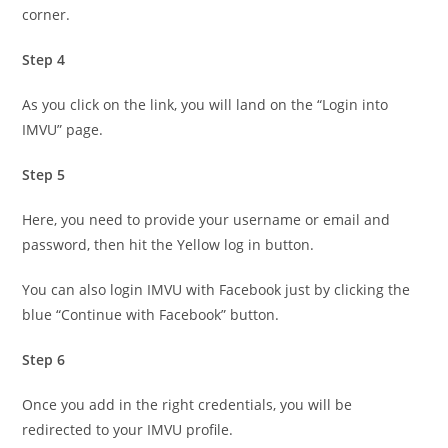
corner.
Step 4
As you click on the link, you will land on the “Login into
IMVU” page.
Step 5
Here, you need to provide your username or email and
password, then hit the Yellow log in button.
You can also login IMVU with Facebook just by clicking the
blue “Continue with Facebook” button.
Step 6
Once you add in the right credentials, you will be
redirected to your IMVU profile.