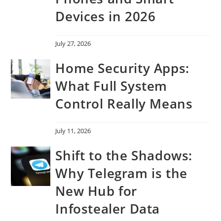
Devices in 2026
July 27, 2026
Home Security Apps:
What Full System
Control Really Means
July 11, 2026
Shift to the Shadows:
Why Telegram is the
New Hub for
Infostealer Data