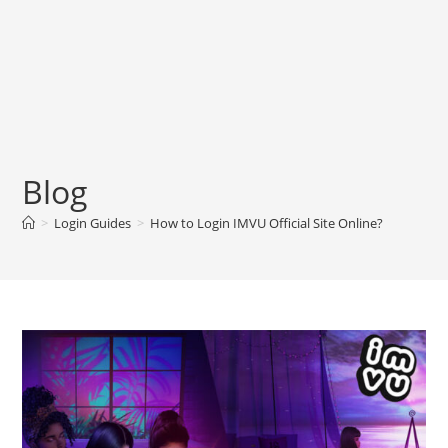
Blog
>
Login Guides
>
How to Login IMVU Official Site Online?