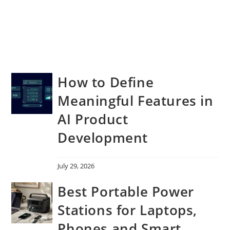
How to Define
Meaningful Features in
AI Product
Development
July 29, 2026
Best Portable Power
Stations for Laptops,
Phones and Smart