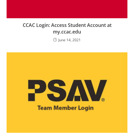
CCAC Login: Access Student Account at
my.ccac.edu
June 14, 2021