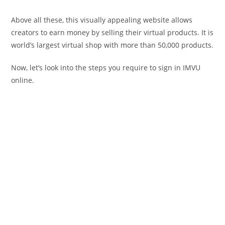
Above all these, this visually appealing website allows
creators to earn money by selling their virtual products. It is
world’s largest virtual shop with more than 50,000 products.
Now, let’s look into the steps you require to sign in IMVU
online.