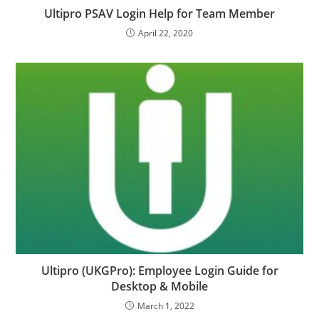
Ultipro PSAV Login Help for Team Member
April 22, 2020
Ultipro (UKGPro): Employee Login Guide for
Desktop & Mobile
March 1, 2022