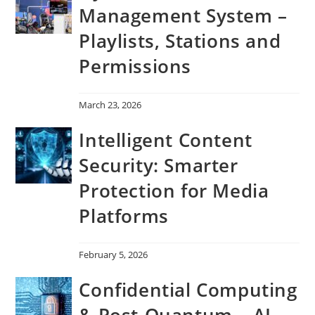
Management System –
Playlists, Stations and
Permissions
March 23, 2026
Intelligent Content
Security: Smarter
Protection for Media
Platforms
February 5, 2026
Confidential Computing
& Post-Quantum – AI-