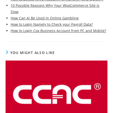
10 Possible Reasons Why Your WooCommerce Site Is
Slow
How Can Ai Be Used In Online Gambling
How to Login Namely to Check your Payroll Data?
How to Login Cox Business Account from PC and Mobile?
YOU MIGHT ALSO LIKE