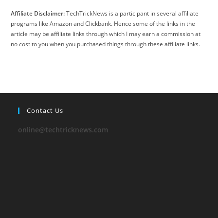
Affiliate Disclaimer:
TechTrickNews is a participant in several affiliate
programs like Amazon and Clickbank. Hence some of the links in the
article may be affiliate links through which I may earn a commission at
no cost to you when you purchased things through these affiliate links.
Contact Us
online@techtricknews.com