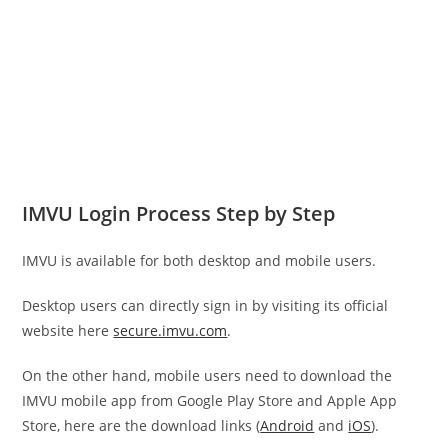
IMVU Login Process Step by Step
IMVU is available for both desktop and mobile users.
Desktop users can directly sign in by visiting its official
website here
secure.imvu.com
.
On the other hand, mobile users need to download the
IMVU mobile app from Google Play Store and Apple App
Store, here are the download links (
Android
and
iOS
).