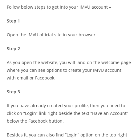
Follow below steps to get into your IMVU account –
Step 1
Open the IMVU official site in your browser.
Step 2
As you open the website, you will land on the welcome page
where you can see options to create your IMVU account
with email or Facebook.
Step 3
If you have already created your profile, then you need to
click on “Login” link right beside the text “Have an Account”
below the Facebook button.
Besides it, you can also find “Login” option on the top right