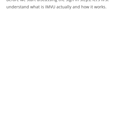
understand what is IMVU actually and how it works.