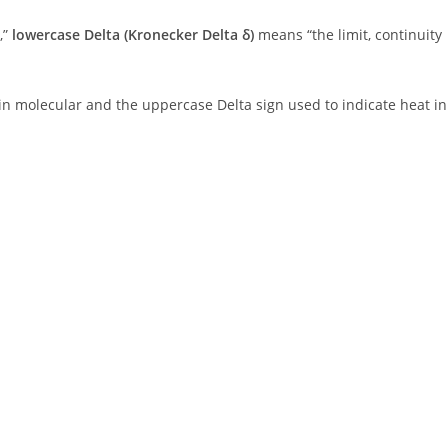
,”
lowercase Delta (Kronecker Delta δ)
means “the limit, continuity
 in molecular and the uppercase Delta sign used to indicate heat in