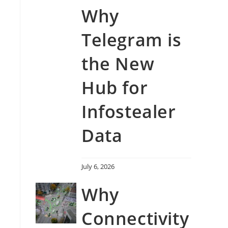
Why
Telegram is
the New
Hub for
Infostealer
Data
July 6, 2026
Why
Connectivity