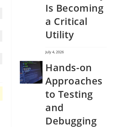
Is Becoming
a Critical
Utility
July 4, 2026
Hands-on
Approaches
to Testing
and
Debugging