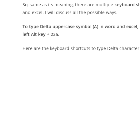
So, same as its meaning, there are multiple
keyboard s
and excel. I will discuss all the possible ways.
To type Delta uppercase symbol (
Δ
) in word and excel, 
left Alt key + 235.
Here are the keyboard shortcuts to type Delta charact