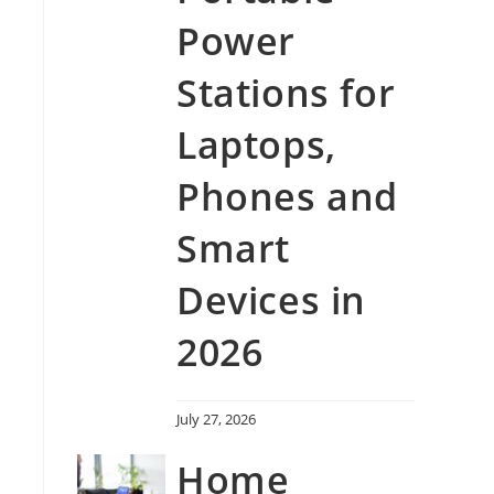
Power
Stations for
Laptops,
Phones and
Smart
Devices in
2026
July 27, 2026
Home