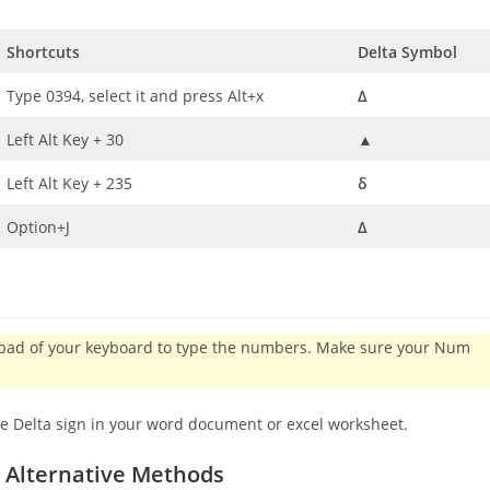
Shortcuts
Delta Symbol
Type 0394, select it and press Alt+x
Δ
Left Alt Key + 30
▲
Left Alt Key + 235
δ
Option+J
Δ
eypad of your keyboard to type the numbers. Make sure your Num
he Delta sign in your word document or excel worksheet.
:
Alternative Methods