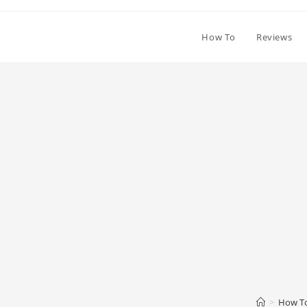
How To
Reviews
>
How T