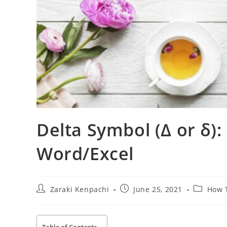
Delta Symbol (Δ or δ):
Word/Excel
Post
Post
Post
Zaraki Kenpachi
June 25, 2021
How 
author:
published:
category: