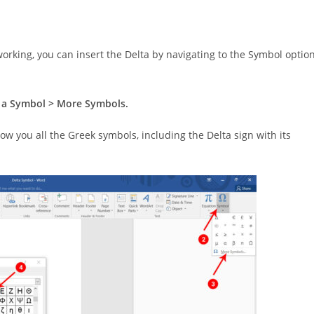
 working, you can insert the Delta by navigating to the Symbol optio
rt a Symbol > More Symbols.
how you all the Greek symbols, including the Delta sign with its