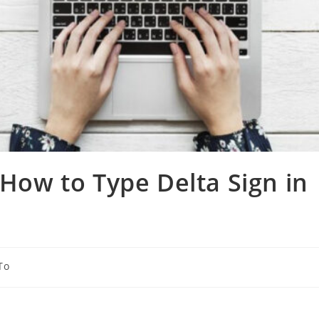
 How to Type Delta Sign in
To