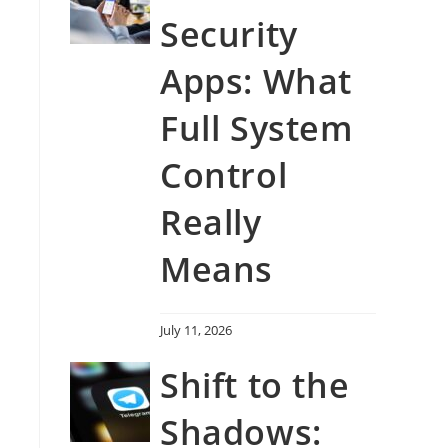
Security
Apps: What
Full System
Control
Really
Means
July 11, 2026
Shift to the
Shadows: