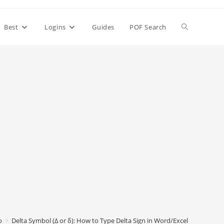
Toggle
Best
Logins
Guides
POF Search
website
search
o
>
Delta Symbol (Δ or δ): How to Type Delta Sign in Word/Excel