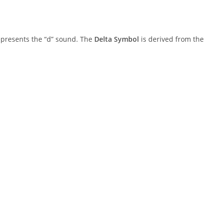
 represents the “d” sound. The
Delta Symbol
is derived from the