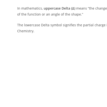
In mathematics,
uppercase Delta (Δ)
means “the change
of the function or an angle of the shape.”
The lowercase Delta symbol signifies the partial charge
Chemistry.