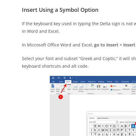
Insert Using a Symbol Option
If the keyboard key used in typing the Delta sign is not
in Word and Excel.
In Microsoft Office Word and Excel,
go to Insert > Inse
Select your font and subset “Greek and Coptic,” it will s
keyboard shortcuts and alt code.