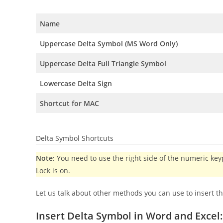
Name
Uppercase Delta Symbol (MS Word Only)
Uppercase Delta Full Triangle Symbol
Lowercase Delta Sign
Shortcut for MAC
Delta Symbol Shortcuts
Note:
You need to use the right side of the numeric k
Lock is on.
Let us talk about other methods you can use to insert t
Insert Delta Symbol in Word and Excel