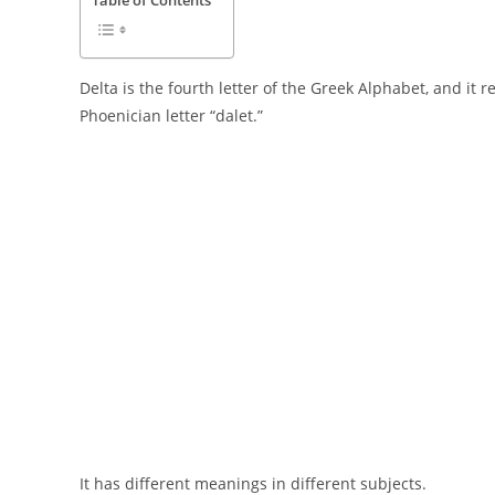
Table of Contents
Delta is the fourth letter of the Greek Alphabet, and it
Phoenician letter “dalet.”
It has different meanings in different subjects.