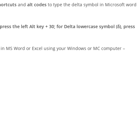
hortcuts
and
alt codes
to type the delta symbol in Microsoft word
press the left Alt key + 30; for Delta lowercase symbol (δ), press
er in MS Word or Excel using your Windows or MC computer –