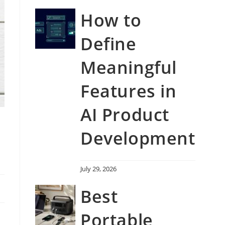
How to
Define
Meaningful
Features in
AI Product
Development
July 29, 2026
Best
Portable