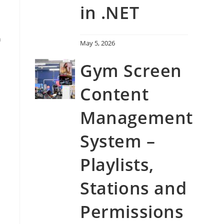
in .NET
n
May 5, 2026
Gym Screen
Content
Management
System –
Playlists,
Stations and
Permissions