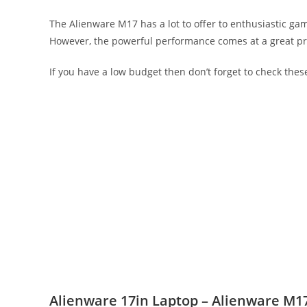
The Alienware M17 has a lot to offer to enthusiastic ga
However, the powerful performance comes at a great price
If you have a low budget then don’t forget to check the
Alienware 17in Laptop – Alienware M