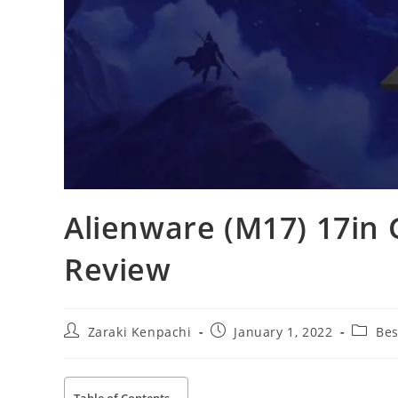
Alienware (M17) 17in
Review
Post
Post
Post
Zaraki Kenpachi
January 1, 2022
Bes
author:
published:
categor