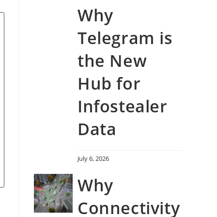
Why
Telegram is
the New
Hub for
Infostealer
Data
July 6, 2026
Why
Connectivity