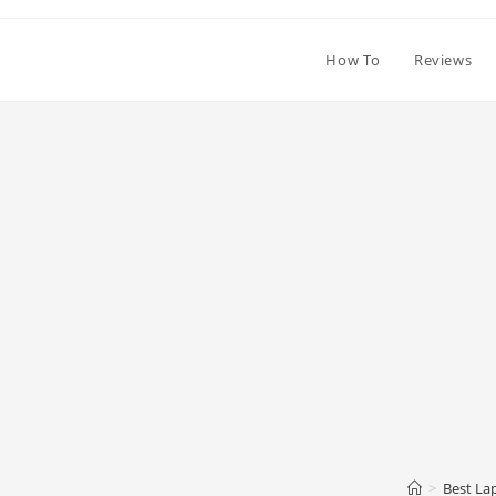
How To
Reviews
>
Best La