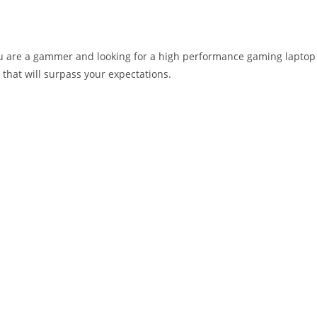
you are a gammer and looking for a high performance gaming laptop
 that will surpass your expectations.