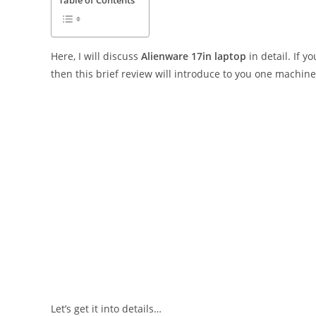
Table of Contents
Here, I will discuss
Alienware 17in laptop
in detail. If 
then this brief review will introduce to you one machine
Let’s get it into details…