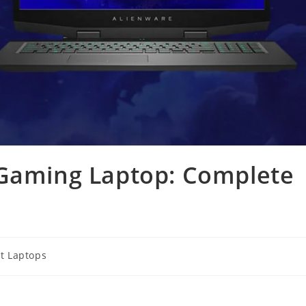
 Gaming Laptop: Complete
t Laptops
y: