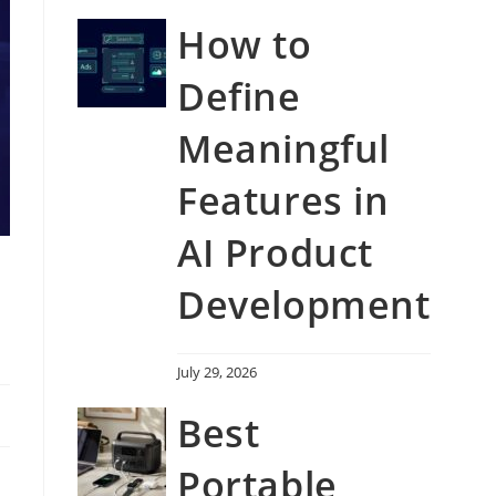
How to
Define
Meaningful
Features in
AI Product
Development
July 29, 2026
Best
Portable