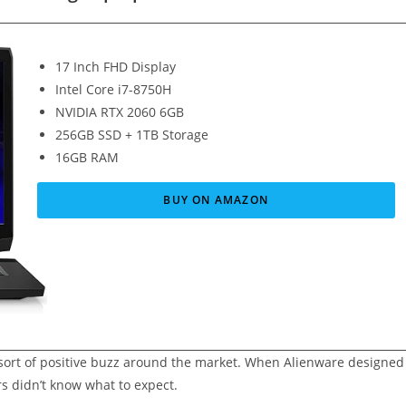
17 Inch FHD Display
Intel Core i7-8750H
NVIDIA RTX 2060 6GB
256GB SSD + 1TB Storage
16GB RAM
BUY ON AMAZON
a sort of positive buzz around the market. When Alienware designed
s didn’t know what to expect.