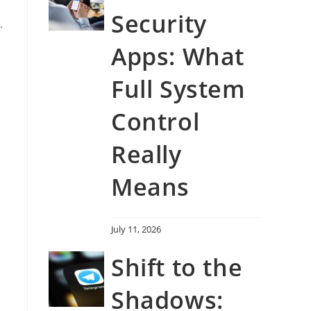
Security
.
Apps: What
Full System
Control
Really
Means
July 11, 2026
Shift to the
Shadows: