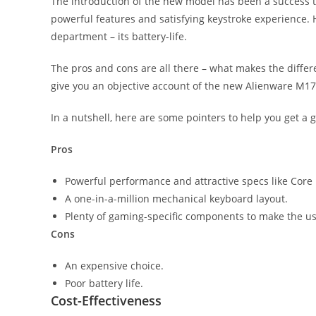
The introduction of the new model has been a success th
powerful features and satisfying keystroke experience.
department – its battery-life.
The pros and cons are all there – what makes the differenc
give you an objective account of the new Alienware M17
In a nutshell, here are some pointers to help you get a g
Pros
Powerful performance and attractive specs like Core
A one-in-a-million mechanical keyboard layout.
Plenty of gaming-specific components to make the u
Cons
An expensive choice.
Poor battery life.
Cost-Effectiveness