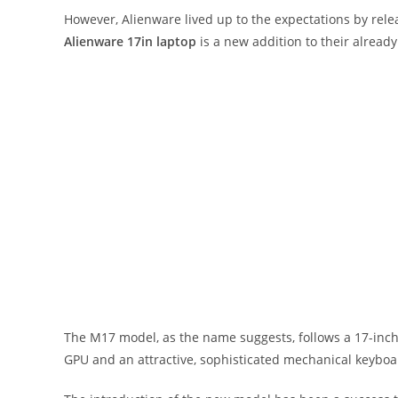
However, Alienware lived up to the expectations by rele
Alienware 17in laptop
is a new addition to their alread
The M17 model, as the name suggests, follows a 17-inc
GPU and an attractive, sophisticated mechanical keyboa