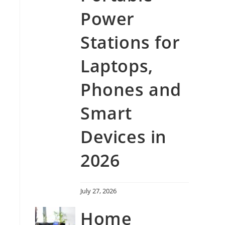
Power
Stations for
Laptops,
Phones and
Smart
Devices in
2026
July 27, 2026
Home