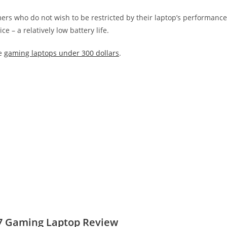
mers who do not wish to be restricted by their laptop’s performance
 – a relatively low battery life.
se
gaming laptops under 300 dollars
.
17 Gaming Laptop Review