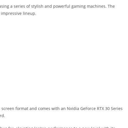
asing a series of stylish and powerful gaming machines. The
y impressive lineup.
h screen format and comes with an Nvidia GeForce RTX 30 Series
rd.