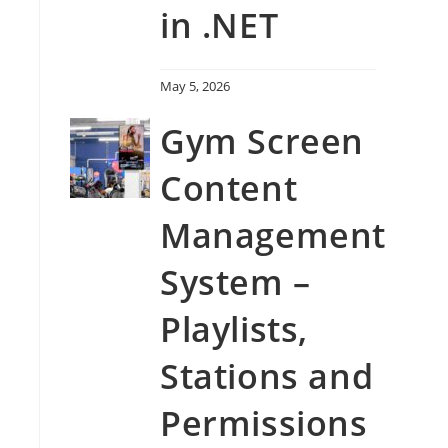
in .NET
May 5, 2026
Gym Screen
Content
Management
System –
Playlists,
Stations and
Permissions