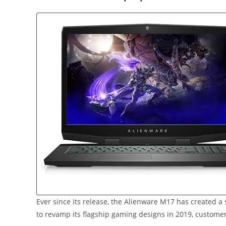
Ever since its release, the Alienware M17 has created 
to revamp its flagship gaming designs in 2019, customer