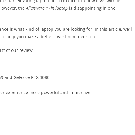
us far, elevating laptop performance to a new level with its
 However, the
Alienware 17in laptop
is disappointing in one
e is what kind of laptop you are looking for. In this article, we’ll
 to help you make a better investment decision.
ist of our review:
 i9 and GeForce RTX 3080.
ser experience more powerful and immersive.