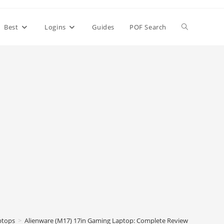
Toggle
Best
Logins
Guides
POF Search
website
search
ptops
>
Alienware (M17) 17in Gaming Laptop: Complete Review