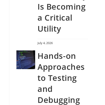
Is Becoming
a Critical
Utility
July 4, 2026
Hands-on
Approaches
to Testing
and
Debugging