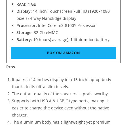
RAM:
4 GB
Display:
14 inch Touchscreen Full HD (1920×1080
pixels) 4-way NanoEdge display
Processor:
Intel Core m3-8100Y Processor
Storage:
32 Gb eMMC
Battery:
10 hours( average), 1 lithium-ion battery
BUY ON AMAZON
Pros
It packs a 14 inches display in a 13-inch laptop body
thanks to its ultra-slim bezels.
The output quality of the speakers is praiseworthy.
Supports both USB A & USB C type ports, making it
easier to charge the device even without the native
charger.
The aluminium body has a lightweight yet premium