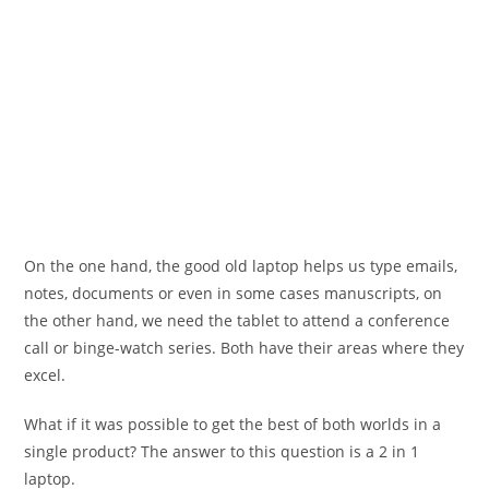
On the one hand, the good old laptop helps us type emails,
notes, documents or even in some cases manuscripts, on
the other hand, we need the tablet to attend a conference
call or binge-watch series. Both have their areas where they
excel.
What if it was possible to get the best of both worlds in a
single product? The answer to this question is a 2 in 1
laptop.