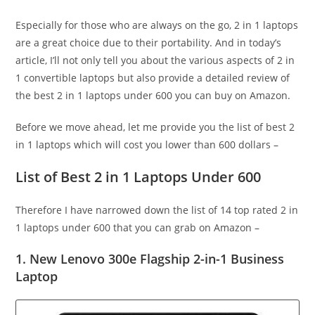
Especially for those who are always on the go, 2 in 1 laptops
are a great choice due to their portability. And in today’s
article, I’ll not only tell you about the various aspects of 2 in
1 convertible laptops but also provide a detailed review of
the best 2 in 1 laptops under 600 you can buy on Amazon.
Before we move ahead, let me provide you the list of best 2
in 1 laptops which will cost you lower than 600 dollars –
List of Best 2 in 1 Laptops Under 600
Therefore I have narrowed down the list of 14 top rated 2 in
1 laptops under 600 that you can grab on Amazon –
1. New Lenovo 300e Flagship 2-in-1 Business
Laptop