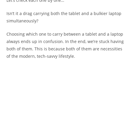
Let’s check each one by one…
Isn’t it a drag carrying both the tablet and a bulkier laptop
simultaneously?
Choosing which one to carry between a tablet and a laptop
always ends up in confusion. In the end, we’re stuck having
both of them. This is because both of them are necessities
of the modern, tech-savvy lifestyle.