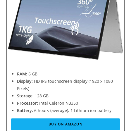
RAM:
6 GB
Display:
HD IPS touchscreen display (1920 x 1080
Pixels)
Storage:
128 GB
Processor:
Intel Celeron N3350
Battery:
6 hours (average); 1 Lithium ion battery
BUY ON AMAZON