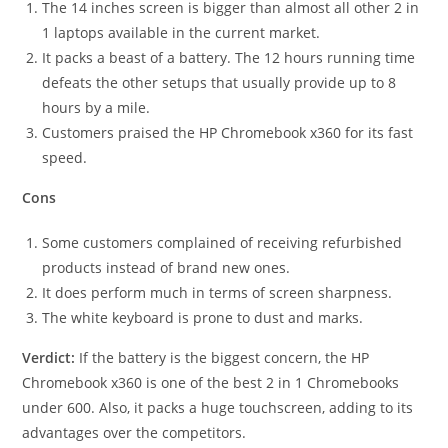
The 14 inches screen is bigger than almost all other 2 in
1 laptops available in the current market.
It packs a beast of a battery. The 12 hours running time
defeats the other setups that usually provide up to 8
hours by a mile.
Customers praised the HP Chromebook x360 for its fast
speed.
Cons
Some customers complained of receiving refurbished
products instead of brand new ones.
It does perform much in terms of screen sharpness.
The white keyboard is prone to dust and marks.
Verdict:
If the battery is the biggest concern, the HP
Chromebook x360 is one of the best 2 in 1 Chromebooks
under 600. Also, it packs a huge touchscreen, adding to its
advantages over the competitors.