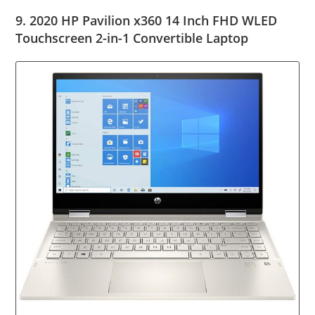
9. 2020 HP Pavilion x360 14 Inch FHD WLED
Touchscreen 2-in-1 Convertible Laptop