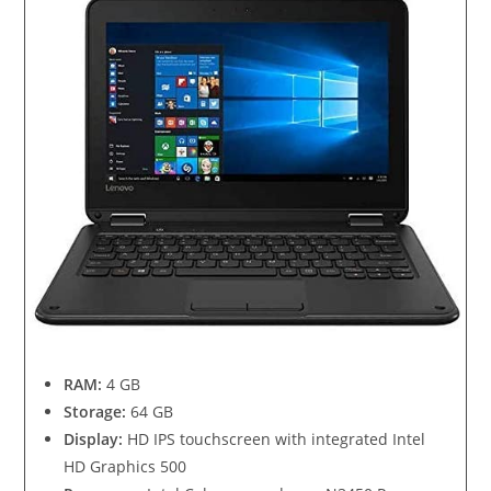
RAM:
4 GB
Storage:
64 GB
Display:
HD IPS touchscreen with integrated Intel
HD Graphics 500