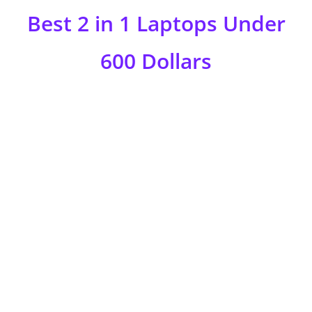
Best 2 in 1 Laptops Under
600 Dollars