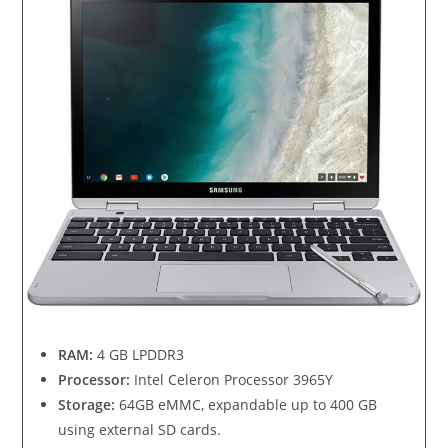
RAM:
4 GB LPDDR3
Processor:
Intel Celeron Processor 3965Y
Storage:
64GB eMMC, expandable up to 400 GB
using external SD cards.