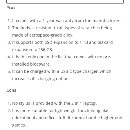
Pros
It comes with a 1-year warranty from the manufacturer.
The body is resistant to all types of scratches being
made of aerospace-grade alloy.
It supports both SSD expansion to 1 TB and SD card
expansion to 256 GB.
It is the only one in the list that comes with no pre-
installed bloatware.
It can be charged with a USB C type charger, which
increases its charging options.
Cons
No stylus is provided with the 2 in 1 laptop.
It is more suitable for lightweight functioning like
educational and office stuff. It cannot handle higher end
games.