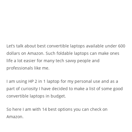
Let’s talk about best convertible laptops available under 600
dollars on Amazon. Such foldable laptops can make ones
life a lot easier for many tech savvy people and
professionals like me.
I am using HP 2 in 1 laptop for my personal use and as a
part of curiosity I have decided to make a list of some good
convertible laptops in budget.
So here I am with 14 best options you can check on
Amazon.