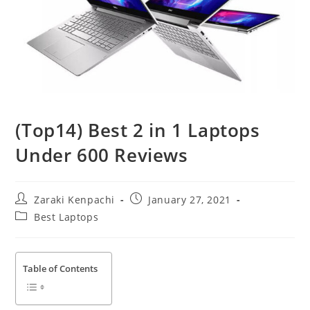
(Top14) Best 2 in 1 Laptops
Under 600 Reviews
Post
Post
Zaraki Kenpachi
January 27, 2021
author:
published:
Post
Best Laptops
category:
Table of Contents