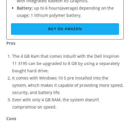
with integrated Radeon R5 Graphics.
Battery:
up to 6 hours(average) depending on the
usage; 1 lithium polymer battery.
BUY ON AMAZON
Pros
The 4 GB Ram that comes inbuilt with the Dell Inspiron
11 3195 can be upgraded to 8 GB by using a separately
bought hard drive.
It comes with Windows 10 S pre installed into the
system, which makes it capable of providing more speed,
security, and battery life.
Even with only 4 GB RAM, the system doesn’t
compromise on speed.
Cons