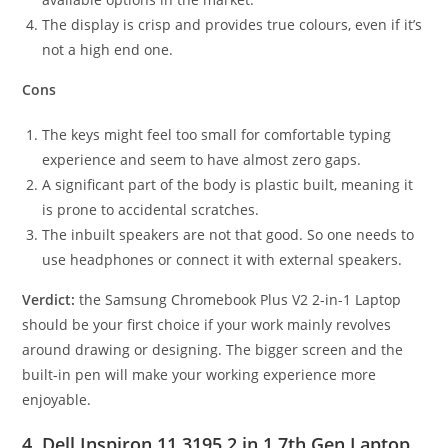
The display is crisp and provides true colours, even if it’s
not a high end one.
Cons
The keys might feel too small for comfortable typing
experience and seem to have almost zero gaps.
A significant part of the body is plastic built, meaning it
is prone to accidental scratches.
The inbuilt speakers are not that good. So one needs to
use headphones or connect it with external speakers.
Verdict:
the Samsung Chromebook Plus V2 2-in-1 Laptop
should be your first choice if your work mainly revolves
around drawing or designing. The bigger screen and the
built-in pen will make your working experience more
enjoyable.
4. Dell Inspiron 11 3195 2 in 1 7th Gen Laptop