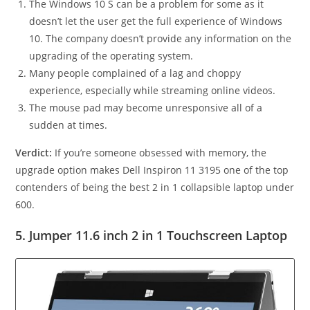
The Windows 10 S can be a problem for some as it
doesn’t let the user get the full experience of Windows
10. The company doesn’t provide any information on the
upgrading of the operating system.
Many people complained of a lag and choppy
experience, especially while streaming online videos.
The mouse pad may become unresponsive all of a
sudden at times.
Verdict:
If you’re someone obsessed with memory, the
upgrade option makes Dell Inspiron 11 3195 one of the top
contenders of being the best 2 in 1 collapsible laptop under
600.
5. Jumper 11.6 inch 2 in 1 Touchscreen Laptop