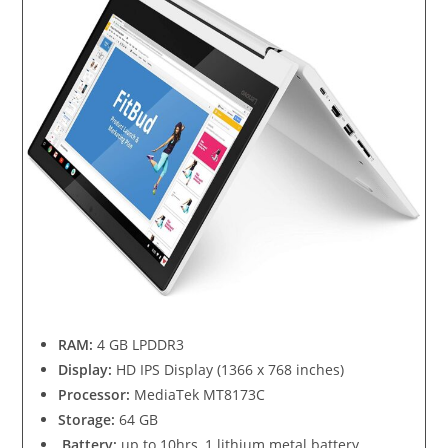
RAM:
4 GB LPDDR3
Display:
HD IPS Display (1366 x 768 inches)
Processor:
MediaTek MT8173C
Storage:
64 GB
Battery:
up to 10hrs, 1 lithium metal battery.