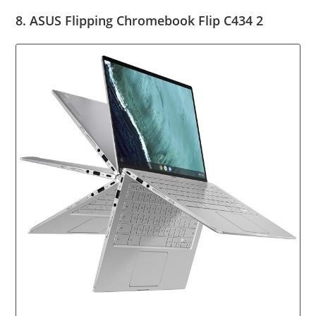
8. ASUS Flipping Chromebook Flip C434 2