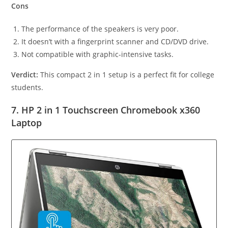
Cons
The performance of the speakers is very poor.
It doesn’t with a fingerprint scanner and CD/DVD drive.
Not compatible with graphic-intensive tasks.
Verdict:
This compact 2 in 1 setup is a perfect fit for college
students.
7. HP 2 in 1 Touchscreen Chromebook x360
Laptop