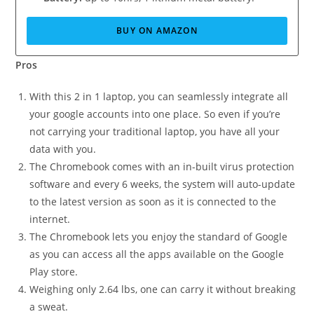
BUY ON AMAZON
Pros
With this 2 in 1 laptop, you can seamlessly integrate all
your google accounts into one place. So even if you’re
not carrying your traditional laptop, you have all your
data with you.
The Chromebook comes with an in-built virus protection
software and every 6 weeks, the system will auto-update
to the latest version as soon as it is connected to the
internet.
The Chromebook lets you enjoy the standard of Google
as you can access all the apps available on the Google
Play store.
Weighing only 2.64 lbs, one can carry it without breaking
a sweat.