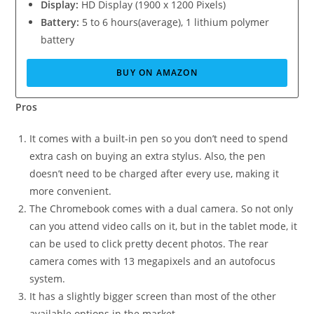
Display:
HD Display (1900 x 1200 Pixels)
Battery:
5 to 6 hours(average), 1 lithium polymer
battery
BUY ON AMAZON
Pros
It comes with a built-in pen so you don’t need to spend
extra cash on buying an extra stylus. Also, the pen
doesn’t need to be charged after every use, making it
more convenient.
The Chromebook comes with a dual camera. So not only
can you attend video calls on it, but in the tablet mode, it
can be used to click pretty decent photos. The rear
camera comes with 13 megapixels and an autofocus
system.
It has a slightly bigger screen than most of the other
available options in the market.