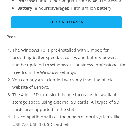
Processor:
Intel Celeron quad-core N3450 Processor
Battery:
8 hours(average); 1 lithium-ion battery.
BUY ON AMAZON
Pros
The Windows 10 is pre-installed with S mode for
providing better speed, security, and battery power. It
can be updated to Windows 10 Business Professional for
free from the Windows settings.
You can buy an extended warranty from the official
website of Lenovo.
The 4 in 1 SD card slot lets one increase the available
storage space using external SD cards. All types of SD
cards are supported in the slot.
It is compatible with all the modern input systems like
USB 2.0, USB 3.0, SD card, etc.