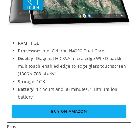
RAM:
4 GB
Processor:
Intel Celeron N4000 Dual-Core
Display:
Diagonal HD SVA micro-edge WLED-backlit
multitouch-enabled edge-to-edge glass touchscreen
(1366 x 768 pixels)
Storage:
1GB
Battery:
12 hours and 30 minutes, 1 Lithium-ion
battery
BUY ON AMAZON
Pros