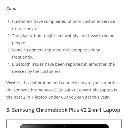
Cons
Customers have complained of poor customer service
from Lenovo.
The plastic built might feel wobbly and fussy to some
people.
Some customers reported the laptop crashing
frequently.
Bluetooth issues have been reported in almost all the
devices by the customers.
Verdict:
if collaboration and connectivity are your priorities,
the Lenovo Chromebook C330 2-in-1 Convertible Laptop is
the best 2 in 1 laptop under 600
you can get this year.
3. Samsung Chromebook Plus V2 2-in-1 Laptop