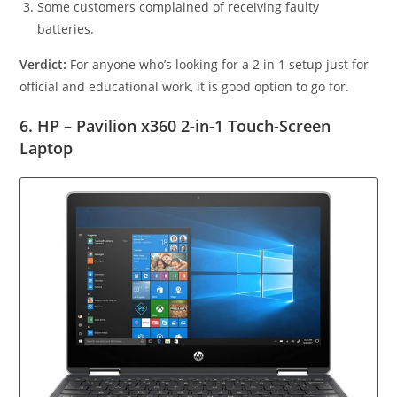
Some customers complained of receiving faulty
batteries.
Verdict:
For anyone who’s looking for a 2 in 1 setup just for
official and educational work, it is good option to go for.
6. HP – Pavilion x360 2-in-1 Touch-Screen
Laptop