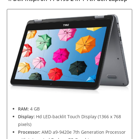
RAM:
4 GB
Display:
Hd LED-backlit Touch Display (1366 x 768
pixels)
Processor:
AMD a9-9420e 7th Generation Processor