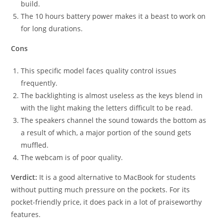
build.
The 10 hours battery power makes it a beast to work on
for long durations.
Cons
This specific model faces quality control issues
frequently.
The backlighting is almost useless as the keys blend in
with the light making the letters difficult to be read.
The speakers channel the sound towards the bottom as
a result of which, a major portion of the sound gets
muffled.
The webcam is of poor quality.
Verdict:
It is a good alternative to MacBook for students
without putting much pressure on the pockets. For its
pocket-friendly price, it does pack in a lot of praiseworthy
features.