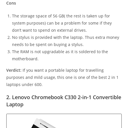
Cons
The storage space of 56 GB( the rest is taken up for
system purposes) can be a problem for some if they
don’t want to spend on external drives.
No stylus is provided with the laptop. Thus extra money
needs to be spent on buying a stylus.
The RAM is not upgradable as it is soldered to the
motherboard.
Verdict:
If you want a portable laptop for travelling
purposes and mild usage, this one is one of the best 2 in 1
laptops under 600.
2. Lenovo Chromebook C330 2-in-1 Convertible
Laptop