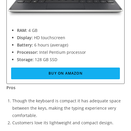
RAM:
4 GB
Display:
HD touchscreen
Battery:
6 hours (average)
Processor:
Intel Pentium processor
Storage:
128 GB SSD
BUY ON AMAZON
Pros
Though the keyboard is compact it has adequate space
between the keys, making the typing experience very
comfortable.
Customers love its lightweight and compact design.