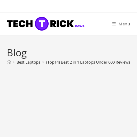
Skip
to
content
Menu
Blog
>
Best Laptops
>
(Top14) Best 2 in 1 Laptops Under 600 Reviews