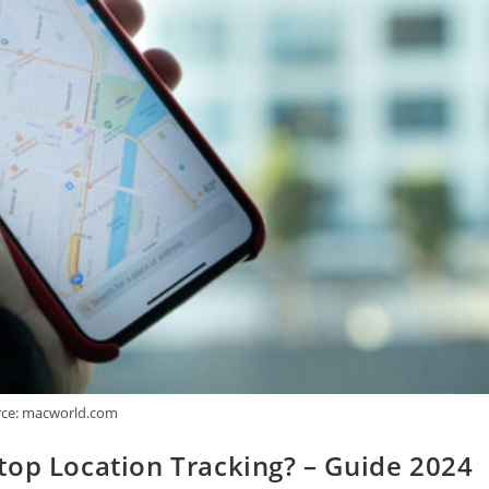
ce: macworld.com
top Location Tracking? – Guide 2024