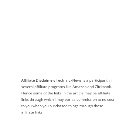
Affiliate Disclaimer:
TechTrickNews is a participant in
several affiliate programs like Amazon and Clickbank.
Hence some of the links in the article may be affiliate
links through which I may earn a commission at no cost
to you when you purchased things through these
affiliate links.