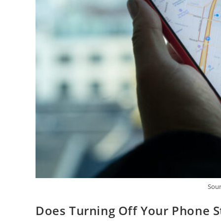
Sour
Does Turning Off Your Phone S