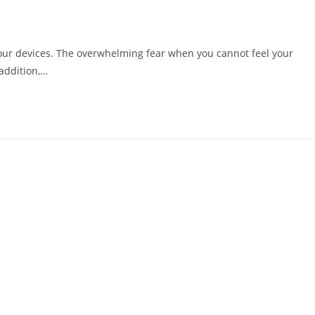
our devices. The overwhelming fear when you cannot feel your
addition,…