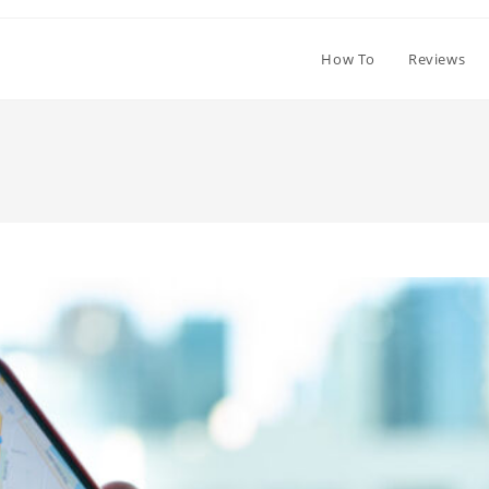
How To
Reviews