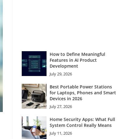
How to Define Meaningful
Features in AI Product
Development
July 29, 2026
Best Portable Power Stations
for Laptops, Phones and Smart
Devices in 2026
July 27, 2026
Home Security Apps: What Full
System Control Really Means
July 11, 2026