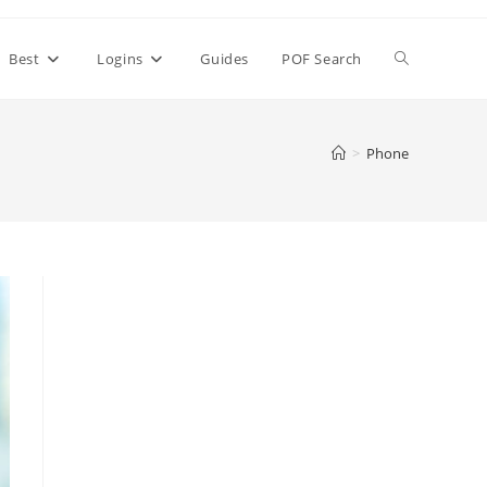
Toggle
Best
Logins
Guides
POF Search
website
>
Phone
search