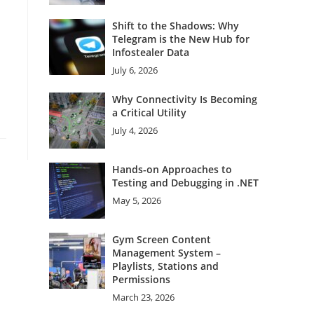
Shift to the Shadows: Why
Telegram is the New Hub for
Infostealer Data
July 6, 2026
Why Connectivity Is Becoming
a Critical Utility
July 4, 2026
Hands-on Approaches to
Testing and Debugging in .NET
May 5, 2026
Gym Screen Content
Management System –
Playlists, Stations and
Permissions
March 23, 2026