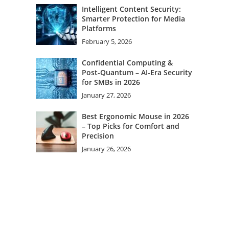
Intelligent Content Security:
Smarter Protection for Media
Platforms
February 5, 2026
Confidential Computing &
Post-Quantum – AI-Era Security
for SMBs in 2026
January 27, 2026
Best Ergonomic Mouse in 2026
– Top Picks for Comfort and
Precision
January 26, 2026