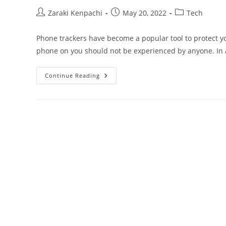
Post
Post
Post
Zaraki Kenpachi
May 20, 2022
Tech
author:
published:
category:
Phone trackers have become a popular tool to protect y
phone on you should not be experienced by anyone. In 
Does
Continue Reading
Turning
Off
Your
Phone
Stop
Location
Tracking?
–
Guide
2024