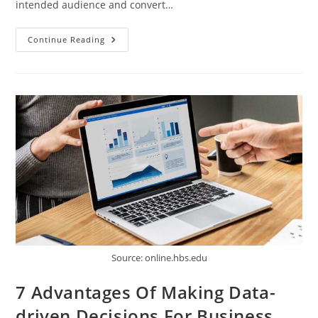
intended audience and convert…
How
Continue Reading
A
Consultant
Can
Help
Supercharge
Your
E-
Commerce
Business
Source: online.hbs.edu
7 Advantages Of Making Data-
driven Decisions For Business