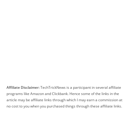
Affiliate Disclaimer:
TechTrickNews is a participant in several affiliate
programs like Amazon and Clickbank. Hence some of the links in the
article may be affiliate links through which I may earn a commission at
no cost to you when you purchased things through these affiliate links.