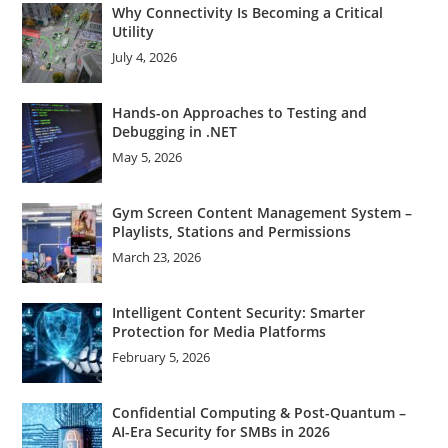
Why Connectivity Is Becoming a Critical
Utility
July 4, 2026
Hands-on Approaches to Testing and
Debugging in .NET
May 5, 2026
Gym Screen Content Management System –
Playlists, Stations and Permissions
March 23, 2026
Intelligent Content Security: Smarter
Protection for Media Platforms
February 5, 2026
Confidential Computing & Post-Quantum –
AI-Era Security for SMBs in 2026