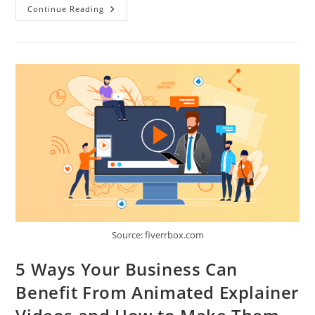
6
Continue Reading
Ways
Ltl
Software
Will
Help
You
To
Manage
Your
Business
Source: fiverrbox.com
5 Ways Your Business Can
Benefit From Animated Explainer