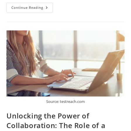
How
Continue Reading
To
Improve
Produce
Industry
Decision-
Making
With
Technology?
Source: testreach.com
Unlocking the Power of
Collaboration: The Role of a