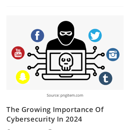
Guide
To
Salesforce
Automation
Tools
Source: pngitem.com
The Growing Importance Of
Cybersecurity In 2024