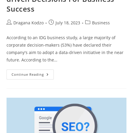
Success
Post
Post
Post
Dragana Kodzo
July 18, 2023
Business
author:
published:
category:
According to an IDG business study, a large majority of
corporate decision-makers (53%) have declared their
company's aim to adopt a data-driven initiative in the near
future. According to the…
7
Continue Reading
Advantages
Of
Making
Data-
Driven
Decisions
For
Business
Success