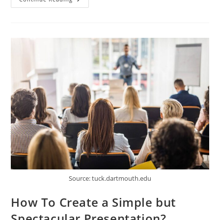
Rise
Of
Voice
Search:
How
It’s
Revolutionizing
SEO
Strategies
Source: tuck.dartmouth.edu
How To Create a Simple but
Spectacular Presentation?