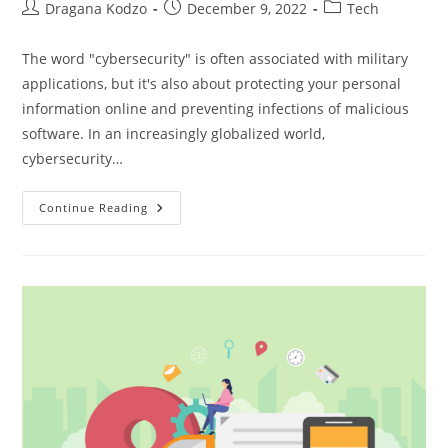
Post
Post
Post
Dragana Kodzo
December 9, 2022
Tech
author:
published:
category:
The word "cybersecurity" is often associated with military
applications, but it's also about protecting your personal
information online and preventing infections of malicious
software. In an increasingly globalized world,
cybersecurity…
The
Continue Reading
Growing
Importance
Of
Cybersecurity
In
2024