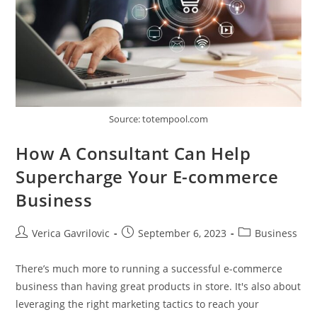
Source: totempool.com
How A Consultant Can Help
Supercharge Your E-commerce
Business
Post
Post
Post
Verica Gavrilovic
September 6, 2023
Business
author:
published:
category:
There’s much more to running a successful e-commerce
business than having great products in store. It's also about
leveraging the right marketing tactics to reach your