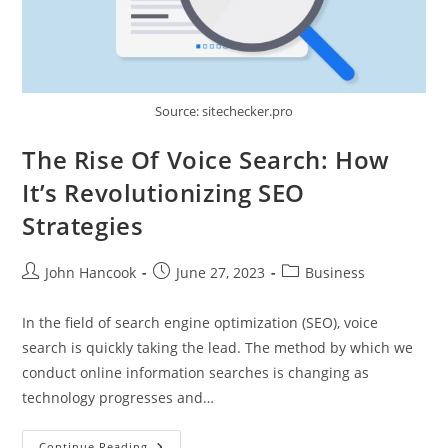
Source: sitechecker.pro
The Rise Of Voice Search: How
It’s Revolutionizing SEO
Strategies
Post
Post
Post
John Hancook
June 27, 2023
Business
author:
published:
category:
In the field of search engine optimization (SEO), voice
search is quickly taking the lead. The method by which we
conduct online information searches is changing as
technology progresses and…
The
Continue Reading