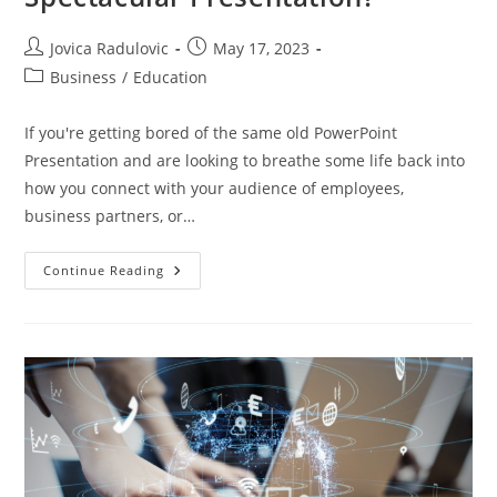
Post
Post
Jovica Radulovic
May 17, 2023
author:
published:
Post
Business
/
Education
category:
If you're getting bored of the same old PowerPoint
Presentation and are looking to breathe some life back into
how you connect with your audience of employees,
business partners, or…
How
Continue Reading
To
Create
A
Simple
But
Spectacular
Presentation?