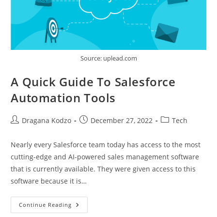
Source: uplead.com
A Quick Guide To Salesforce
Automation Tools
Post
Post
Post
Dragana Kodzo
December 27, 2022
Tech
author:
published:
category:
Nearly every Salesforce team today has access to the most
cutting-edge and AI-powered sales management software
that is currently available. They were given access to this
software because it is…
A
Continue Reading
Quick