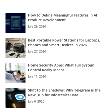
How to Define Meaningful Features in AI
Product Development
July 29, 2026
Best Portable Power Stations for Laptops,
Phones and Smart Devices in 2026
July 27, 2026
Home Security Apps: What Full System
Control Really Means
July 11, 2026
Shift to the Shadows: Why Telegram is the
New Hub for Infostealer Data
July 6, 2026