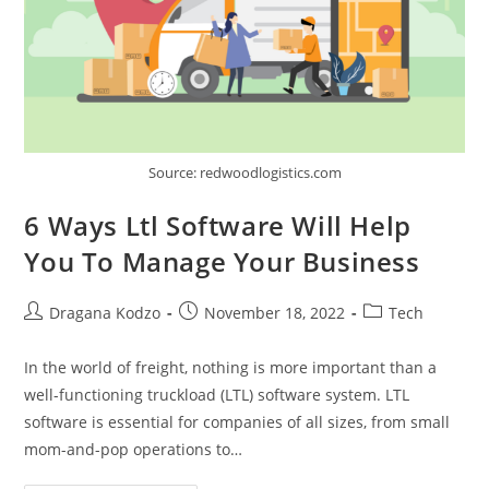
Source: redwoodlogistics.com
6 Ways Ltl Software Will Help
You To Manage Your Business
Post
Post
Post
Dragana Kodzo
November 18, 2022
Tech
author:
published:
category:
In the world of freight, nothing is more important than a
well-functioning truckload (LTL) software system. LTL
software is essential for companies of all sizes, from small
mom-and-pop operations to…