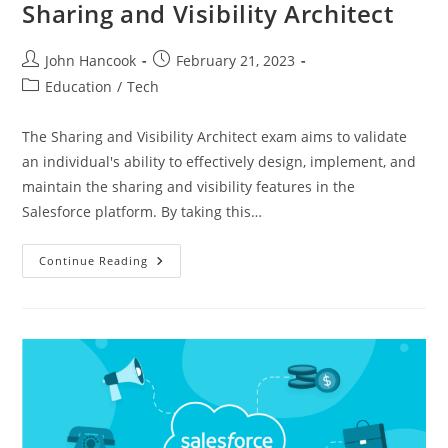
Sharing and Visibility Architect
Post
Post
John Hancook
February 21, 2023
author:
published:
Post
Education
/
Tech
category:
The Sharing and Visibility Architect exam aims to validate
an individual's ability to effectively design, implement, and
maintain the sharing and visibility features in the
Salesforce platform. By taking this…
Unlocking
Continue Reading
The
Power
Of
Collaboration:
The
Role
Of
A
Sharing
And
Visibility
Architect