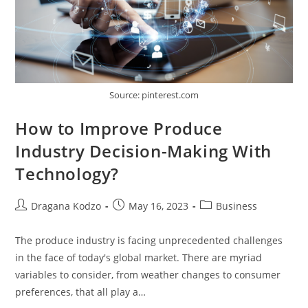
Source: pinterest.com
How to Improve Produce
Industry Decision-Making With
Technology?
Post
Post
Post
Dragana Kodzo
May 16, 2023
Business
author:
published:
category:
The produce industry is facing unprecedented challenges
in the face of today's global market. There are myriad
variables to consider, from weather changes to consumer
preferences, that all play a…