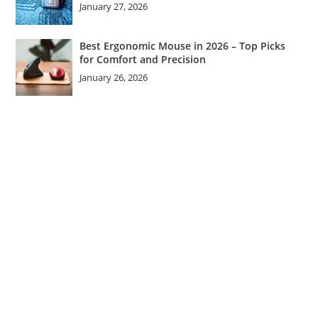
January 27, 2026
Best Ergonomic Mouse in 2026 – Top Picks
for Comfort and Precision
January 26, 2026