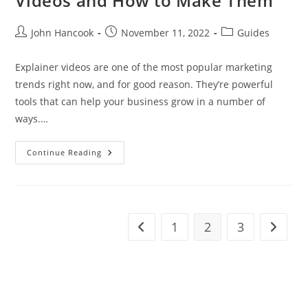
Videos and How to Make Them
Post
Post
Post
John Hancook
November 11, 2022
Guides
author:
published:
category:
Explainer videos are one of the most popular marketing
trends right now, and for good reason. They’re powerful
tools that can help your business grow in a number of
ways.…
5
Continue Reading
Ways
Your
Business
Can
Benefit
From
Animated
1
2
3
Go to the previous page
Go to t
Explainer
Videos
And
How
To
Make
Them