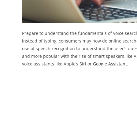
Prepare to understand the fundamentals of voice search a
instead of typing, consumers may now do online searches
use of speech recognition to understand the user’s ques
and more popular with the rise of smart speakers like 
voice assistants like Apple’s Siri or
Google Assistant
.