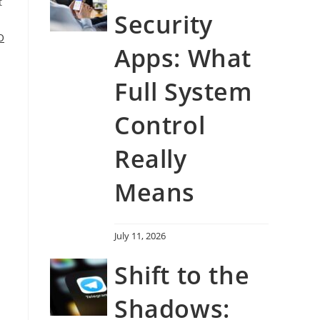
t
Security
O
Apps: What
Full System
Control
Really
Means
July 11, 2026
Shift to the
Shadows: