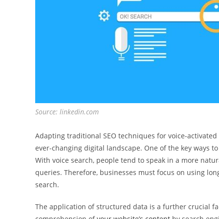
Source: linkedin.com
Adapting traditional SEO techniques for voice-activated 
ever-changing digital landscape. One of the key ways to 
With voice search, people tend to speak in a more natur
queries. Therefore, businesses must focus on using long
search.
The application of structured data is a further crucial fa
comprehension of
your website’s content
by search engi