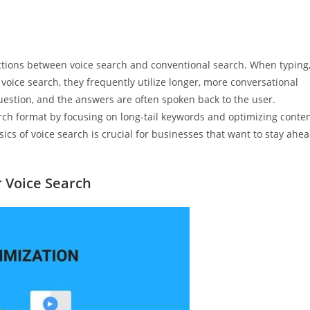
nctions between voice search and conventional search. When typing
voice search, they frequently utilize longer, more conversational
question, and the answers are often spoken back to the user.
rch format by focusing on long-tail keywords and optimizing conte
cs of voice search is crucial for businesses that want to stay ahe
r Voice Search