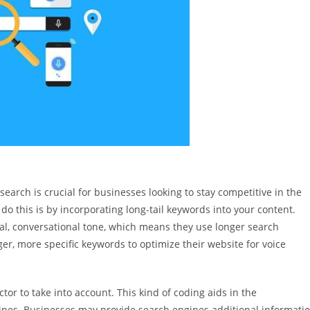
search is crucial for businesses looking to stay competitive in the
do this is by incorporating long-tail keywords into your content.
al, conversational tone, which means they use longer search
er, more specific keywords to optimize their website for voice
ctor to take into account. This kind of coding aids in the
nes. Businesses may provide search engines additional informati