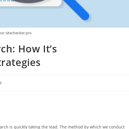
ce: sitechecker.pro
ch: How It’s
trategies
s
search is quickly taking the lead. The method by which we conduct