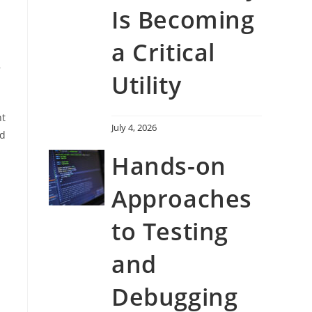
Is Becoming
a Critical
,
Utility
nt
July 4, 2026
ad
Hands-on
Approaches
to Testing
and
Debugging