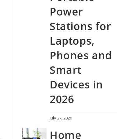
h
Power
Stations for
Laptops,
Phones and
Smart
Devices in
2026
July 27, 2026
Home