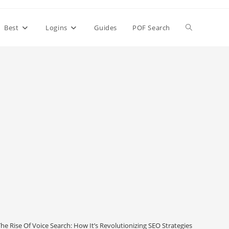
Toggle
Best
Logins
Guides
POF Search
website
search
he Rise Of Voice Search: How It’s Revolutionizing SEO Strategies