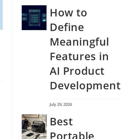
How to
Define
Meaningful
Features in
AI Product
Development
July 29, 2026
Best
Portable