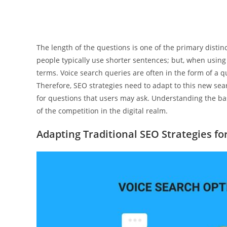
The length of the questions is one of the primary disti
people typically use shorter sentences; but, when using 
terms. Voice search queries are often in the form of a 
Therefore, SEO strategies need to adapt to this new sea
for questions that users may ask. Understanding the basi
of the competition in the digital realm.
Adapting Traditional SEO Strategies fo