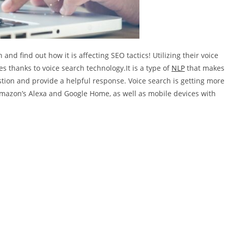
nd find out how it is affecting SEO tactics! Utilizing their voice
 thanks to voice search technology.It is a type of
NLP
that makes
tion and provide a helpful response. Voice search is getting more
Amazon’s Alexa and Google Home, as well as mobile devices with