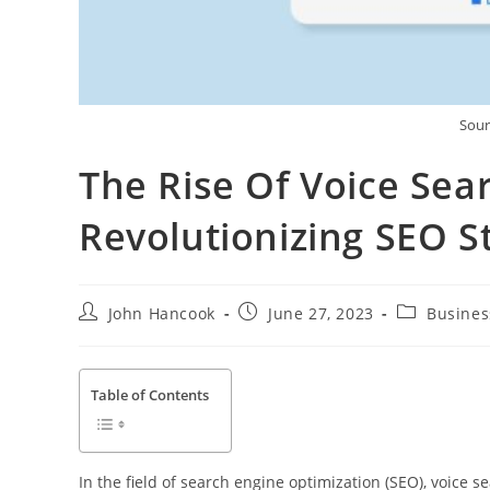
Sour
The Rise Of Voice Sear
Revolutionizing SEO S
Post
Post
Post
John Hancook
June 27, 2023
Busines
author:
published:
category:
Table of Contents
In the field of search engine optimization (SEO), voice 