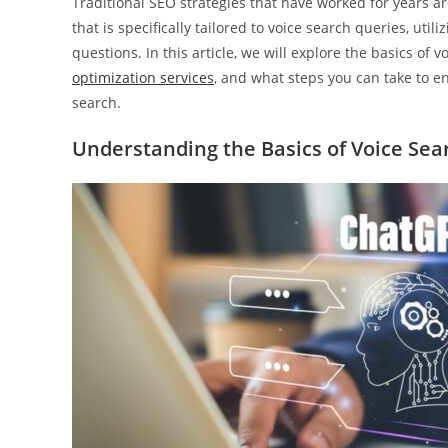
Traditional SEO strategies that have worked for years 
that is specifically tailored to voice search queries, uti
questions. In this article, we will explore the basics of
optimization services
, and what steps you can take to en
search.
Understanding the Basics of Voice Sea