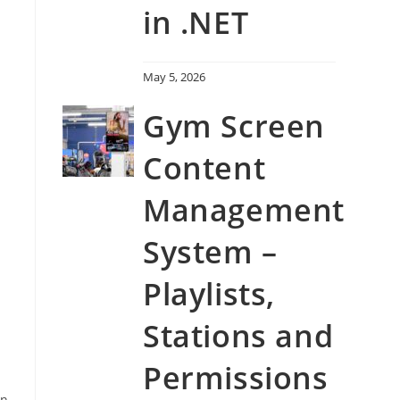
in .NET
May 5, 2026
Gym Screen
Content
Management
System –
Playlists,
Stations and
Permissions
on