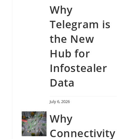
Why
Telegram is
the New
Hub for
Infostealer
Data
July 6, 2026
Why
Connectivity