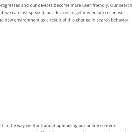
 progresses and our devices become more user-friendly. Our searc
ad, we can just speak to our devices to get immediate responses.
he new environment as a result of this change in search behavior,
ft in the way we think about optimizing our online content.