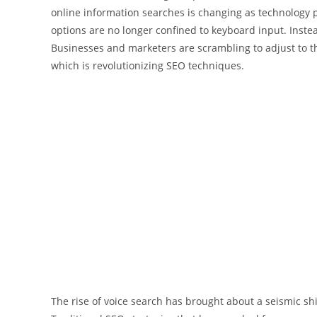
online information searches is changing as technology
options are no longer confined to keyboard input. Inste
Businesses and marketers are scrambling to adjust to t
which is revolutionizing SEO techniques.
The rise of voice search has brought about a seismic shi