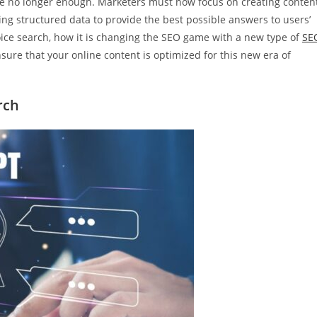
are no longer enough. Marketers must now focus on creating conten
lizing structured data to provide the best possible answers to users’
 voice search, how it is changing the SEO game with a new type of
SE
sure that your online content is optimized for this new era of
rch