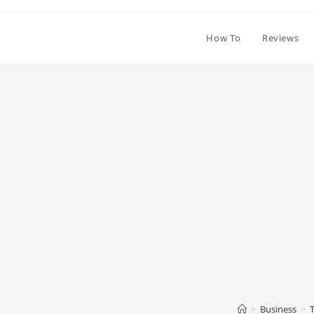
How To
Reviews
>
Business
>
T