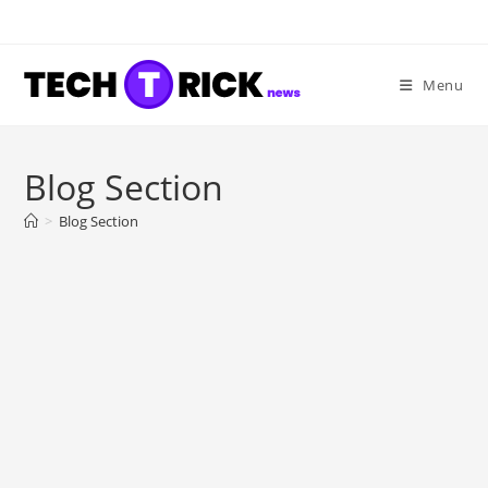
Skip
to
content
Menu
Blog Section
>
Blog Section