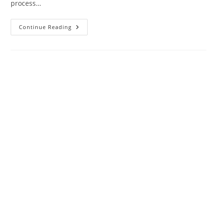
process…
9
Continue Reading
Mistakes
That
Can
Be
Avoided
When
Creating
A
Business
Website