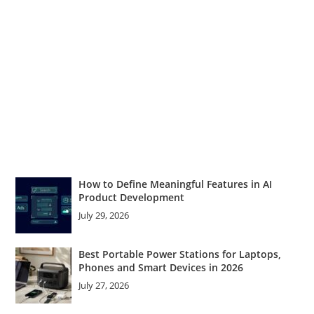
How to Define Meaningful Features in AI
Product Development
July 29, 2026
Best Portable Power Stations for Laptops,
Phones and Smart Devices in 2026
July 27, 2026