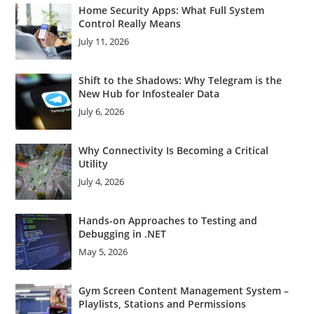
Home Security Apps: What Full System
Control Really Means
July 11, 2026
Shift to the Shadows: Why Telegram is the
New Hub for Infostealer Data
July 6, 2026
Why Connectivity Is Becoming a Critical
Utility
July 4, 2026
Hands-on Approaches to Testing and
Debugging in .NET
May 5, 2026
Gym Screen Content Management System –
Playlists, Stations and Permissions