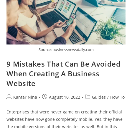
Source: businessnewsdaily.com
9 Mistakes That Can Be Avoided
When Creating A Business
Website
Post
Post
Post
Kantar Nina
August 10, 2022
Guides
/
How To
author:
published:
category:
Enterprises that were never game on creating their official
websites have now gone completely mobile. Yes, they have
the mobile versions of their websites as well. But in this