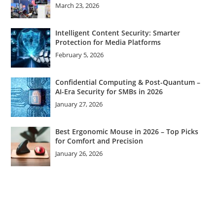
March 23, 2026
Intelligent Content Security: Smarter
Protection for Media Platforms
February 5, 2026
Confidential Computing & Post-Quantum –
AI-Era Security for SMBs in 2026
January 27, 2026
Best Ergonomic Mouse in 2026 – Top Picks
for Comfort and Precision
January 26, 2026