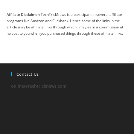
Affiliate Disclaimer:
TechTrickNews is a participant in several affiliate
programs like Amazon and Clickbank. Hence some of the links in the
article may be affiliate links through which I may earn a commission at
no cost to you when you purchased things through these affiliate links.
Contact Us
online@techtricknews.com