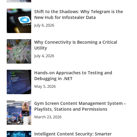
Shift to the Shadows: Why Telegram is the
New Hub for Infostealer Data
July 6, 2026
Why Connectivity Is Becoming a Critical
Utility
July 4, 2026
Hands-on Approaches to Testing and
Debugging in .NET
May 5, 2026
Gym Screen Content Management System –
Playlists, Stations and Permissions
March 23, 2026
Intelligent Content Security: Smarter