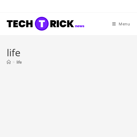
Skip
to
content
Menu
life
>
life