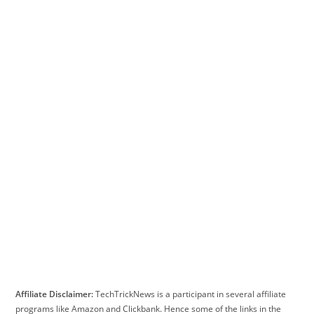
Affiliate Disclaimer:
TechTrickNews is a participant in several affiliate
programs like Amazon and Clickbank. Hence some of the links in the