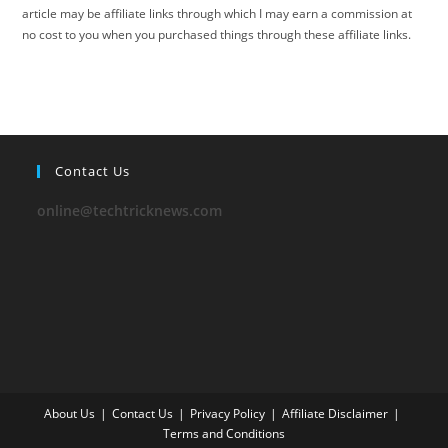
article may be affiliate links through which I may earn a commission at
no cost to you when you purchased things through these affiliate links.
Contact Us
online@techtricknews.com
About Us
Contact Us
Privacy Policy
Affiliate Disclaimer
Terms and Conditions