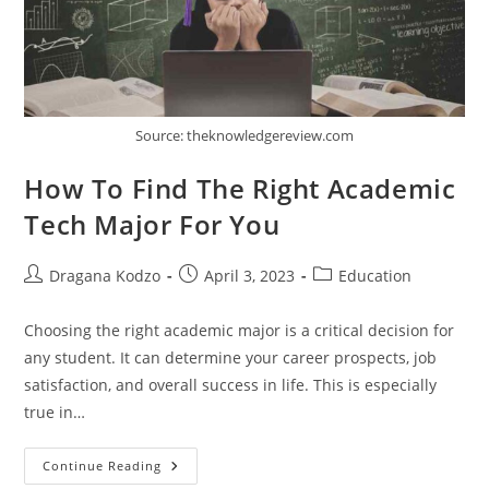
Source: theknowledgereview.com
How To Find The Right Academic
Tech Major For You
Post
Post
Post
Dragana Kodzo
April 3, 2023
Education
author:
published:
category:
Choosing the right academic major is a critical decision for
any student. It can determine your career prospects, job
satisfaction, and overall success in life. This is especially
true in…
How
Continue Reading
To