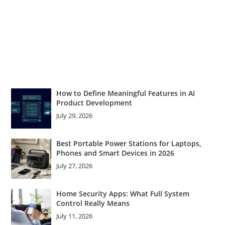
How to Define Meaningful Features in AI
Product Development
July 29, 2026
Best Portable Power Stations for Laptops,
Phones and Smart Devices in 2026
July 27, 2026
Home Security Apps: What Full System
Control Really Means
July 11, 2026