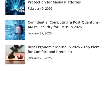
Protection for Media Platforms
February 5, 2026
Confidential Computing & Post-Quantum –
AI-Era Security for SMBs in 2026
January 27, 2026
Best Ergonomic Mouse in 2026 – Top Picks
for Comfort and Precision
January 26, 2026