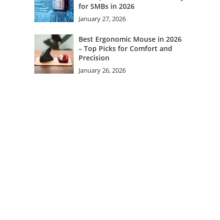
for SMBs in 2026
January 27, 2026
Best Ergonomic Mouse in 2026
– Top Picks for Comfort and
Precision
January 26, 2026