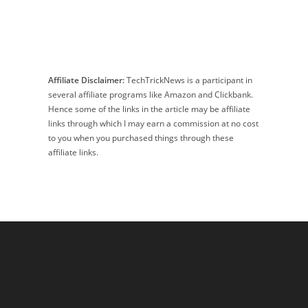
Affiliate Disclaimer:
TechTrickNews is a participant in
several affiliate programs like Amazon and Clickbank.
Hence some of the links in the article may be affiliate
links through which I may earn a commission at no cost
to you when you purchased things through these
affiliate links.