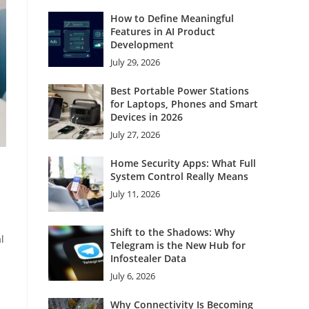
How to Define Meaningful
Features in AI Product
Development
July 29, 2026
Best Portable Power Stations
for Laptops, Phones and Smart
Devices in 2026
July 27, 2026
Home Security Apps: What Full
System Control Really Means
July 11, 2026
Shift to the Shadows: Why
l
Telegram is the New Hub for
Infostealer Data
July 6, 2026
Why Connectivity Is Becoming