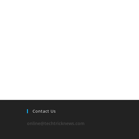
Contact Us
online@techtricknews.com