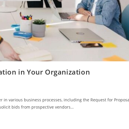
ion in Your Organization
 in various business processes, including the Request for Proposa
 solicit bids from prospective vendors…