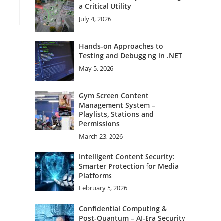
a Critical Utility
July 4, 2026
Hands-on Approaches to
Testing and Debugging in .NET
May 5, 2026
Gym Screen Content
Management System –
Playlists, Stations and
Permissions
March 23, 2026
Intelligent Content Security:
Smarter Protection for Media
Platforms
February 5, 2026
Confidential Computing &
Post-Quantum – AI-Era Security