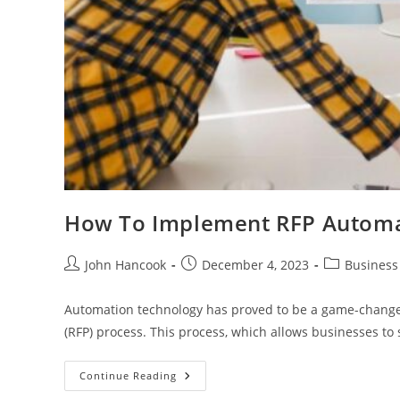
How To Implement RFP Automat
Post
Post
Post
John Hancook
December 4, 2023
Business
author:
published:
category:
Automation technology has proved to be a game-changer
(RFP) process. This process, which allows businesses to
How
Continue Reading
To