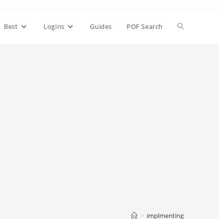
Toggle
Best
Logins
Guides
POF Search
website
search
>
implmenting