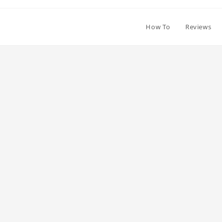
How To
Reviews