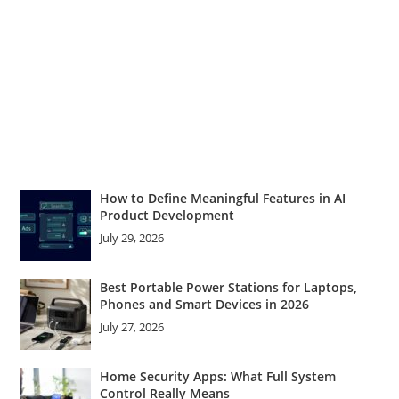
How to Define Meaningful Features in AI
Product Development
July 29, 2026
Best Portable Power Stations for Laptops,
Phones and Smart Devices in 2026
July 27, 2026
Home Security Apps: What Full System
Control Really Means