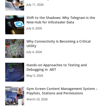
July 11, 2026
Shift to the Shadows: Why Telegram is the
New Hub for Infostealer Data
July 6, 2026
Why Connectivity Is Becoming a Critical
Utility
July 4, 2026
Hands-on Approaches to Testing and
Debugging in .NET
May 5, 2026
Gym Screen Content Management System –
Playlists, Stations and Permissions
March 23, 2026