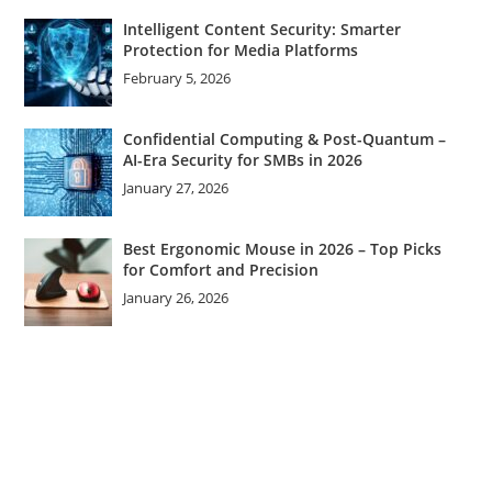
Intelligent Content Security: Smarter
Protection for Media Platforms
February 5, 2026
Confidential Computing & Post-Quantum –
AI-Era Security for SMBs in 2026
January 27, 2026
Best Ergonomic Mouse in 2026 – Top Picks
for Comfort and Precision
January 26, 2026