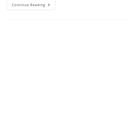
The
Continue Reading
Difference
Between
IPTV
And
Smart
TV
Apps
─
Understanding
The
Jargon