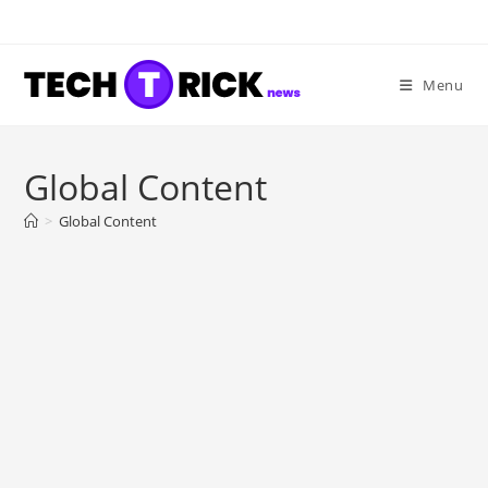
Skip
to
content
Menu
Global Content
>
Global Content