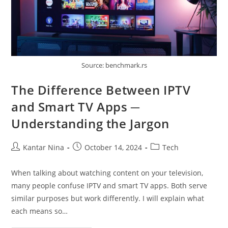
Source: benchmark.rs
The Difference Between IPTV
and Smart TV Apps ─
Understanding the Jargon
Post
Post
Post
Kantar Nina
October 14, 2024
Tech
author:
published:
category:
When talking about watching content on your television,
many people confuse IPTV and smart TV apps. Both serve
similar purposes but work differently. I will explain what
each means so…