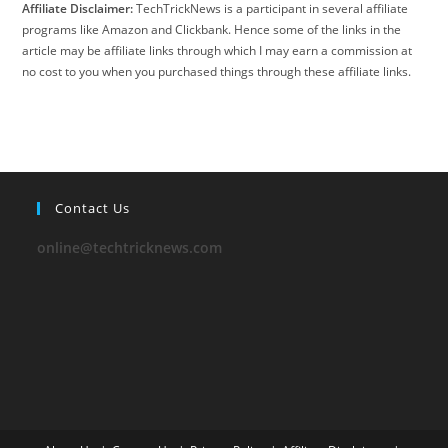
Affiliate Disclaimer:
TechTrickNews is a participant in several affiliate
programs like Amazon and Clickbank. Hence some of the links in the
article may be affiliate links through which I may earn a commission at
no cost to you when you purchased things through these affiliate links.
Contact Us
online@techtricknews.com