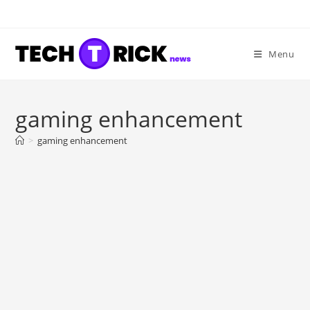
Skip
to
content
Menu
gaming enhancement
>
gaming enhancement