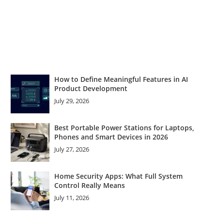
How to Define Meaningful Features in AI
Product Development
July 29, 2026
Best Portable Power Stations for Laptops,
Phones and Smart Devices in 2026
July 27, 2026
Home Security Apps: What Full System
Control Really Means
July 11, 2026