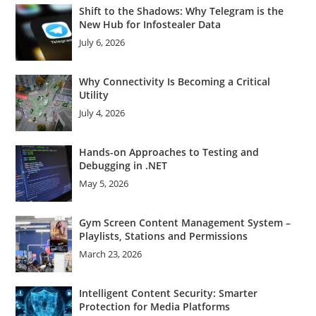
Shift to the Shadows: Why Telegram is the
New Hub for Infostealer Data
July 6, 2026
Why Connectivity Is Becoming a Critical
Utility
July 4, 2026
Hands-on Approaches to Testing and
Debugging in .NET
May 5, 2026
Gym Screen Content Management System –
Playlists, Stations and Permissions
March 23, 2026
Intelligent Content Security: Smarter
Protection for Media Platforms