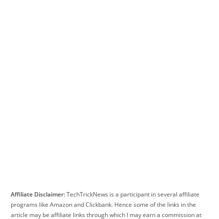
Affiliate Disclaimer:
TechTrickNews is a participant in several affiliate
programs like Amazon and Clickbank. Hence some of the links in the
article may be affiliate links through which I may earn a commission at