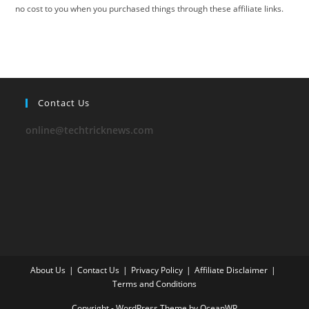
no cost to you when you purchased things through these affiliate links.
Contact Us
online@techtricknews.com
About Us
Contact Us
Privacy Policy
Affiliate Disclaimer
Terms and Conditions
Copyright - WordPress Theme by OceanWP