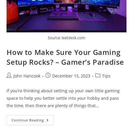
Source: leetdesk.com
How to Make Sure Your Gaming
Setup Rocks? – Gamer’s Paradise
Post
Post
Post
John Hancook
December 15, 2023
Tips
author:
published:
category:
If you’re thinking about setting up your own little gaming
space to help you better settle into your hobby and pass
the time, then there are plenty of things that…
How
Continue Reading
To
Make
Sure