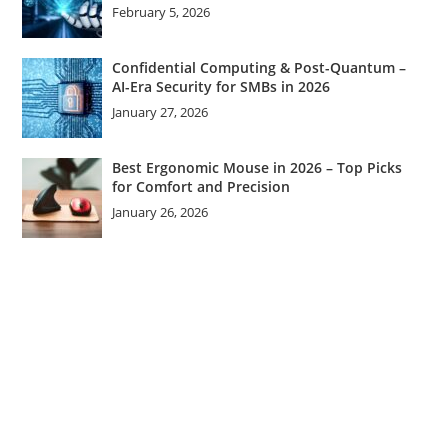
February 5, 2026
Confidential Computing & Post-Quantum –
AI-Era Security for SMBs in 2026
January 27, 2026
Best Ergonomic Mouse in 2026 – Top Picks
for Comfort and Precision
January 26, 2026