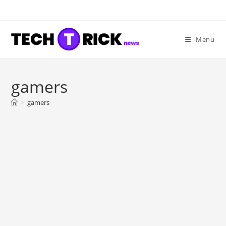
Skip
to
content
Menu
gamers
>
gamers