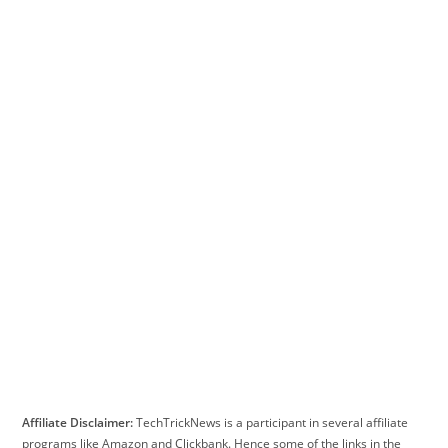
Affiliate Disclaimer:
TechTrickNews is a participant in several affiliate
programs like Amazon and Clickbank. Hence some of the links in the