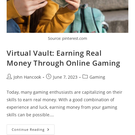
Source: pinterest.com
Virtual Vault: Earning Real
Money Through Online Gaming
Post
Post
Post
John Hancook
June 7, 2023
Gaming
author:
published:
category:
Today, many gaming enthusiasts are capitalizing on their
skills to earn real money. With a good combination of
experience and luck, earning money from your gaming
skills can be possible.…
Virtual
Continue Reading
Vault: