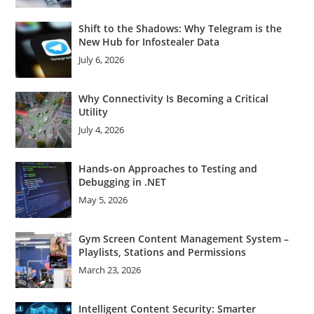
Shift to the Shadows: Why Telegram is the
New Hub for Infostealer Data
July 6, 2026
Why Connectivity Is Becoming a Critical
Utility
July 4, 2026
Hands-on Approaches to Testing and
Debugging in .NET
May 5, 2026
Gym Screen Content Management System –
Playlists, Stations and Permissions
March 23, 2026
Intelligent Content Security: Smarter