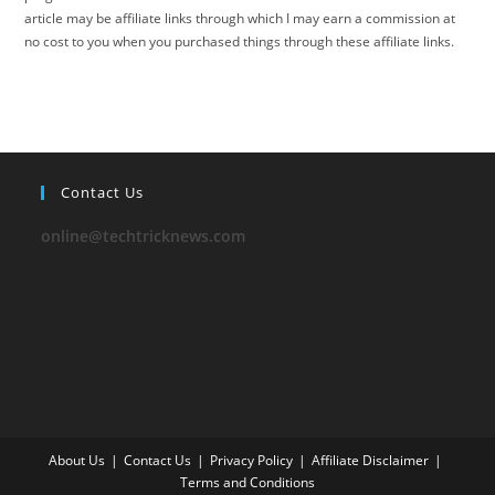
article may be affiliate links through which I may earn a commission at
no cost to you when you purchased things through these affiliate links.
Contact Us
online@techtricknews.com
About Us
Contact Us
Privacy Policy
Affiliate Disclaimer
Terms and Conditions