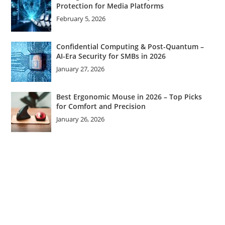
Protection for Media Platforms
February 5, 2026
Confidential Computing & Post-Quantum –
AI-Era Security for SMBs in 2026
January 27, 2026
Best Ergonomic Mouse in 2026 – Top Picks
for Comfort and Precision
January 26, 2026