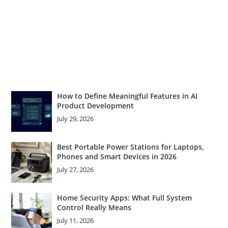
How to Define Meaningful Features in AI
Product Development
July 29, 2026
Best Portable Power Stations for Laptops,
Phones and Smart Devices in 2026
July 27, 2026
Home Security Apps: What Full System
Control Really Means
July 11, 2026