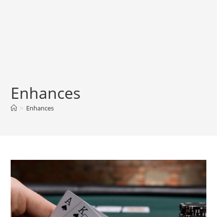
Enhances
>
Enhances