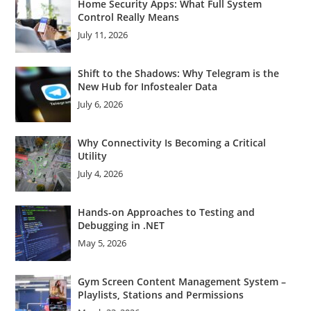
Home Security Apps: What Full System
Control Really Means
July 11, 2026
Shift to the Shadows: Why Telegram is the
New Hub for Infostealer Data
July 6, 2026
Why Connectivity Is Becoming a Critical
Utility
July 4, 2026
Hands-on Approaches to Testing and
Debugging in .NET
May 5, 2026
Gym Screen Content Management System –
Playlists, Stations and Permissions