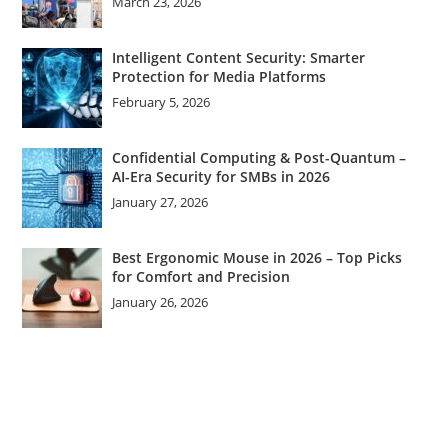
March 23, 2026
Intelligent Content Security: Smarter
Protection for Media Platforms
February 5, 2026
Confidential Computing & Post-Quantum –
AI-Era Security for SMBs in 2026
January 27, 2026
Best Ergonomic Mouse in 2026 – Top Picks
for Comfort and Precision
January 26, 2026