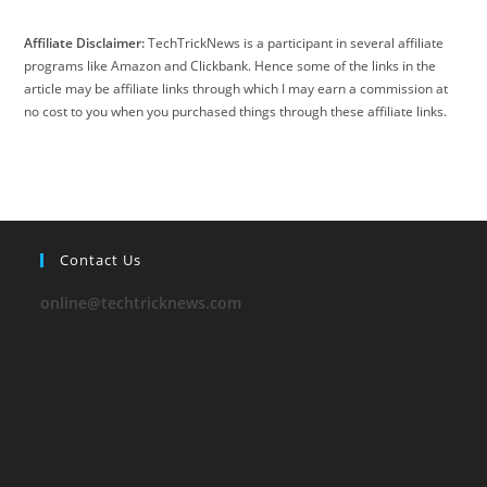
Affiliate Disclaimer:
TechTrickNews is a participant in several affiliate
programs like Amazon and Clickbank. Hence some of the links in the
article may be affiliate links through which I may earn a commission at
no cost to you when you purchased things through these affiliate links.
Contact Us
online@techtricknews.com