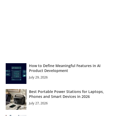
How to Define Meaningful Features in AI
Product Development
July 29, 2026
Best Portable Power Stations for Laptops,
Phones and Smart Devices in 2026
July 27, 2026