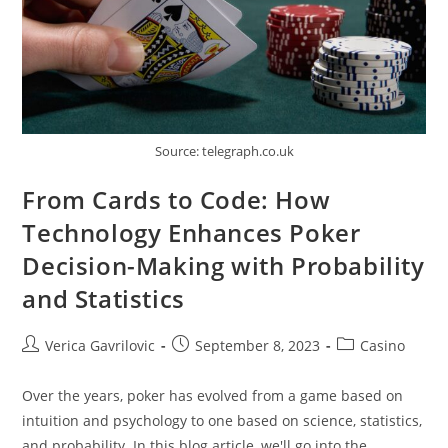
Source: telegraph.co.uk
From Cards to Code: How
Technology Enhances Poker
Decision-Making with Probability
and Statistics
Post
Post
Post
Verica Gavrilovic
September 8, 2023
Casino
author:
published:
category:
Over the years, poker has evolved from a game based on
intuition and psychology to one based on science, statistics,
and probability. In this blog article, we'll go into the…