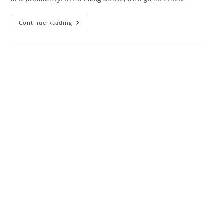
From
Continue Reading
Cards
To
Code:
How
Technology
Enhances
Poker
Decision-
Making
With
Probability
And
Statistics