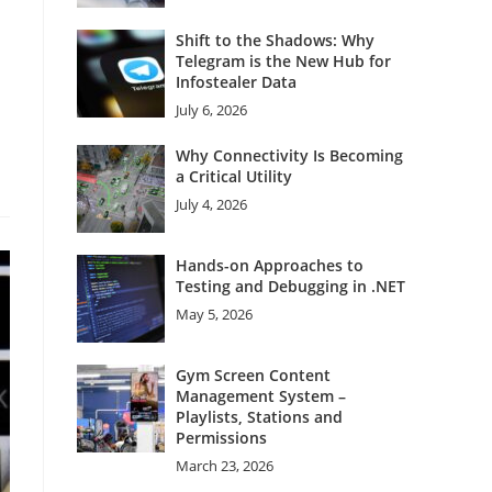
Shift to the Shadows: Why
Telegram is the New Hub for
Infostealer Data
July 6, 2026
Why Connectivity Is Becoming
a Critical Utility
July 4, 2026
Hands-on Approaches to
Testing and Debugging in .NET
May 5, 2026
Gym Screen Content
Management System –
Playlists, Stations and
Permissions
March 23, 2026