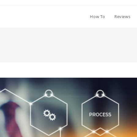
How To
Reviews