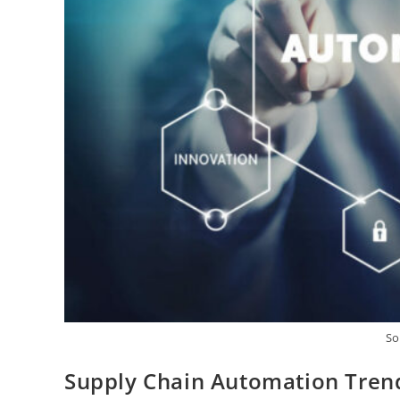
So
Supply Chain Automation Tren