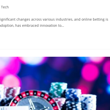
Tech
ignificant changes across various industries, and online betting is
 adoption, has embraced innovation to…