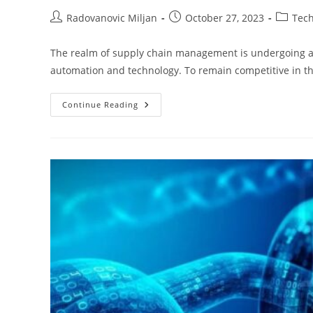
Post
Post
Post
Radovanovic Miljan
October 27, 2023
Tec
author:
published:
categor
The realm of supply chain management is undergoing a 
automation and technology. To remain competitive in th
Supply
Continue Reading
Chain
Automation
Trends
That
Ruled
2024