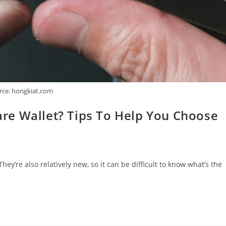
rce: hongkiat.com
re Wallet? Tips To Help You Choose
y’re also relatively new, so it can be difficult to know what’s the