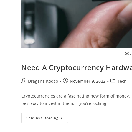
Sou
Need A Cryptocurrency Hardwa
Post
Post
Post
Dragana Kodzo
November 9, 2022
Tech
author:
published:
category:
Cryptocurrencies are a fascinating new form of money. The
best way to invest in them. If you’re looking…
Need
Continue Reading
A
Cryptocurrency
Hardware