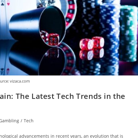
urce: vizaca.com
ain: The Latest Tech Trends in the
Gambling
/
Tech
nological advancements in recent years, an evolution that is