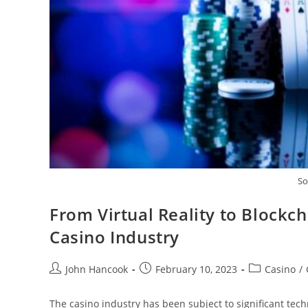
So
From Virtual Reality to Blockch
Casino Industry
Post
Post
Post
John Hancook
February 10, 2023
Casino
/
author:
published:
category:
The casino industry has been subject to significant tech