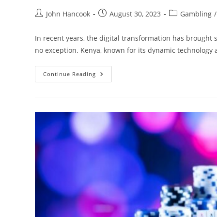
Post
Post
Post
John Hancook
August 30, 2023
Gambling
/
author:
published:
category:
In recent years, the digital transformation has brought s
no exception. Kenya, known for its dynamic technology
Enhancing
Continue Reading
Transparency
In
Online
Betting:
The
Revolution
In
Kenya
Powered
By
Blockchain
Technology