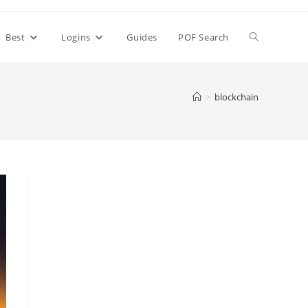
Toggle
Best
Logins
Guides
POF Search
website
>
blockchain
search