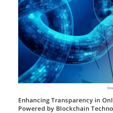
Sou
Enhancing Transparency in Onli
Powered by Blockchain Techno