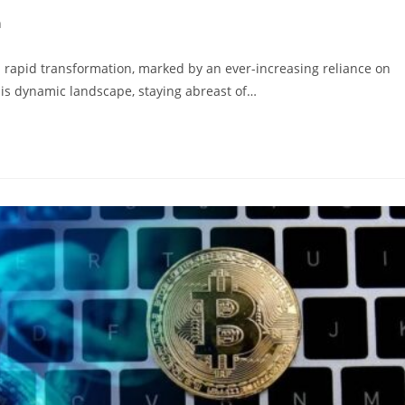
h
y:
rapid transformation, marked by an ever-increasing reliance on
is dynamic landscape, staying abreast of…