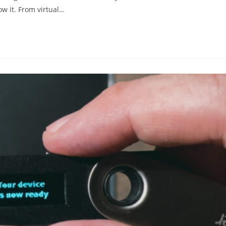
w it. From virtual…