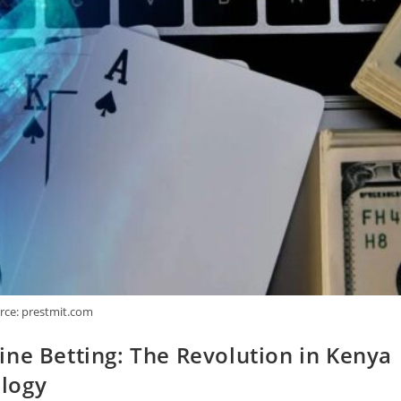
rce: prestmit.com
ne Betting: The Revolution in Kenya
logy