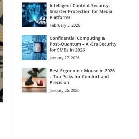
Intelligent Content Security:
Smarter Protection for Media
Platforms
February 5, 2026
Confidential Computing &
Post-Quantum – AI-Era Security
for SMBs in 2026
January 27, 2026
Best Ergonomic Mouse in 2026
– Top Picks for Comfort and
Precision
January 26, 2026