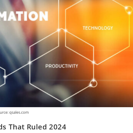
urce: qsales.com
ds That Ruled 2024