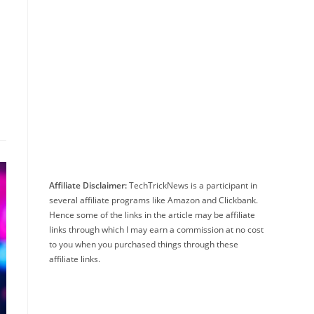
Affiliate Disclaimer:
TechTrickNews is a participant in
several affiliate programs like Amazon and Clickbank.
Hence some of the links in the article may be affiliate
links through which I may earn a commission at no cost
to you when you purchased things through these
affiliate links.