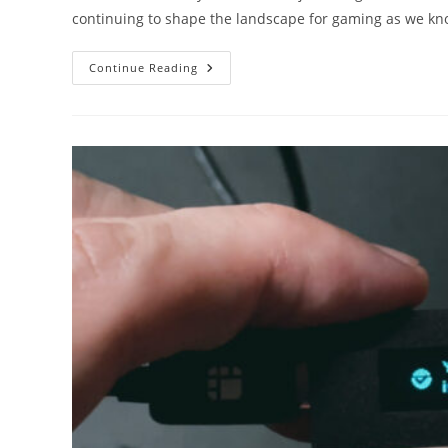
continuing to shape the landscape for gaming as we kno
From
Continue Reading
Virtual
Reality
To
Blockchain:
The
Latest
Tech
Trends
In
The
Casino
Industry