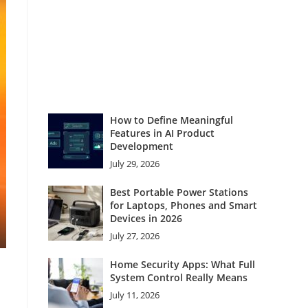
How to Define Meaningful
Features in AI Product
Development
July 29, 2026
Best Portable Power Stations
for Laptops, Phones and Smart
Devices in 2026
July 27, 2026
Home Security Apps: What Full
System Control Really Means
July 11, 2026