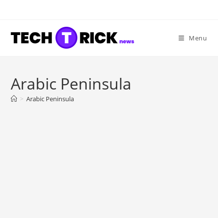
Skip
to
content
Menu
Arabic Peninsula
>
Arabic Peninsula