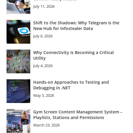
July 11, 2026
Shift to the Shadows: Why Telegram is the
New Hub for Infostealer Data
July 6, 2026
Why Connectivity Is Becoming a Critical
Utility
July 4, 2026
Hands-on Approaches to Testing and
Debugging in .NET
May 5, 2026
Gym Screen Content Management System –
Playlists, Stations and Permissions
March 23, 2026