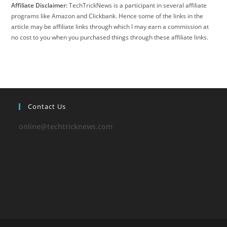
Affiliate Disclaimer:
TechTrickNews is a participant in several affiliate
programs like Amazon and Clickbank. Hence some of the links in the
article may be affiliate links through which I may earn a commission at
no cost to you when you purchased things through these affiliate links.
Contact Us
online@techtricknews.com