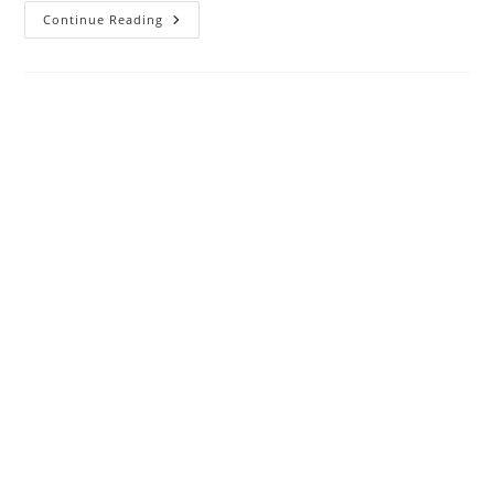
Arabic
Continue Reading
Peninsula’s
Casino
Revolution:
Navigating
Future
Gambling
Laws