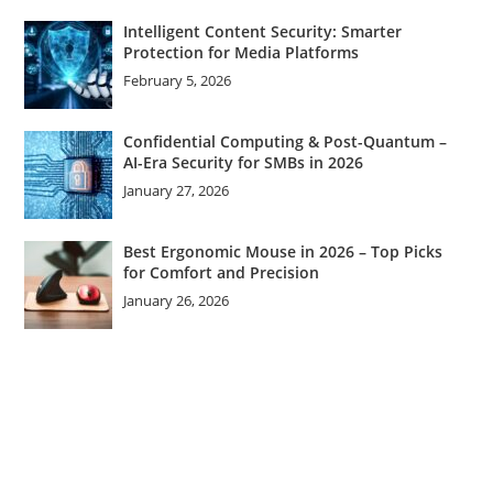
Intelligent Content Security: Smarter
Protection for Media Platforms
February 5, 2026
Confidential Computing & Post-Quantum –
AI-Era Security for SMBs in 2026
January 27, 2026
Best Ergonomic Mouse in 2026 – Top Picks
for Comfort and Precision
January 26, 2026