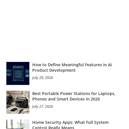
How to Define Meaningful Features in AI
Product Development
July 29, 2026
Best Portable Power Stations for Laptops,
Phones and Smart Devices in 2026
July 27, 2026
Home Security Apps: What Full System
Control Really Means