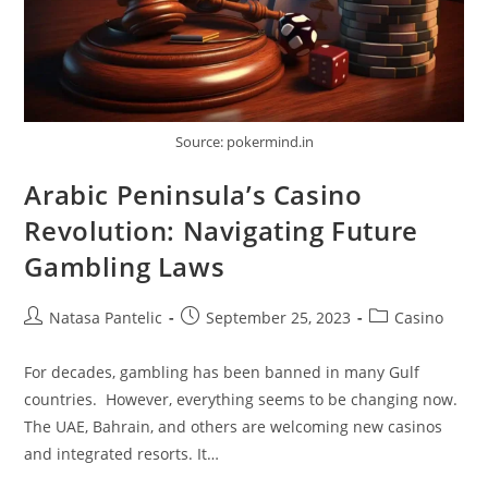
Source: pokermind.in
Arabic Peninsula’s Casino
Revolution: Navigating Future
Gambling Laws
Post
Post
Post
Natasa Pantelic
September 25, 2023
Casino
author:
published:
category:
For decades, gambling has been banned in many Gulf
countries. However, everything seems to be changing now.
The UAE, Bahrain, and others are welcoming new casinos
and integrated resorts. It…