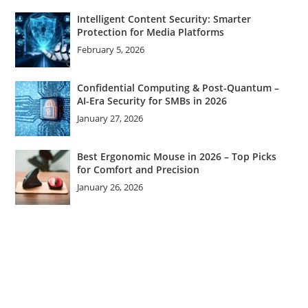
Intelligent Content Security: Smarter
Protection for Media Platforms
February 5, 2026
Confidential Computing & Post-Quantum –
AI-Era Security for SMBs in 2026
January 27, 2026
Best Ergonomic Mouse in 2026 – Top Picks
for Comfort and Precision
January 26, 2026