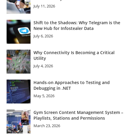
July 11, 2026
Shift to the Shadows: Why Telegram is the
New Hub for Infostealer Data
July 6, 2026
Why Connectivity Is Becoming a Critical
Utility
July 4, 2026
Hands-on Approaches to Testing and
Debugging in .NET
May 5, 2026
Gym Screen Content Management System –
Playlists, Stations and Permissions
March 23, 2026