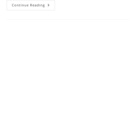
Top
Continue Reading
Benefits
Of
Using
Bathroom
Planner
Tools
And
3D
Floor
Plan
Software
For
Remodeling
Projects