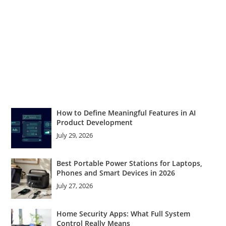
How to Define Meaningful Features in AI
Product Development
July 29, 2026
Best Portable Power Stations for Laptops,
Phones and Smart Devices in 2026
July 27, 2026
Home Security Apps: What Full System
Control Really Means