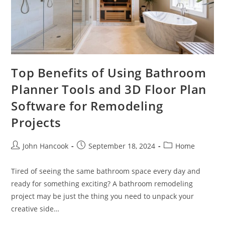
Top Benefits of Using Bathroom
Planner Tools and 3D Floor Plan
Software for Remodeling
Projects
Post
Post
Post
John Hancook
September 18, 2024
Home
author:
published:
category:
Tired of seeing the same bathroom space every day and
ready for something exciting? A bathroom remodeling
project may be just the thing you need to unpack your
creative side…