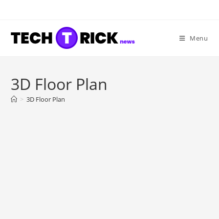
Skip
to
content
Menu
3D Floor Plan
>
3D Floor Plan