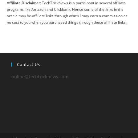
Affiliate Disclaimer:
TechTrickNews is a participant in several affiliate
programs like Amazon and Clickbank. Hence some of the links in the
article may be affiliate links through which I may earn a commission at
no cost to you when you purchased things through these affiliate links.
Contact Us
online@techtricknews.com