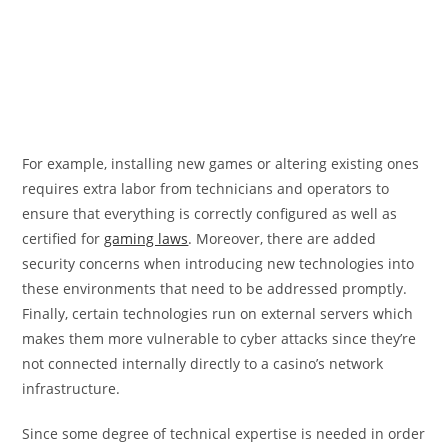
For example, installing new games or altering existing ones
requires extra labor from technicians and operators to
ensure that everything is correctly configured as well as
certified for
gaming laws
. Moreover, there are added
security concerns when introducing new technologies into
these environments that need to be addressed promptly.
Finally, certain technologies run on external servers which
makes them more vulnerable to cyber attacks since they’re
not connected internally directly to a casino’s network
infrastructure.
Since some degree of technical expertise is needed in order