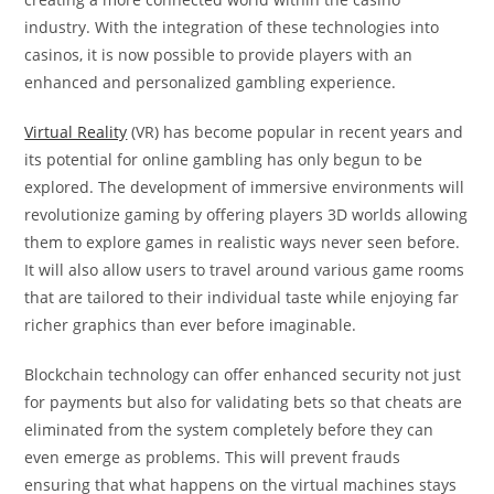
industry. With the integration of these technologies into
casinos, it is now possible to provide players with an
enhanced and personalized gambling experience.
Virtual Reality
(VR) has become popular in recent years and
its potential for online gambling has only begun to be
explored. The development of immersive environments will
revolutionize gaming by offering players 3D worlds allowing
them to explore games in realistic ways never seen before.
It will also allow users to travel around various game rooms
that are tailored to their individual taste while enjoying far
richer graphics than ever before imaginable.
Blockchain technology can offer enhanced security not just
for payments but also for validating bets so that cheats are
eliminated from the system completely before they can
even emerge as problems. This will prevent frauds
ensuring that what happens on the virtual machines stays