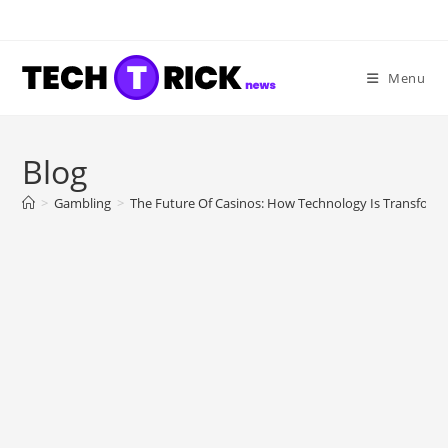
Skip
to
content
Menu
Blog
>
Gambling
>
The Future Of Casinos: How Technology Is Transform