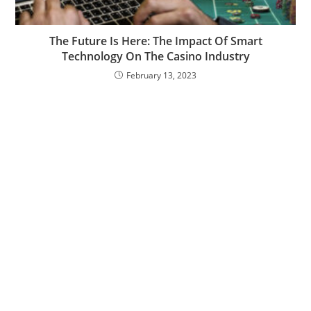
The Future Is Here: The Impact Of Smart
Technology On The Casino Industry
February 13, 2023