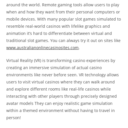
around the world. Remote gaming tools allow users to play
when and how they want from their personal computers or
mobile devices. With many popular slot games simulated to
resemble real-world casinos with lifelike graphics and
animation it’s hard to differentiate between virtual and
traditional slot games. You can always try it out on sites like
www.australianonlinecasinosites.com
.
Virtual Reality (VR) is transforming casino experiences by
creating an immersive simulation of actual casino
environments like never before seen. VR technology allows
users to visit virtual casinos where they can walk around
and explore different rooms like real-life casinos while
interacting with other players through precisely designed
avatar models They can enjoy realistic game simulation
within a themed environment without having to travel in
person!