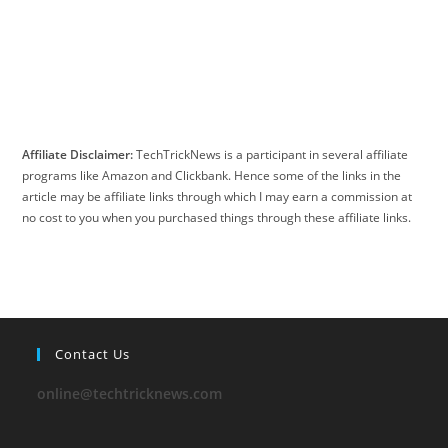
Affiliate Disclaimer:
TechTrickNews is a participant in several affiliate
programs like Amazon and Clickbank. Hence some of the links in the
article may be affiliate links through which I may earn a commission at
no cost to you when you purchased things through these affiliate links.
Contact Us
online@techtricknews.com