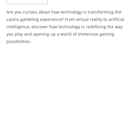
Are you curious about how technology is transforming the
casino gambling experience? From virtual reality to artificial
intelligence, discover how technology is redefining the way
you play and opening up a world of immersive gaming
possibilities.