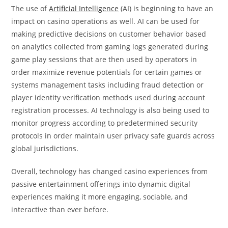
The use of
Artificial Intelligence
(AI) is beginning to have an
impact on casino operations as well. AI can be used for
making predictive decisions on customer behavior based
on analytics collected from gaming logs generated during
game play sessions that are then used by operators in
order maximize revenue potentials for certain games or
systems management tasks including fraud detection or
player identity verification methods used during account
registration processes. AI technology is also being used to
monitor progress according to predetermined security
protocols in order maintain user privacy safe guards across
global jurisdictions.
Overall, technology has changed casino experiences from
passive entertainment offerings into dynamic digital
experiences making it more engaging, sociable, and
interactive than ever before.