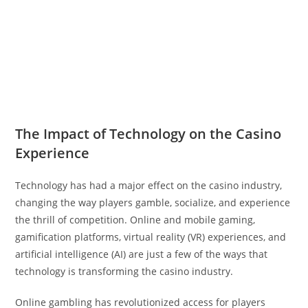
The Impact of Technology on the Casino
Experience
Technology has had a major effect on the casino industry,
changing the way players gamble, socialize, and experience
the thrill of competition. Online and mobile gaming,
gamification platforms, virtual reality (VR) experiences, and
artificial intelligence (AI) are just a few of the ways that
technology is transforming the casino industry.
Online gambling has revolutionized access for players