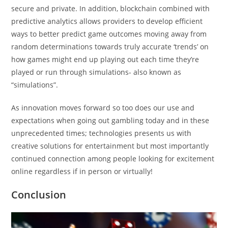
secure and private. In addition, blockchain combined with
predictive analytics allows providers to develop efficient
ways to better predict game outcomes moving away from
random determinations towards truly accurate ‘trends’ on
how games might end up playing out each time they’re
played or run through simulations- also known as
“simulations”.
As innovation moves forward so too does our use and
expectations when going out gambling today and in these
unprecedented times; technologies presents us with
creative solutions for entertainment but most importantly
continued connection among people looking for excitement
online regardless if in person or virtually!
Conclusion