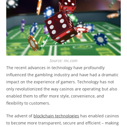
Source: inc.com
The recent advances in technology have profoundly
influenced the gambling industry and have had a dramatic
impact on the experience of gamers. Technology has not
only revolutionized the way casinos are operating but also
enabled them to offer more style, convenience, and
flexibility to customers.
The advent of
blockchain technologies
has enabled casinos
to become more transparent, secure and efficient – making