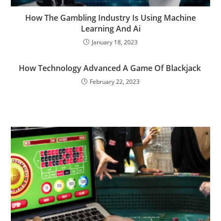
How The Gambling Industry Is Using Machine
Learning And Ai
January 18, 2023
How Technology Advanced A Game Of Blackjack
February 22, 2023