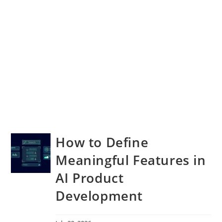
How to Define
Meaningful Features in
AI Product
Development