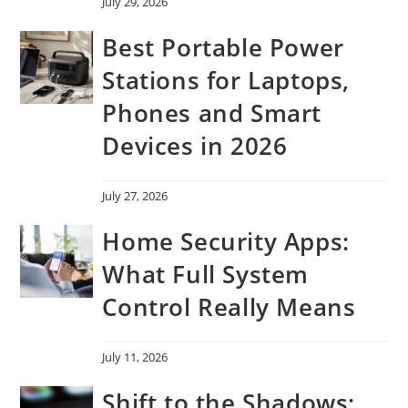
July 29, 2026
Best Portable Power
Stations for Laptops,
Phones and Smart
Devices in 2026
July 27, 2026
Home Security Apps:
What Full System
Control Really Means
July 11, 2026
Shift to the Shadows: