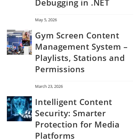
Debugging in .NET
May 5, 2026
Gym Screen Content
Management System –
Playlists, Stations and
Permissions
March 23, 2026
Intelligent Content
Security: Smarter
Protection for Media
Platforms