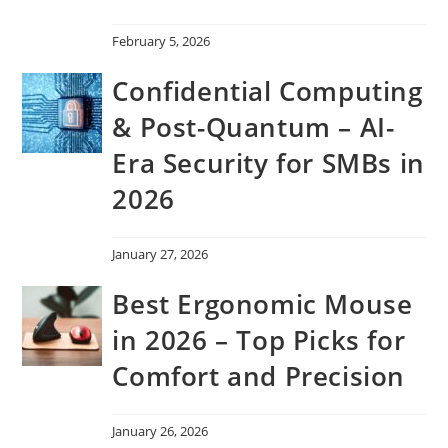
February 5, 2026
Confidential Computing
& Post-Quantum – AI-
Era Security for SMBs in
2026
January 27, 2026
Best Ergonomic Mouse
in 2026 – Top Picks for
Comfort and Precision
January 26, 2026