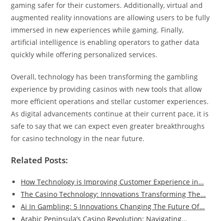
gaming safer for their customers. Additionally, virtual and
augmented reality innovations are allowing users to be fully
immersed in new experiences while gaming. Finally,
artificial intelligence is enabling operators to gather data
quickly while offering personalized services.
Overall, technology has been transforming the gambling
experience by providing casinos with new tools that allow
more efficient operations and stellar customer experiences.
As digital advancements continue at their current pace, it is
safe to say that we can expect even greater breakthroughs
for casino technology in the near future.
Related Posts:
How Technology is Improving Customer Experience in…
The Casino Technology: Innovations Transforming The…
Ai In Gambling: 5 Innovations Changing The Future Of…
Arabic Peninsula’s Casino Revolution: Navigating…