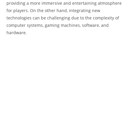
providing a more immersive and entertaining atmosphere
for players. On the other hand, integrating new
technologies can be challenging due to the complexity of
computer systems, gaming machines, software, and
hardware.