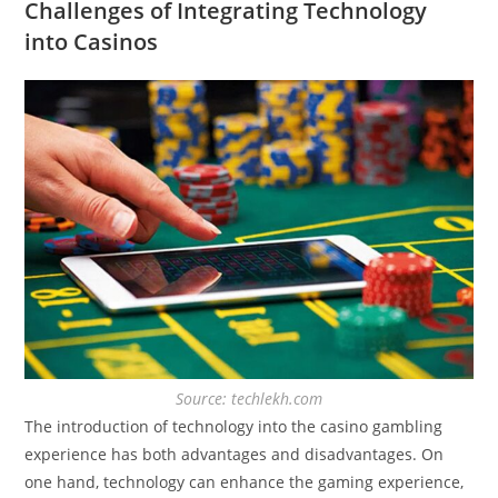
Challenges of Integrating Technology
into Casinos
Source: techlekh.com
The introduction of technology into the casino gambling
experience has both advantages and disadvantages. On
one hand, technology can enhance the gaming experience,