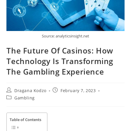
Source: analyticsinsight.net
The Future Of Casinos: How
Technology Is Transforming
The Gambling Experience
Post
Post
Dragana Kodzo
February 7, 2023
author:
published:
Post
Gambling
category:
Table of Contents