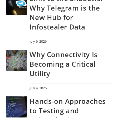
Why Telegram is the
New Hub for
Infostealer Data
July 6, 2026
Why Connectivity Is
Becoming a Critical
Utility
July 4, 2026
Hands-on Approaches
to Testing and