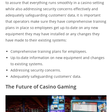
to assure that everything runs smoothly in a casino setting
while also addressing security concerns effectively and
adequately safeguarding customers’ data, it is important
that operators make sure they have comprehensive training
plans in place so employees get up-to-date on any new
equipment they may have installed or any changes they
have made to their existing systems:
Comprehensive training plans for employees.
Up-to-date information on new equipment and changes
to existing systems.
Addressing security concerns.
Adequately safeguarding customers’ data.
The Future of Casino Gaming