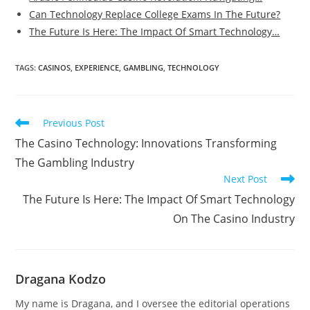
Can Technology Replace College Exams In The Future?
The Future Is Here: The Impact Of Smart Technology…
TAGS
:
CASINOS
,
EXPERIENCE
,
GAMBLING
,
TECHNOLOGY
Read
Previous Post
more
The Casino Technology: Innovations Transforming
articles
The Gambling Industry
Next Post
The Future Is Here: The Impact Of Smart Technology
On The Casino Industry
Dragana Kodzo
My name is Dragana, and I oversee the editorial operations