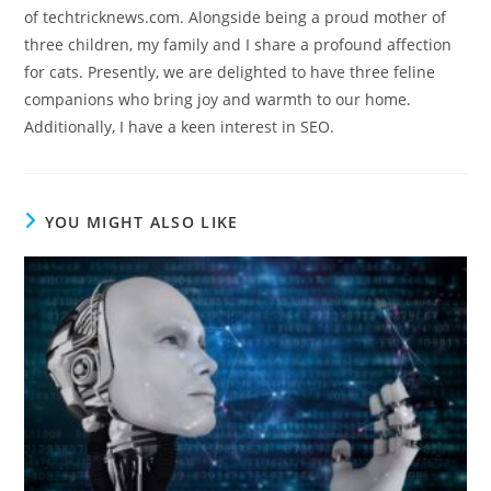
of techtricknews.com. Alongside being a proud mother of
three children, my family and I share a profound affection
for cats. Presently, we are delighted to have three feline
companions who bring joy and warmth to our home.
Additionally, I have a keen interest in SEO.
YOU MIGHT ALSO LIKE