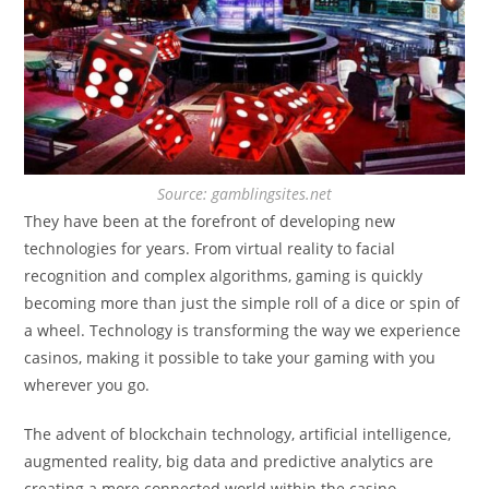
Source: gamblingsites.net
They have been at the forefront of developing new
technologies for years. From virtual reality to facial
recognition and complex algorithms, gaming is quickly
becoming more than just the simple roll of a dice or spin of
a wheel. Technology is transforming the way we experience
casinos, making it possible to take your gaming with you
wherever you go.
The advent of blockchain technology, artificial intelligence,
augmented reality, big data and predictive analytics are
creating a more connected world within the casino