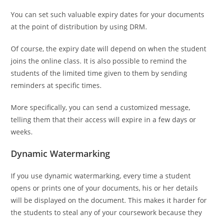
You can set such valuable expiry dates for your documents
at the point of distribution by using DRM.
Of course, the expiry date will depend on when the student
joins the online class. It is also possible to remind the
students of the limited time given to them by sending
reminders at specific times.
More specifically, you can send a customized message,
telling them that their access will expire in a few days or
weeks.
Dynamic Watermarking
If you use dynamic watermarking, every time a student
opens or prints one of your documents, his or her details
will be displayed on the document. This makes it harder for
the students to steal any of your coursework because they