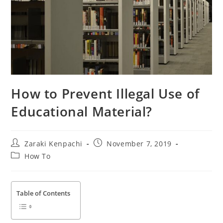
How to Prevent Illegal Use of
Educational Material?
Post
Post
Zaraki Kenpachi
November 7, 2019
author:
published:
Post
How To
category:
Table of Contents