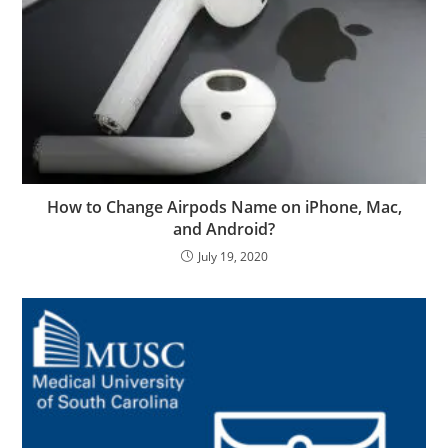
How to Change Airpods Name on iPhone, Mac,
and Android?
July 19, 2020