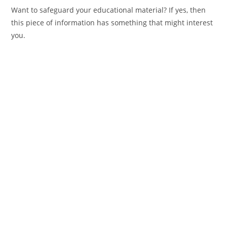
Want to safeguard your educational material? If yes, then
this piece of information has something that might interest
you.