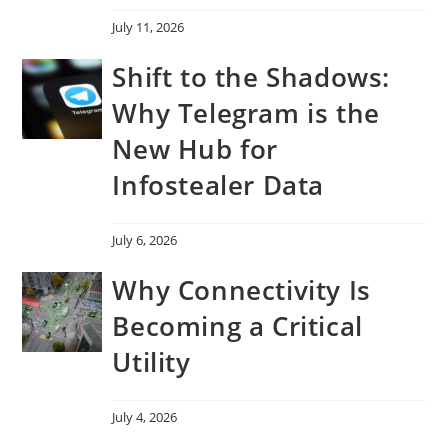
July 11, 2026
Shift to the Shadows:
Why Telegram is the
New Hub for
Infostealer Data
July 6, 2026
Why Connectivity Is
Becoming a Critical
Utility
July 4, 2026