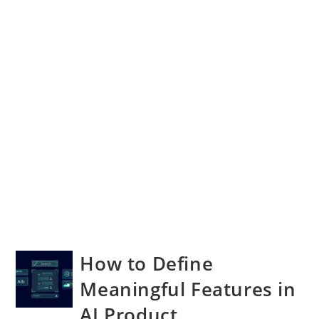
How to Define
Meaningful Features in
AI Product