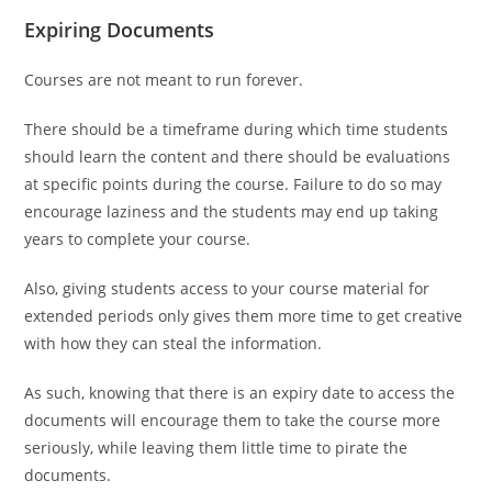
Expiring Documents
Courses are not meant to run forever.
There should be a timeframe during which time students
should learn the content and there should be evaluations
at specific points during the course. Failure to do so may
encourage laziness and the students may end up taking
years to complete your course.
Also, giving students access to your course material for
extended periods only gives them more time to get creative
with how they can steal the information.
As such, knowing that there is an expiry date to access the
documents will encourage them to take the course more
seriously, while leaving them little time to pirate the
documents.