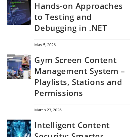
Hands-on Approaches
to Testing and
Debugging in .NET
May 5, 2026
Gym Screen Content
Management System –
Playlists, Stations and
Permissions
March 23, 2026
Intelligent Content
Security: Smarter