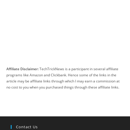
Affiliate Disclaimer:
TechTrickNews is a participant in several affiliate
programs like Amazon and Clickbank. Hence some of the links in the
article may be affiliate links through which I may earn a commission at
no cost to you when you purchased things through these affiliate links.
Contact Us