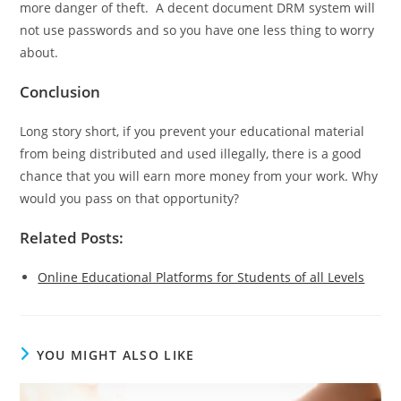
more danger of theft. A decent document DRM system will
not use passwords and so you have one less thing to worry
about.
Conclusion
Long story short, if you prevent your educational material
from being distributed and used illegally, there is a good
chance that you will earn more money from your work. Why
would you pass on that opportunity?
Related Posts:
Online Educational Platforms for Students of all Levels
YOU MIGHT ALSO LIKE