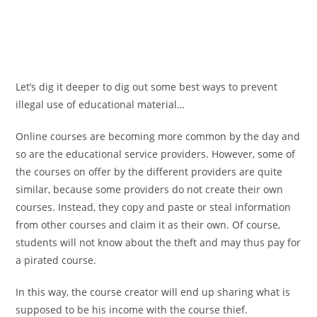
Let’s dig it deeper to dig out some best ways to prevent
illegal use of educational material…
Online courses are becoming more common by the day and
so are the educational service providers. However, some of
the courses on offer by the different providers are quite
similar, because some providers do not create their own
courses. Instead, they copy and paste or steal information
from other courses and claim it as their own. Of course,
students will not know about the theft and may thus pay for
a pirated course.
In this way, the course creator will end up sharing what is
supposed to be his income with the course thief.