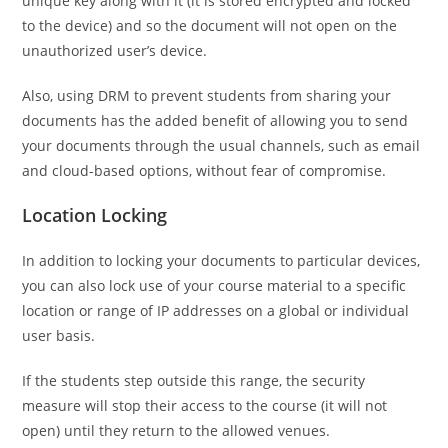
unique key along with it (it is stored encrypted and locked
to the device) and so the document will not open on the
unauthorized user’s device.
Also, using DRM to prevent students from sharing your
documents has the added benefit of allowing you to send
your documents through the usual channels, such as email
and cloud-based options, without fear of compromise.
Location Locking
In addition to locking your documents to particular devices,
you can also lock use of your course material to a specific
location or range of IP addresses on a global or individual
user basis.
If the students step outside this range, the security
measure will stop their access to the course (it will not
open) until they return to the allowed venues.