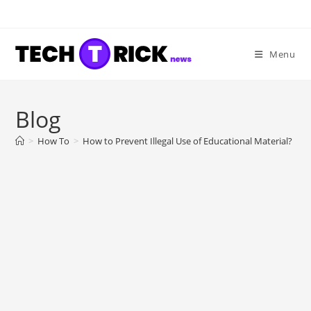
Skip
to
content
Menu
Blog
>
How To
>
How to Prevent Illegal Use of Educational Material?