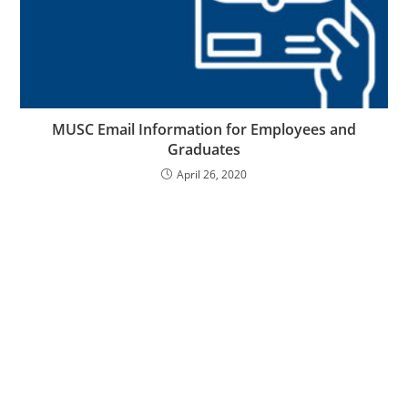
MUSC Email Information for Employees and
Graduates
April 26, 2020