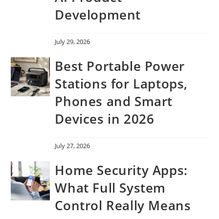
Development
July 29, 2026
Best Portable Power
Stations for Laptops,
Phones and Smart
Devices in 2026
July 27, 2026
Home Security Apps:
What Full System
Control Really Means