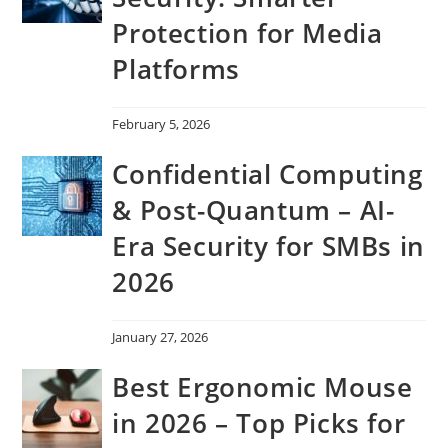
Protection for Media
Platforms
February 5, 2026
Confidential Computing
& Post-Quantum – AI-
Era Security for SMBs in
2026
January 27, 2026
Best Ergonomic Mouse
in 2026 – Top Picks for