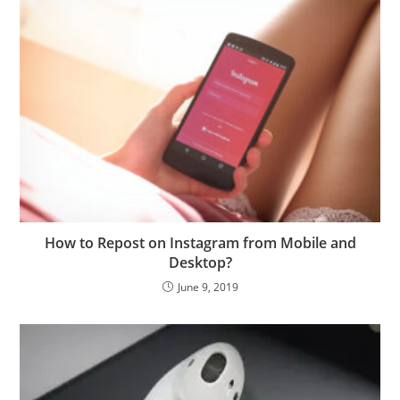
How to Repost on Instagram from Mobile and
Desktop?
June 9, 2019