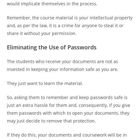
would implicate themselves in the process.
Remember, the course material is your intellectual property
and, as per the law, it is a crime for anyone to steal it or
share it without your permission.
Eliminating the Use of Passwords
The students who receive your documents are not as
invested in keeping your information safe as you are.
They just want to learn the material.
So, asking them to remember and keep passwords safe is
just an extra hassle for them and, consequently, if you give
them passwords with which to open your documents, they
may just decide to remove that protection.
If they do this, your documents and coursework will be in