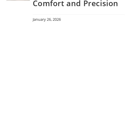
Comfort and Precision
January 26, 2026