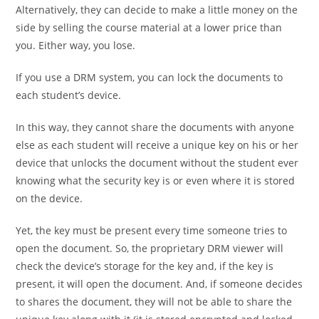
Alternatively, they can decide to make a little money on the
side by selling the course material at a lower price than
you. Either way, you lose.
If you use a DRM system, you can lock the documents to
each student’s device.
In this way, they cannot share the documents with anyone
else as each student will receive a unique key on his or her
device that unlocks the document without the student ever
knowing what the security key is or even where it is stored
on the device.
Yet, the key must be present every time someone tries to
open the document. So, the proprietary DRM viewer will
check the device’s storage for the key and, if the key is
present, it will open the document. And, if someone decides
to shares the document, they will not be able to share the