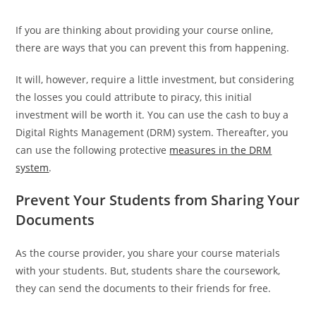
If you are thinking about providing your course online,
there are ways that you can prevent this from happening.
It will, however, require a little investment, but considering
the losses you could attribute to piracy, this initial
investment will be worth it. You can use the cash to buy a
Digital Rights Management (DRM) system. Thereafter, you
can use the following protective
measures in the DRM
system
.
Prevent Your Students from Sharing Your
Documents
As the course provider, you share your course materials
with your students. But, students share the coursework,
they can send the documents to their friends for free.