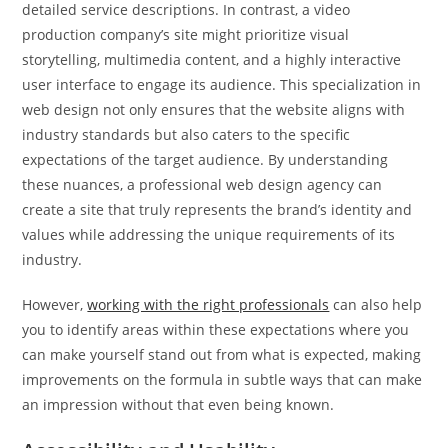
detailed service descriptions. In contrast, a video
production company’s site might prioritize visual
storytelling, multimedia content, and a highly interactive
user interface to engage its audience. This specialization in
web design not only ensures that the website aligns with
industry standards but also caters to the specific
expectations of the target audience. By understanding
these nuances, a professional web design agency can
create a site that truly represents the brand’s identity and
values while addressing the unique requirements of its
industry.
However,
working with the right professionals
can also help
you to identify areas within these expectations where you
can make yourself stand out from what is expected, making
improvements on the formula in subtle ways that can make
an impression without that even being known.