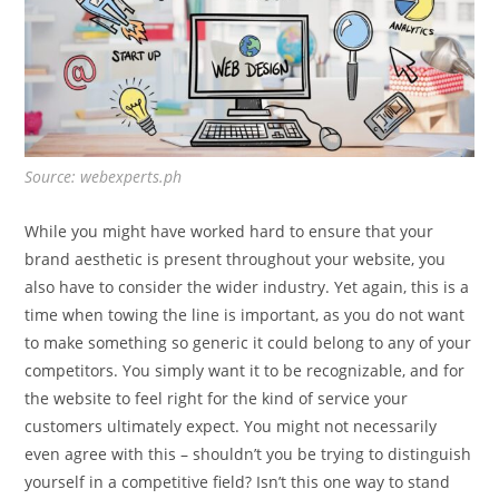
Source: webexperts.ph
While you might have worked hard to ensure that your
brand aesthetic is present throughout your website, you
also have to consider the wider industry. Yet again, this is a
time when towing the line is important, as you do not want
to make something so generic it could belong to any of your
competitors. You simply want it to be recognizable, and for
the website to feel right for the kind of service your
customers ultimately expect. You might not necessarily
even agree with this – shouldn’t you be trying to distinguish
yourself in a competitive field? Isn’t this one way to stand