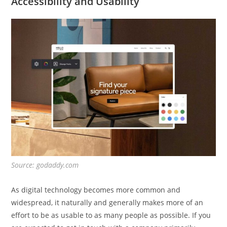
Accessibility and Usability
Source: godaddy.com
As digital technology becomes more common and
widespread, it naturally and generally makes more of an
effort to be as usable to as many people as possible. If you