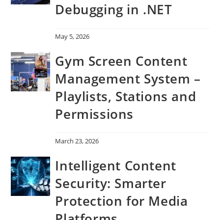
Debugging in .NET
May 5, 2026
Gym Screen Content
Management System –
Playlists, Stations and
Permissions
March 23, 2026
Intelligent Content
Security: Smarter
Protection for Media
Platforms