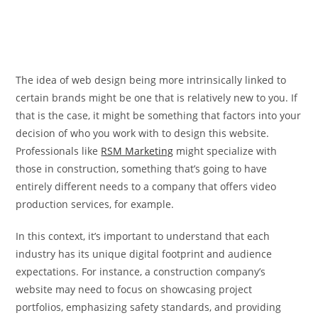
The idea of web design being more intrinsically linked to
certain brands might be one that is relatively new to you. If
that is the case, it might be something that factors into your
decision of who you work with to design this website.
Professionals like
RSM Marketing
might specialize with
those in construction, something that’s going to have
entirely different needs to a company that offers video
production services, for example.
In this context, it’s important to understand that each
industry has its unique digital footprint and audience
expectations. For instance, a construction company’s
website may need to focus on showcasing project
portfolios, emphasizing safety standards, and providing