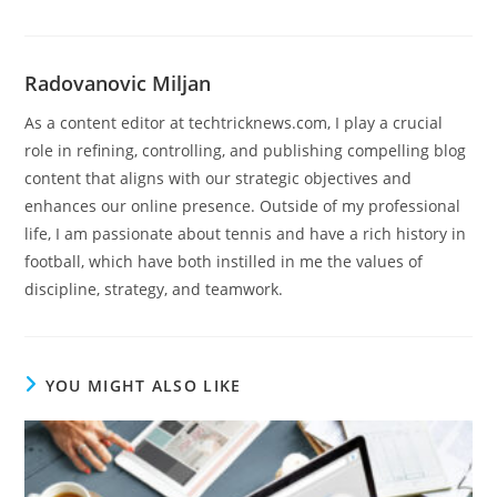
Radovanovic Miljan
As a content editor at techtricknews.com, I play a crucial
role in refining, controlling, and publishing compelling blog
content that aligns with our strategic objectives and
enhances our online presence. Outside of my professional
life, I am passionate about tennis and have a rich history in
football, which have both instilled in me the values of
discipline, strategy, and teamwork.
YOU MIGHT ALSO LIKE