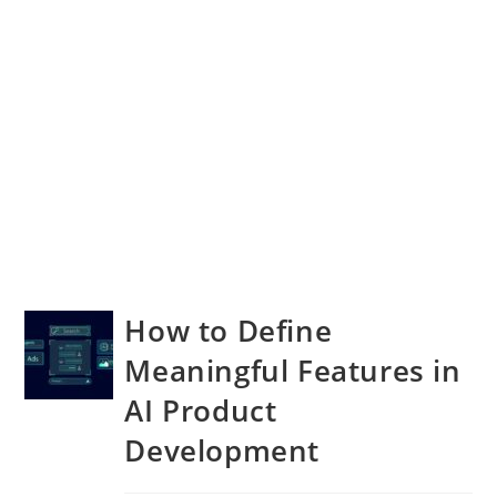
How to Define
Meaningful Features in
AI Product
Development