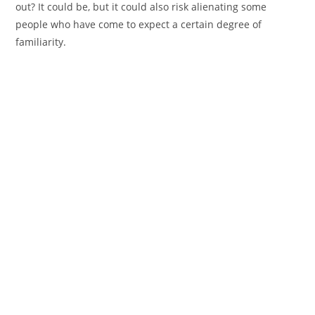
out? It could be, but it could also risk alienating some
people who have come to expect a certain degree of
familiarity.