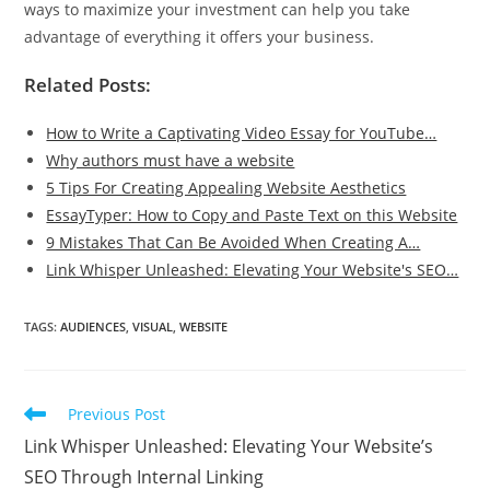
ways to maximize your investment can help you take
advantage of everything it offers your business.
Related Posts:
How to Write a Captivating Video Essay for YouTube…
Why authors must have a website
5 Tips For Creating Appealing Website Aesthetics
EssayTyper: How to Copy and Paste Text on this Website
9 Mistakes That Can Be Avoided When Creating A…
Link Whisper Unleashed: Elevating Your Website's SEO…
TAGS
:
AUDIENCES
,
VISUAL
,
WEBSITE
Read
Previous Post
more
Link Whisper Unleashed: Elevating Your Website’s
articles
SEO Through Internal Linking