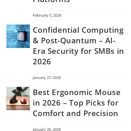
February 5, 2026
Confidential Computing
& Post-Quantum – AI-
Era Security for SMBs in
2026
January 27, 2026
Best Ergonomic Mouse
in 2026 – Top Picks for
Comfort and Precision
January 26, 2026