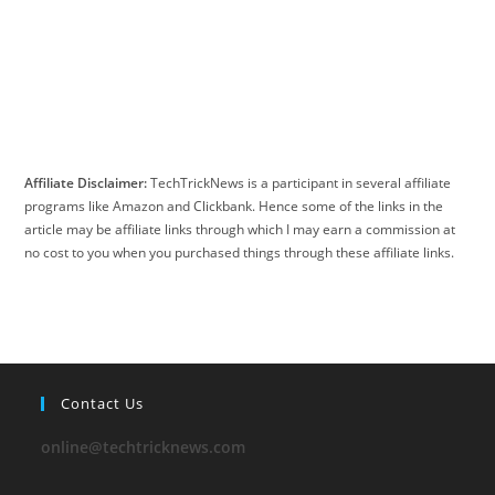
Affiliate Disclaimer:
TechTrickNews is a participant in several affiliate
programs like Amazon and Clickbank. Hence some of the links in the
article may be affiliate links through which I may earn a commission at
no cost to you when you purchased things through these affiliate links.
Contact Us
online@techtricknews.com