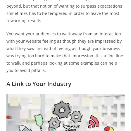
beyond, but that notion of wanting to surpass expectations
sometimes has to be tempered in order to leave the most
rewarding results.
You want your audiences to walk away from an interaction
with your website feeling as though they are impressed by
what they saw, instead of feeling as though your business
was trying too hard to make that impression. It is a fine line
to walk, and perhaps looking at some examples can help
you to avoid pitfalls.
A Link to Your Industry