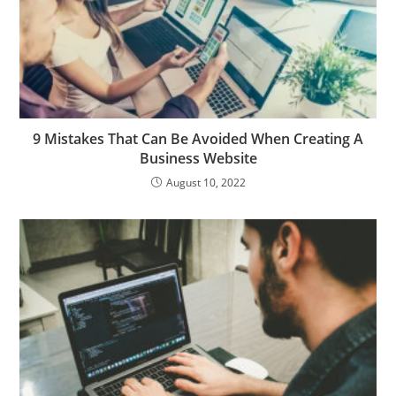
9 Mistakes That Can Be Avoided When Creating A
Business Website
August 10, 2022