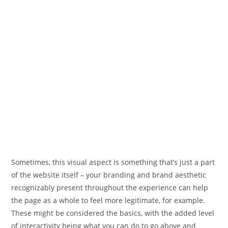
Sometimes, this visual aspect is something that’s just a part
of the website itself – your branding and brand aesthetic
recognizably present throughout the experience can help
the page as a whole to feel more legitimate, for example.
These might be considered the basics, with the added level
of interactivity being what you can do to go above and