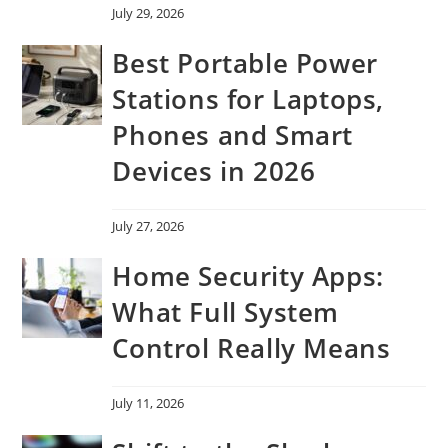
July 29, 2026
Best Portable Power
Stations for Laptops,
Phones and Smart
Devices in 2026
July 27, 2026
Home Security Apps:
What Full System
Control Really Means
July 11, 2026