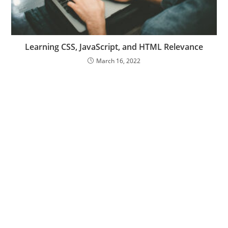
Learning CSS, JavaScript, and HTML Relevance
March 16, 2022