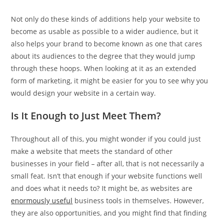
Not only do these kinds of additions help your website to
become as usable as possible to a wider audience, but it
also helps your brand to become known as one that cares
about its audiences to the degree that they would jump
through these hoops. When looking at it as an extended
form of marketing, it might be easier for you to see why you
would design your website in a certain way.
Is It Enough to Just Meet Them?
Throughout all of this, you might wonder if you could just
make a website that meets the standard of other
businesses in your field – after all, that is not necessarily a
small feat. Isn’t that enough if your website functions well
and does what it needs to? It might be, as websites are
enormously useful
business tools in themselves. However,
they are also opportunities, and you might find that finding