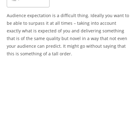
Audience expectation is a difficult thing. Ideally you want to
be able to surpass it at all times – taking into account
exactly what is expected of you and delivering something
that is of the same quality but novel in a way that not even
your audience can predict. It might go without saying that
this is something of a tall order.