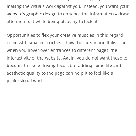
making the visuals work against you. Instead, you want your
website’s graphic design
to enhance the information – draw
attention to it while being pleasing to look at.
Opportunities to flex your creative muscles in this regard
come with smaller touches – how the cursor and links react
when you hover over entrances to different pages, the
interactivity of the website. Again, you do not want these to
become the sole driving focus, but adding some life and
aesthetic quality to the page can help it to feel like a
professional work.