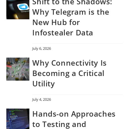
Shift to the Shadows:
Why Telegram is the
New Hub for
Infostealer Data
July 6, 2026
Why Connectivity Is
Becoming a Critical
Utility
July 4, 2026
Hands-on Approaches
to Testing and