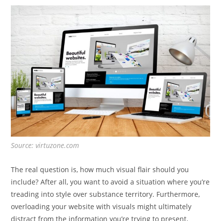
Source: virtuzone.com
The real question is, how much visual flair should you
include? After all, you want to avoid a situation where you’re
treading into style over substance territory. Furthermore,
overloading your website with visuals might ultimately
distract from the information you’re trying to present,