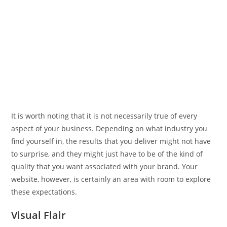
It is worth noting that it is not necessarily true of every
aspect of your business. Depending on what industry you
find yourself in, the results that you deliver might not have
to surprise, and they might just have to be of the kind of
quality that you want associated with your brand. Your
website, however, is certainly an area with room to explore
these expectations.
Visual Flair