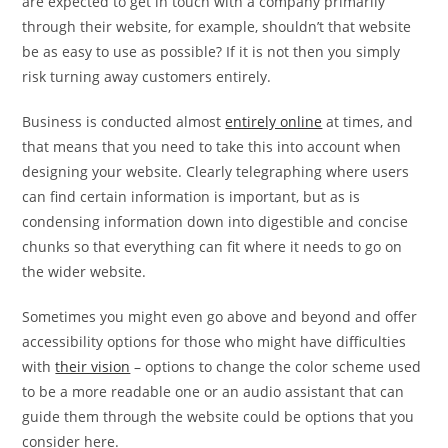
are expected to get in touch with a company primarily
through their website, for example, shouldn’t that website
be as easy to use as possible? If it is not then you simply
risk turning away customers entirely.
Business is conducted almost
entirely online
at times, and
that means that you need to take this into account when
designing your website. Clearly telegraphing where users
can find certain information is important, but as is
condensing information down into digestible and concise
chunks so that everything can fit where it needs to go on
the wider website.
Sometimes you might even go above and beyond and offer
accessibility options for those who might have difficulties
with
their vision
– options to change the color scheme used
to be a more readable one or an audio assistant that can
guide them through the website could be options that you
consider here.