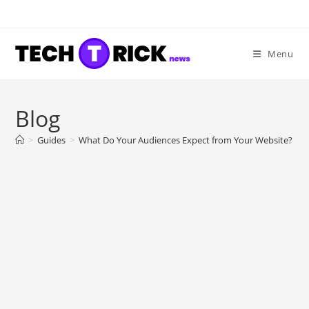
Skip
to
content
Menu
Blog
>
Guides
>
What Do Your Audiences Expect from Your Website?