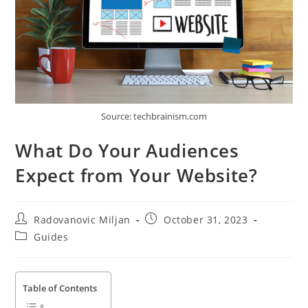
Source: techbrainism.com
What Do Your Audiences
Expect from Your Website?
Post
Post
Radovanovic Miljan
October 31, 2023
author:
published:
Post
Guides
category:
Table of Contents