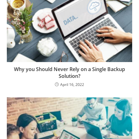
Why you Should Never Rely on a Single Backup
Solution?
April 16, 2022