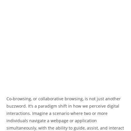
Co-browsing, or collaborative browsing, is not just another
buzzword. It’s a paradigm shift in how we perceive digital
interactions. Imagine a scenario where two or more
individuals navigate a webpage or application
simultaneously, with the ability to guide, assist, and interact