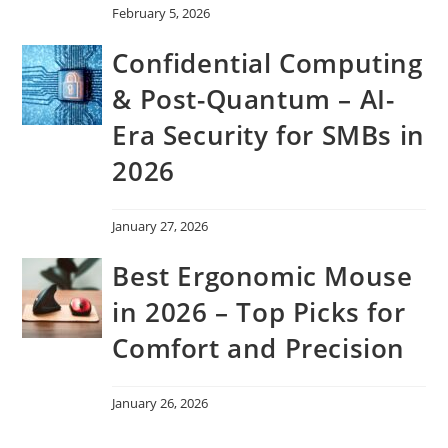
February 5, 2026
Confidential Computing
& Post-Quantum – AI-
Era Security for SMBs in
2026
January 27, 2026
Best Ergonomic Mouse
in 2026 – Top Picks for
Comfort and Precision
January 26, 2026