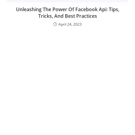
Unleashing The Power Of Facebook Api: Tips,
Tricks, And Best Practices
April 24, 2023