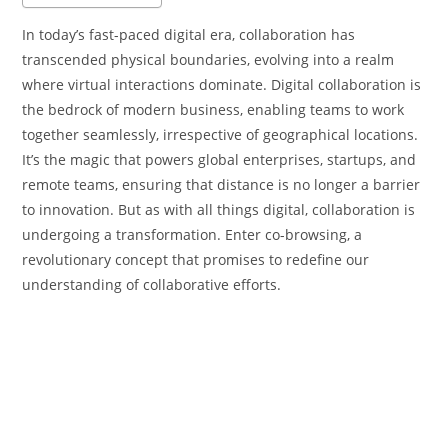
In today’s fast-paced digital era, collaboration has
transcended physical boundaries, evolving into a realm
where virtual interactions dominate. Digital collaboration is
the bedrock of modern business, enabling teams to work
together seamlessly, irrespective of geographical locations.
It’s the magic that powers global enterprises, startups, and
remote teams, ensuring that distance is no longer a barrier
to innovation. But as with all things digital, collaboration is
undergoing a transformation. Enter co-browsing, a
revolutionary concept that promises to redefine our
understanding of collaborative efforts.