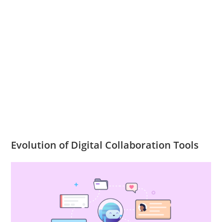
Evolution of Digital Collaboration Tools