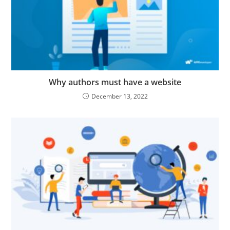
Why authors must have a website
December 13, 2022