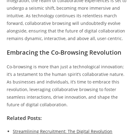
integration, the realm of collaborative experiences is set to
undergo a seismic shift, becoming more immersive and
intuitive. As technology continues its relentless march
forward, collaborative browsing will undoubtedly evolve
alongside, ensuring that the future of digital collaboration
remains dynamic, interactive, and above all, user-centric.
Embracing the Co-Browsing Revolution
Co-browsing is more than just a technological innovation;
it’s a testament to the human spirit’s collaborative nature.
As businesses and individuals, it’s time to embrace this
revolution, leveraging collaborative browsing to foster
seamless interactions, drive innovation, and shape the
future of digital collaboration.
Related Posts:
Streamlining Recruitment: The Digital Revolution