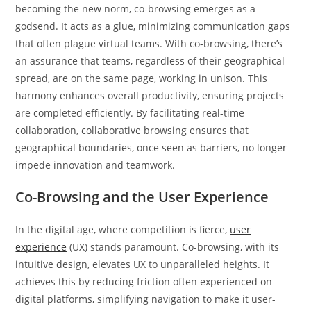
becoming the new norm, co-browsing emerges as a
godsend. It acts as a glue, minimizing communication gaps
that often plague virtual teams. With co-browsing, there’s
an assurance that teams, regardless of their geographical
spread, are on the same page, working in unison. This
harmony enhances overall productivity, ensuring projects
are completed efficiently. By facilitating real-time
collaboration, collaborative browsing ensures that
geographical boundaries, once seen as barriers, no longer
impede innovation and teamwork.
Co-Browsing and the User Experience
In the digital age, where competition is fierce,
user
experience
(UX) stands paramount. Co-browsing, with its
intuitive design, elevates UX to unparalleled heights. It
achieves this by reducing friction often experienced on
digital platforms, simplifying navigation to make it user-