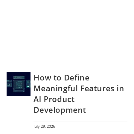
How to Define
Meaningful Features in
AI Product
Development
July 29, 2026