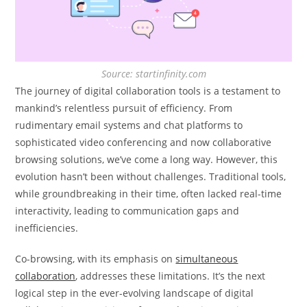
Source: startinfinity.com
The journey of digital collaboration tools is a testament to
mankind’s relentless pursuit of efficiency. From
rudimentary email systems and chat platforms to
sophisticated video conferencing and now collaborative
browsing solutions, we’ve come a long way. However, this
evolution hasn’t been without challenges. Traditional tools,
while groundbreaking in their time, often lacked real-time
interactivity, leading to communication gaps and
inefficiencies.
Co-browsing, with its emphasis on
simultaneous
collaboration
, addresses these limitations. It’s the next
logical step in the ever-evolving landscape of digital