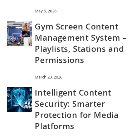
May 5, 2026
Gym Screen Content
Management System –
Playlists, Stations and
Permissions
March 23, 2026
Intelligent Content
Security: Smarter
Protection for Media
Platforms