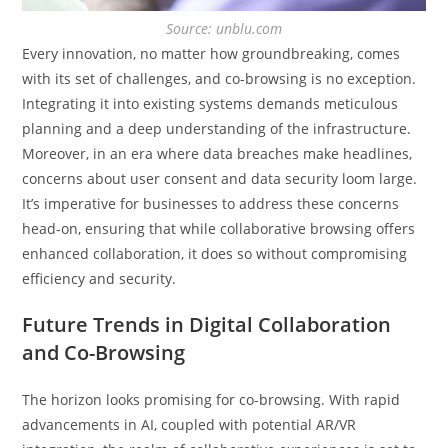
Source: unblu.com
Every innovation, no matter how groundbreaking, comes
with its set of challenges, and co-browsing is no exception.
Integrating it into existing systems demands meticulous
planning and a deep understanding of the infrastructure.
Moreover, in an era where data breaches make headlines,
concerns about user consent and data security loom large.
It’s imperative for businesses to address these concerns
head-on, ensuring that while collaborative browsing offers
enhanced collaboration, it does so without compromising
efficiency and security.
Future Trends in Digital Collaboration
and Co-Browsing
The horizon looks promising for co-browsing. With rapid
advancements in AI, coupled with potential AR/VR