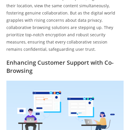
their location, view the same content simultaneously,
fostering genuine collaboration. But as the digital world
grapples with rising concerns about data privacy,
collaborative browsing solutions are stepping up. They
prioritize top-notch encryption and robust security
measures, ensuring that every collaborative session
remains confidential, safeguarding user trust.
Enhancing Customer Support with Co-
Browsing