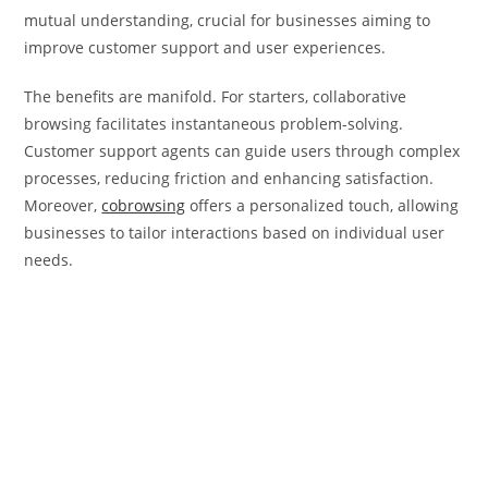
mutual understanding, crucial for businesses aiming to
improve customer support and user experiences.
The benefits are manifold. For starters, collaborative
browsing facilitates instantaneous problem-solving.
Customer support agents can guide users through complex
processes, reducing friction and enhancing satisfaction.
Moreover,
cobrowsing
offers a personalized touch, allowing
businesses to tailor interactions based on individual user
needs.