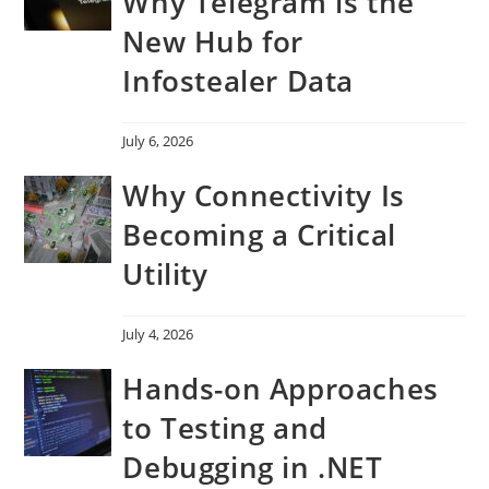
Why Telegram is the
New Hub for
Infostealer Data
July 6, 2026
Why Connectivity Is
Becoming a Critical
Utility
July 4, 2026
Hands-on Approaches
to Testing and
Debugging in .NET