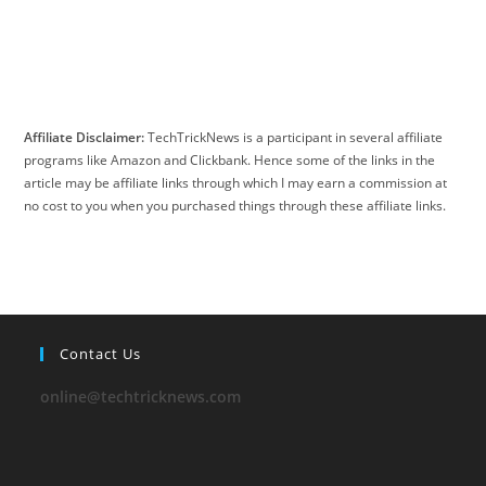
Affiliate Disclaimer:
TechTrickNews is a participant in several affiliate
programs like Amazon and Clickbank. Hence some of the links in the
article may be affiliate links through which I may earn a commission at
no cost to you when you purchased things through these affiliate links.
Contact Us
online@techtricknews.com