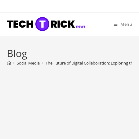
Skip
to
content
Menu
Blog
>
Social Media
>
The Future of Digital Collaboration: Exploring the