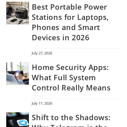
Best Portable Power
Stations for Laptops,
Phones and Smart
Devices in 2026
July 27, 2026
Home Security Apps:
What Full System
Control Really Means
July 11, 2026
Shift to the Shadows: