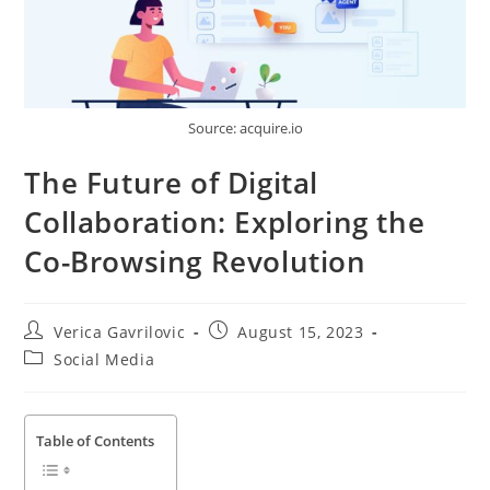
Source: acquire.io
The Future of Digital
Collaboration: Exploring the
Co-Browsing Revolution
Post
Post
Verica Gavrilovic
August 15, 2023
author:
published:
Post
Social Media
category:
Table of Contents