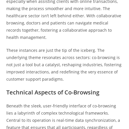
especially when assisting clients with online transactions,
making the process smoother and more intuitive. The
healthcare sector isn’t left behind either. With collaborative
browsing, doctors and patients can navigate medical
records together, fostering a collaborative approach to
health management.
These instances are just the tip of the iceberg. The
underlying theme resonates across sectors: co-browsing is
not just a tool but a catalyst, reshaping industries, fostering
improved interactions, and redefining the very essence of
customer support paradigms.
Technical Aspects of Co-Browsing
Beneath the sleek, user-friendly interface of co-browsing
lies a labyrinth of complex technological frameworks.
Central to its operation is real-time data synchronization, a
feature that ensures that all participants, regardless of