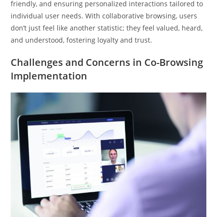
friendly, and ensuring personalized interactions tailored to
individual user needs. With collaborative browsing, users
don’t just feel like another statistic; they feel valued, heard,
and understood, fostering loyalty and trust.
Challenges and Concerns in Co-Browsing
Implementation