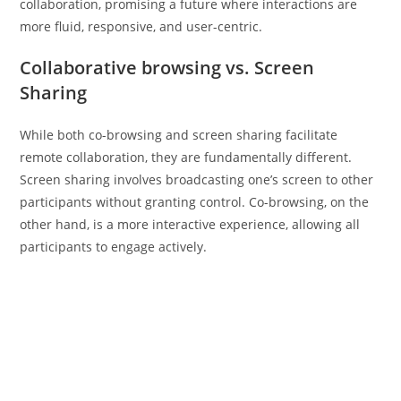
collaboration, promising a future where interactions are
more fluid, responsive, and user-centric.
Collaborative browsing vs. Screen
Sharing
While both co-browsing and screen sharing facilitate
remote collaboration, they are fundamentally different.
Screen sharing involves broadcasting one’s screen to other
participants without granting control. Co-browsing, on the
other hand, is a more interactive experience, allowing all
participants to engage actively.