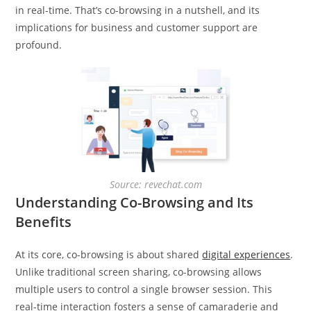
in real-time. That’s co-browsing in a nutshell, and its
implications for business and customer support are
profound.
Source: revechat.com
Understanding Co-Browsing and Its
Benefits
At its core, co-browsing is about shared
digital experiences
.
Unlike traditional screen sharing, co-browsing allows
multiple users to control a single browser session. This
real-time interaction fosters a sense of camaraderie and