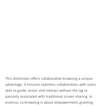
This distinction offers collaborative browsing a unique
advantage. It ensures seamless collaboration, with users
able to guide, assist, and interact without the lag or
passivity associated with traditional screen sharing. In
essence, co-browsing is about empowerment, granting