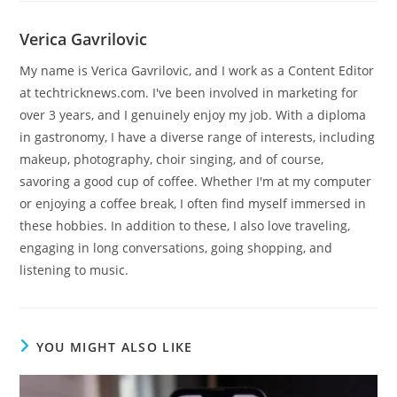
Verica Gavrilovic
My name is Verica Gavrilovic, and I work as a Content Editor
at techtricknews.com. I've been involved in marketing for
over 3 years, and I genuinely enjoy my job. With a diploma
in gastronomy, I have a diverse range of interests, including
makeup, photography, choir singing, and of course,
savoring a good cup of coffee. Whether I'm at my computer
or enjoying a coffee break, I often find myself immersed in
these hobbies. In addition to these, I also love traveling,
engaging in long conversations, going shopping, and
listening to music.
YOU MIGHT ALSO LIKE