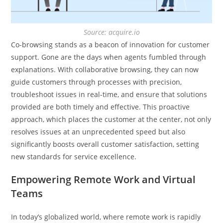
Source: acquire.io
Co-browsing stands as a beacon of innovation for customer
support. Gone are the days when agents fumbled through
explanations. With collaborative browsing, they can now
guide customers through processes with precision,
troubleshoot issues in real-time, and ensure that solutions
provided are both timely and effective. This proactive
approach, which places the customer at the center, not only
resolves issues at an unprecedented speed but also
significantly boosts overall customer satisfaction, setting
new standards for service excellence.
Empowering Remote Work and Virtual
Teams
In today’s globalized world, where remote work is rapidly