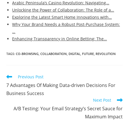
Arabic Peninsula’s Casino Revolution: Navigating…
Unlocking the Power of Collaboration: The Role of a…
Exploring the Latest Smart Home Innovations with…
Why Your Brand Needs a Robust Post-Purchase System:
…
Enhancing Transparency in Online Betting: The…
TAGS
:
CO-BROWSING
,
COLLABORATION
,
DIGITAL
,
FUTURE
,
REVOLUTION
Read
Previous Post
more
7 Advantages Of Making Data-driven Decisions For
articles
Business Success
Next Post
A/B Testing: Your Email Strategy’s Secret Sauce for
Maximum Impact