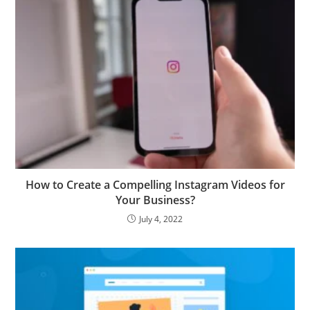
How to Create a Compelling Instagram Videos for
Your Business?
July 4, 2022