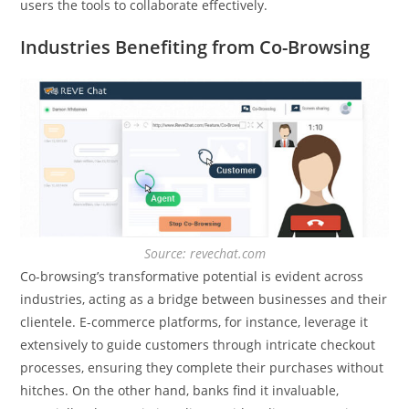
users the tools to collaborate effectively.
Industries Benefiting from Co-Browsing
Source: revechat.com
Co-browsing’s transformative potential is evident across
industries, acting as a bridge between businesses and their
clientele. E-commerce platforms, for instance, leverage it
extensively to guide customers through intricate checkout
processes, ensuring they complete their purchases without
hitches. On the other hand, banks find it invaluable,