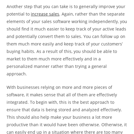
Another step that you can take is to generally improve your
potential to
increase sales
. Again, rather than the separate
elements of your sales software working independently, you
should find it much easier to keep track of your active leads
and potentially convert them to sales. You can follow up on
them much more easily and keep track of your customers’
buying habits. As a result of this, you should be able to
market to them much more effectively and in a
personalized manner rather than trying a general
approach.
With businesses relying on more and more pieces of
software, it makes sense that all of them are effectively
integrated. To begin with, this is the best approach to
ensure that data is being stored and analyzed effectively.
This should also help make your business a lot more
productive than it would have been otherwise. Otherwise, it
can easily end up in a situation where there are too many