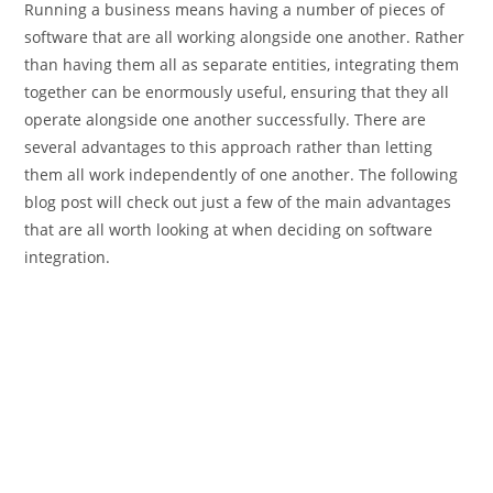
Running a business means having a number of pieces of
software that are all working alongside one another. Rather
than having them all as separate entities, integrating them
together can be enormously useful, ensuring that they all
operate alongside one another successfully. There are
several advantages to this approach rather than letting
them all work independently of one another. The following
blog post will check out just a few of the main advantages
that are all worth looking at when deciding on software
integration.