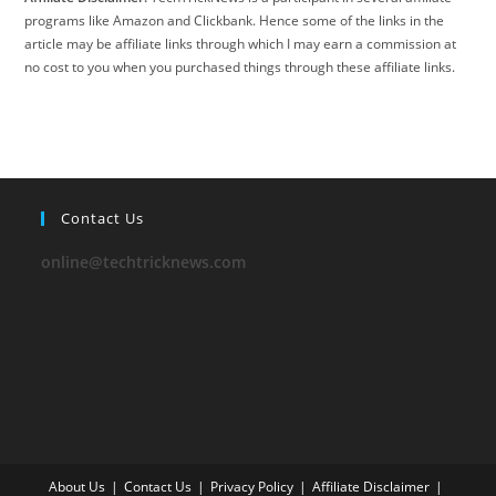
programs like Amazon and Clickbank. Hence some of the links in the
article may be affiliate links through which I may earn a commission at
no cost to you when you purchased things through these affiliate links.
Contact Us
online@techtricknews.com
About Us
Contact Us
Privacy Policy
Affiliate Disclaimer