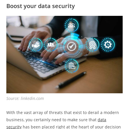
Boost your data security
Source: linkedin.com
With the vast array of threats that exist to derail a modern
business, you certainly need to make sure that
data
security
has been placed right at the heart of your decision