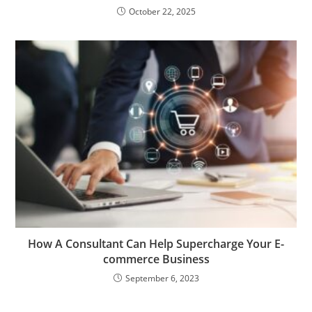
October 22, 2025
How A Consultant Can Help Supercharge Your E-
commerce Business
September 6, 2023