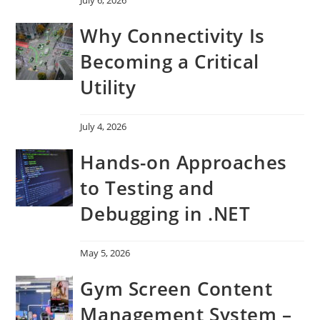
Why Connectivity Is
Becoming a Critical
Utility
July 4, 2026
Hands-on Approaches
to Testing and
Debugging in .NET
May 5, 2026
Gym Screen Content
Management System –