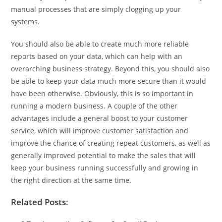
manual processes that are simply clogging up your
systems.
You should also be able to create much more reliable
reports based on your data, which can help with an
overarching business strategy. Beyond this, you should also
be able to keep your data much more secure than it would
have been otherwise. Obviously, this is so important in
running a modern business. A couple of the other
advantages include a general boost to your customer
service, which will improve customer satisfaction and
improve the chance of creating repeat customers, as well as
generally improved potential to make the sales that will
keep your business running successfully and growing in
the right direction at the same time.
Related Posts: