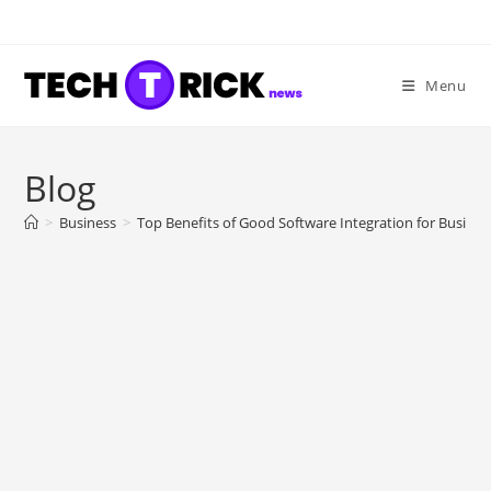
Skip
to
content
Menu
Blog
>
Business
>
Top Benefits of Good Software Integration for Busines