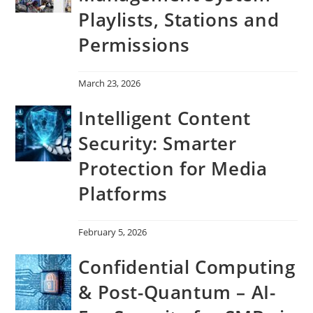
Playlists, Stations and
Permissions
March 23, 2026
Intelligent Content
Security: Smarter
Protection for Media
Platforms
February 5, 2026
Confidential Computing
& Post-Quantum – AI-