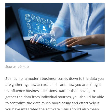
Source: abm.nz
So much of a modern business comes down to the data you
are gathering, how accurate it is, and how you are using it
to influence business decisions. Rather than having to
gather the data from individual sources, you should be able
to centralize the data much more easily and effectively if
you have integrated the software. This should also mean