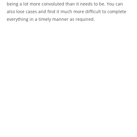
being a lot more convoluted than it needs to be. You can
also lose cases and find it much more difficult to complete
everything in a timely manner as required.