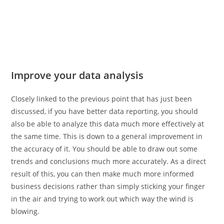
Improve your data analysis
Closely linked to the previous point that has just been
discussed, if you have better data reporting, you should
also be able to analyze this data much more effectively at
the same time. This is down to a general improvement in
the accuracy of it. You should be able to draw out some
trends and conclusions much more accurately. As a direct
result of this, you can then make much more informed
business decisions rather than simply sticking your finger
in the air and trying to work out which way the wind is
blowing.