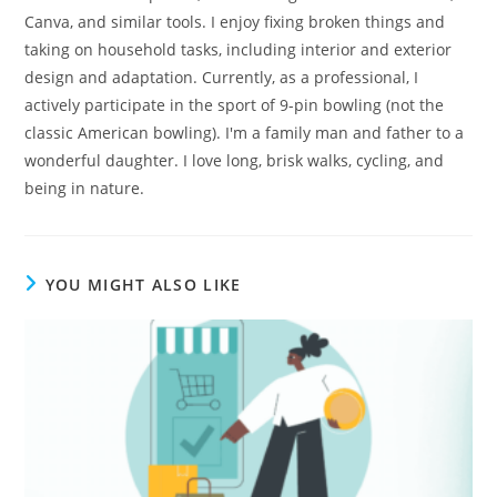
Canva, and similar tools. I enjoy fixing broken things and
taking on household tasks, including interior and exterior
design and adaptation. Currently, as a professional, I
actively participate in the sport of 9-pin bowling (not the
classic American bowling). I'm a family man and father to a
wonderful daughter. I love long, brisk walks, cycling, and
being in nature.
YOU MIGHT ALSO LIKE