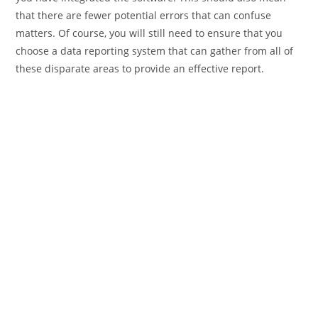
that there are fewer potential errors that can confuse
matters. Of course, you will still need to ensure that you
choose a data reporting system that can gather from all of
these disparate areas to provide an effective report.