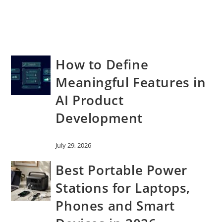
How to Define
Meaningful Features in
AI Product
Development
July 29, 2026
Best Portable Power
Stations for Laptops,
Phones and Smart