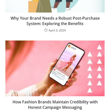
Why Your Brand Needs a Robust Post-Purchase
System: Exploring the Benefits
April 3, 2024
How Fashion Brands Maintain Credibility with
Honest Campaign Messaging