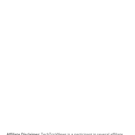
Affiliate Disclaimer:
TechTrickNews is a participant in several affiliate