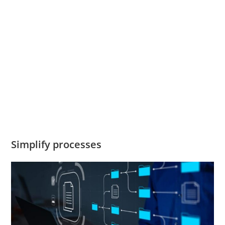
Simplify processes