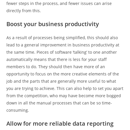
fewer steps in the process, and fewer issues can arise
directly from this.
Boost your business productivity
As a result of processes being simplified, this should also
lead to a general improvement in business productivity at
the same time. Pieces of software ‘talking’ to one another
automatically means that there is less for your staff
members to do. They should then have more of an
opportunity to focus on the more creative elements of the
job and the parts that are generally more useful to what
you are trying to achieve. This can also help to set you apart
from the competition, who may have become more bogged
down in all the manual processes that can be so time-
consuming.
Allow for more reliable data reporting