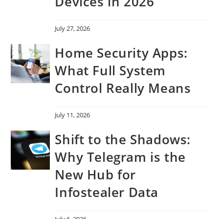
Devices in 2026
July 27, 2026
Home Security Apps:
What Full System
Control Really Means
July 11, 2026
Shift to the Shadows:
Why Telegram is the
New Hub for
Infostealer Data
July 6, 2026