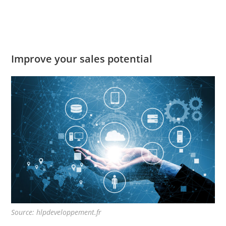
Improve your sales potential
Source: hlpdeveloppement.fr