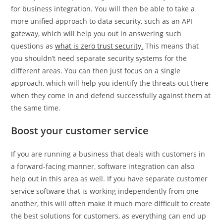
for business integration. You will then be able to take a
more unified approach to data security, such as an API
gateway, which will help you out in answering such
questions as
what is zero trust security.
This means that
you shouldn’t need separate security systems for the
different areas. You can then just focus on a single
approach, which will help you identify the threats out there
when they come in and defend successfully against them at
the same time.
Boost your customer service
If you are running a business that deals with customers in
a forward-facing manner, software integration can also
help out in this area as well. If you have separate customer
service software that is working independently from one
another, this will often make it much more difficult to create
the best solutions for customers, as everything can end up