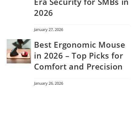
Era Security for SMBs in
2026
January 27, 2026
Best Ergonomic Mouse
in 2026 – Top Picks for
Comfort and Precision
January 26, 2026