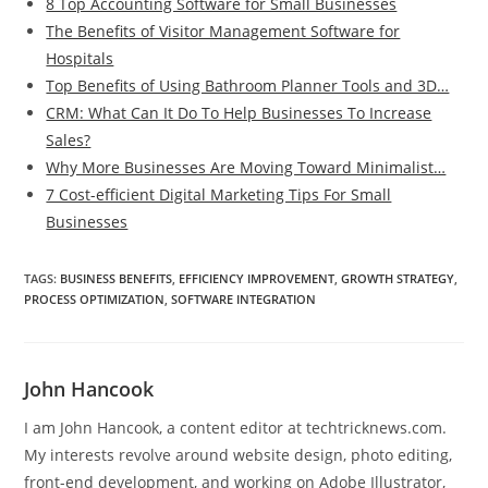
8 Top Accounting Software for Small Businesses
The Benefits of Visitor Management Software for
Hospitals
Top Benefits of Using Bathroom Planner Tools and 3D…
CRM: What Can It Do To Help Businesses To Increase
Sales?
Why More Businesses Are Moving Toward Minimalist…
7 Cost-efficient Digital Marketing Tips For Small
Businesses
TAGS
:
BUSINESS BENEFITS
,
EFFICIENCY IMPROVEMENT
,
GROWTH STRATEGY
,
PROCESS OPTIMIZATION
,
SOFTWARE INTEGRATION
John Hancook
I am John Hancook, a content editor at techtricknews.com.
My interests revolve around website design, photo editing,
front-end development, and working on Adobe Illustrator,