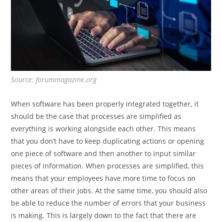
Source: forummagazine.org
When software has been properly integrated together, it
should be the case that processes are simplified as
everything is working alongside each other. This means
that you don’t have to keep duplicating actions or opening
one piece of software and then another to input similar
pieces of information. When processes are simplified, this
means that your employees have more time to focus on
other areas of their jobs. At the same time, you should also
be able to reduce the number of errors that your business
is making. This is largely down to the fact that there are