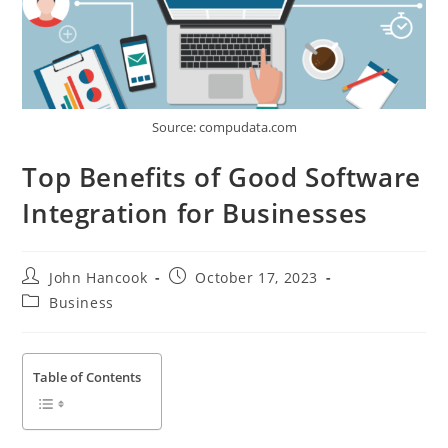
Source: compudata.com
Top Benefits of Good Software
Integration for Businesses
Post
Post
John Hancook
October 17, 2023
author:
published:
Post
Business
category:
Table of Contents