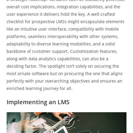
overall cost implications, integration capabilities, and the
user experience it delivers hold the key. A well-crafted
checklist for prospective LMSs might encapsulate elements
like an intuitive user interface, compatibility with mobile
platforms, seamless interoperability with other systems,
adaptability to diverse learning modalities, and a solid
backbone of customer support. Customization features,
along with data analytics capabilities, can also be a
deciding factor. The spotlight isn’t solely on securing the
most ornate software but on procuring the one that aligns
perfectly with your overarching objectives and ensures an
enriched learning journey for all.
Implementing an LMS