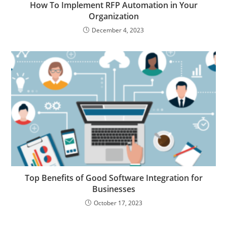
How To Implement RFP Automation in Your
Organization
December 4, 2023
Top Benefits of Good Software Integration for
Businesses
October 17, 2023