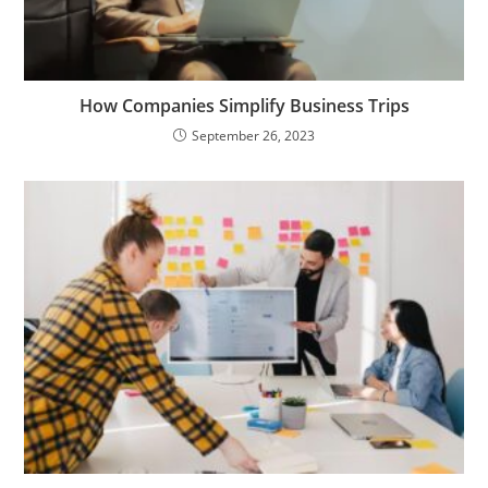
How Companies Simplify Business Trips
September 26, 2023