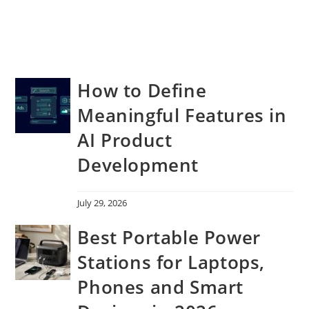
How to Define
Meaningful Features in
AI Product
Development
July 29, 2026
Best Portable Power
Stations for Laptops,
Phones and Smart