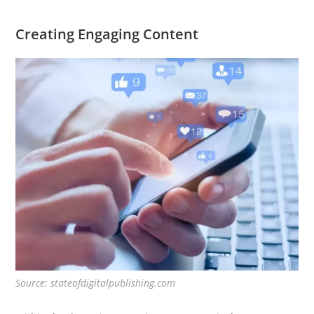
Creating Engaging Content
Source: stateofdigitalpublishing.com