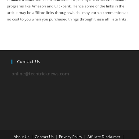
programs like Amazon and Clickbank. Hence some of the links in the
article may be affiliate links through which I may earn a commission at
no cost to you when you purchased things through these affiliate links.
Contact Us
online@techtricknews.com
About Us
Contact Us
Privacy Policy
Affiliate Disclaimer