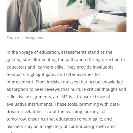
Source: eidesign.net
In the voyage of education, assessments stand as the
guiding star, illuminating the path and offering direction to
educators and learners alike. They provide invaluable
feedback, highlight gaps, and offer avenues for
improvement. From incisive quizzes that probe knowledge
absorption to peer reviews that nurture critical thought and
reflective assignments, an LMS is a treasure trove of
evaluative instruments. These tools, brimming with data-
driven revelations, sculpt the learning journeys of
tomorrow, ensuring that educators remain agile, and
learners stay on a trajectory of continuous growth and