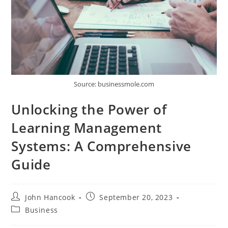
Source: businessmole.com
Unlocking the Power of
Learning Management
Systems: A Comprehensive
Guide
Post
Post
John Hancook
September 20, 2023
author:
published:
Post
Business
category: