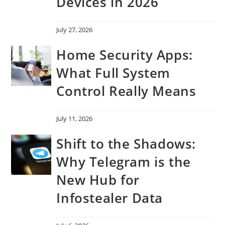
Devices in 2026
July 27, 2026
Home Security Apps:
What Full System
Control Really Means
July 11, 2026
Shift to the Shadows:
Why Telegram is the
New Hub for
Infostealer Data