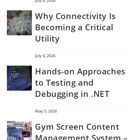
July 6, 2026
Why Connectivity Is
Becoming a Critical
Utility
July 4, 2026
Hands-on Approaches
to Testing and
Debugging in .NET
May 5, 2026
Gym Screen Content
Management System –