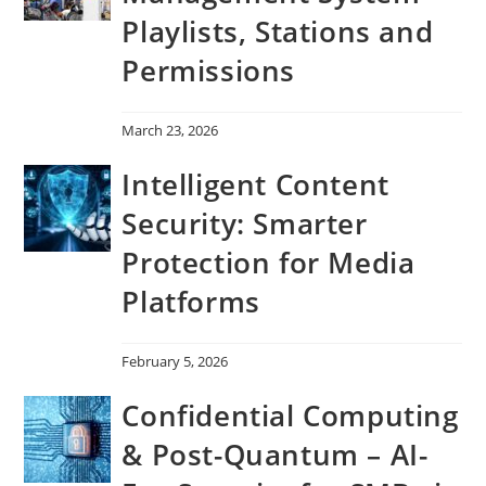
Playlists, Stations and
Permissions
March 23, 2026
Intelligent Content
Security: Smarter
Protection for Media
Platforms
February 5, 2026
Confidential Computing
& Post-Quantum – AI-