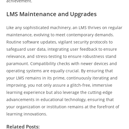
achievement.
LMS Maintenance and Upgrades
Like any sophisticated machinery, an LMS thrives on regular
maintenance, evolving to meet contemporary demands.
Routine software updates, vigilant security protocols to
safeguard user data, integrating user feedback to ensure
relevance, and stress-testing to ensure robustness stand
paramount. Compatibility checks with newer devices and
operating systems are equally crucial. By ensuring that
your LMS remains in its prime, continuously iterating and
improving, you not only assure a glitch-free, immersive
learning experience but also leverage the cutting-edge
advancements in educational technology, ensuring that
your organization or institution remains at the forefront of
learning innovations.
Related Posts: