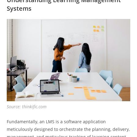
Systems
Source: thinkific.com
Fundamentally, an LMS is a software application
meticulously designed to orchestrate the planning, delivery,
management, and meticulous tracking of learning content.