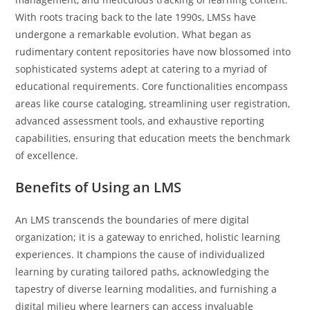
With roots tracing back to the late 1990s, LMSs have
undergone a remarkable evolution. What began as
rudimentary content repositories have now blossomed into
sophisticated systems adept at catering to a myriad of
educational requirements. Core functionalities encompass
areas like course cataloging, streamlining user registration,
advanced assessment tools, and exhaustive reporting
capabilities, ensuring that education meets the benchmark
of excellence.
Benefits of Using an LMS
An LMS transcends the boundaries of mere digital
organization; it is a gateway to enriched, holistic learning
experiences. It champions the cause of individualized
learning by curating tailored paths, acknowledging the
tapestry of diverse learning modalities, and furnishing a
digital milieu where learners can access invaluable