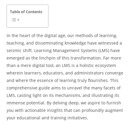
Table of Contents
In the heart of the digital age, our methods of learning,
teaching, and disseminating knowledge have witnessed a
seismic shift. Learning Management Systems (LMS) have
emerged as the linchpin of this transformation. Far more
than a mere digital tool, an LMS is a holistic ecosystem
wherein learners, educators, and administrators converge
and where the essence of learning truly flourishes. This
comprehensive guide aims to unravel the many facets of
LMS, casting light on its mechanisms, and illustrating its
immense potential. By delving deep, we aspire to furnish
you with actionable insights that can profoundly augment
your educational and training initiatives.