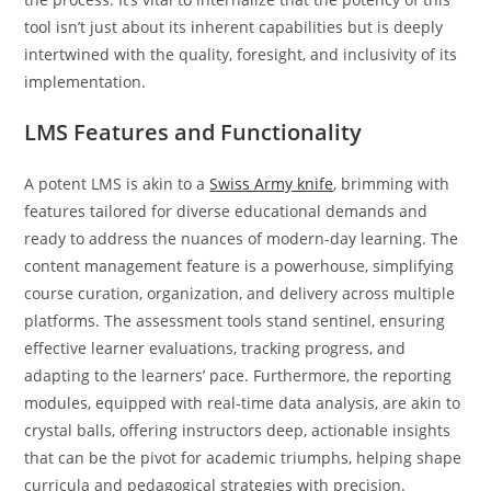
tool isn’t just about its inherent capabilities but is deeply
intertwined with the quality, foresight, and inclusivity of its
implementation.
LMS Features and Functionality
A potent LMS is akin to a
Swiss Army knife
, brimming with
features tailored for diverse educational demands and
ready to address the nuances of modern-day learning. The
content management feature is a powerhouse, simplifying
course curation, organization, and delivery across multiple
platforms. The assessment tools stand sentinel, ensuring
effective learner evaluations, tracking progress, and
adapting to the learners’ pace. Furthermore, the reporting
modules, equipped with real-time data analysis, are akin to
crystal balls, offering instructors deep, actionable insights
that can be the pivot for academic triumphs, helping shape
curricula and pedagogical strategies with precision.