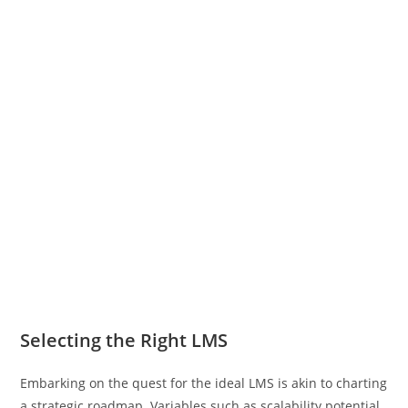
Selecting the Right LMS
Embarking on the quest for the ideal LMS is akin to charting
a strategic roadmap. Variables such as scalability potential,