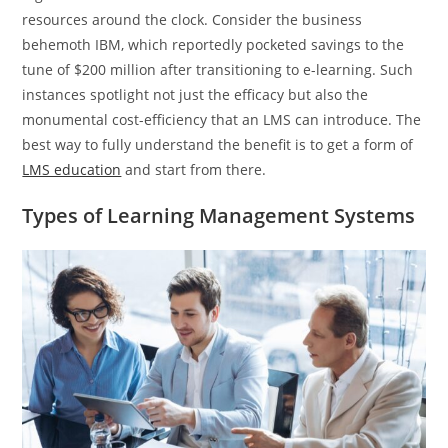
resources around the clock. Consider the business
behemoth IBM, which reportedly pocketed savings to the
tune of $200 million after transitioning to e-learning. Such
instances spotlight not just the efficacy but also the
monumental cost-efficiency that an LMS can introduce. The
best way to fully understand the benefit is to get a form of
LMS education
and start from there.
Types of Learning Management Systems