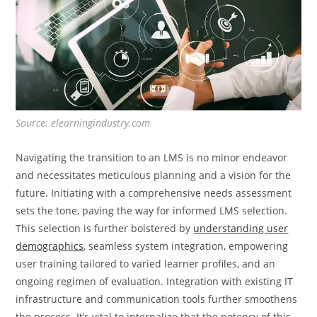
Source: elearningindustry.com
Navigating the transition to an LMS is no minor endeavor
and necessitates meticulous planning and a vision for the
future. Initiating with a comprehensive needs assessment
sets the tone, paving the way for informed LMS selection.
This selection is further bolstered by
understanding user
demographics
, seamless system integration, empowering
user training tailored to varied learner profiles, and an
ongoing regimen of evaluation. Integration with existing IT
infrastructure and communication tools further smoothens
the process. It’s vital to internalize that the potency of this