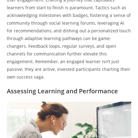
learners from start to finish is paramount. Tactics such as
acknowledging milestones with badges, fostering a sense of
community through social learning forums, leveraging AI
for recommendations, and dishing out a personalized touch
through adaptive learning pathways can be game-
changers. Feedback loops, regular surveys, and open
channels for communication further elevate this
engagement. Remember, an engaged learner isn’t just
passive; they are active, invested participants charting their
own success saga.
Assessing Learning and Performance