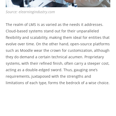
Source: elearningindustry.com
The realm of LMS is as varied as the needs it addresses.
Cloud-based systems stand out for their unparalleled
flexibility and scalability, making them ideal for entities that
evolve over time. On the other hand, open-source platforms
such as Moodle wear the crown for customization, although
they do demand a certain technical acumen. Proprietary
systems, with their refined finish, often carry a steeper cost,
acting as a double-edged sword. Thus, gauging one’s
requirements, juxtaposed with the strengths and
limitations of each type, forms the bedrock of a wise choice.