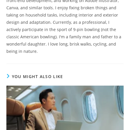
front-end development, and working on Adobe Illustrator,
Canva, and similar tools. I enjoy fixing broken things and
taking on household tasks, including interior and exterior
design and adaptation. Currently, as a professional, I
actively participate in the sport of 9-pin bowling (not the
classic American bowling). I'm a family man and father to a
wonderful daughter. I love long, brisk walks, cycling, and
being in nature.
YOU MIGHT ALSO LIKE