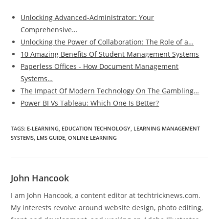
Unlocking Advanced-Administrator: Your
Comprehensive…
Unlocking the Power of Collaboration: The Role of a…
10 Amazing Benefits Of Student Management Systems
Paperless Offices - How Document Management
Systems…
The Impact Of Modern Technology On The Gambling…
Power BI Vs Tableau: Which One Is Better?
TAGS
:
E-LEARNING
,
EDUCATION TECHNOLOGY
,
LEARNING MANAGEMENT
SYSTEMS
,
LMS GUIDE
,
ONLINE LEARNING
John Hancook
I am John Hancook, a content editor at techtricknews.com.
My interests revolve around website design, photo editing,