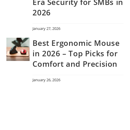
Era Security for SMBs in
2026
January 27, 2026
Best Ergonomic Mouse
in 2026 – Top Picks for
Comfort and Precision
January 26, 2026