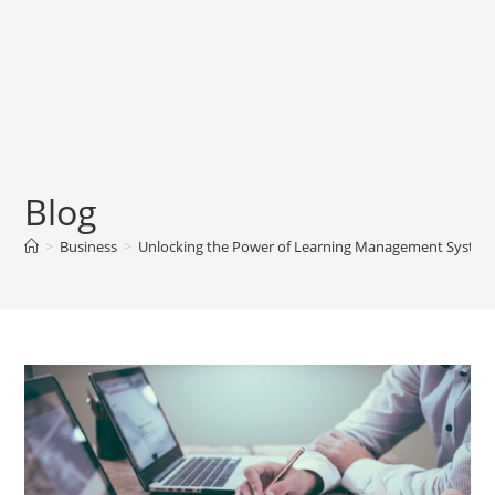
Blog
>
Business
>
Unlocking the Power of Learning Management System