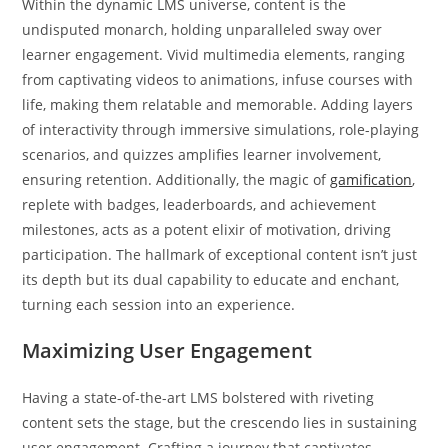
Within the dynamic LMS universe, content is the
undisputed monarch, holding unparalleled sway over
learner engagement. Vivid multimedia elements, ranging
from captivating videos to animations, infuse courses with
life, making them relatable and memorable. Adding layers
of interactivity through immersive simulations, role-playing
scenarios, and quizzes amplifies learner involvement,
ensuring retention. Additionally, the magic of
gamification
,
replete with badges, leaderboards, and achievement
milestones, acts as a potent elixir of motivation, driving
participation. The hallmark of exceptional content isn’t just
its depth but its dual capability to educate and enchant,
turning each session into an experience.
Maximizing User Engagement
Having a state-of-the-art LMS bolstered with riveting
content sets the stage, but the crescendo lies in sustaining
user engagement. Crafting a journey that captivates