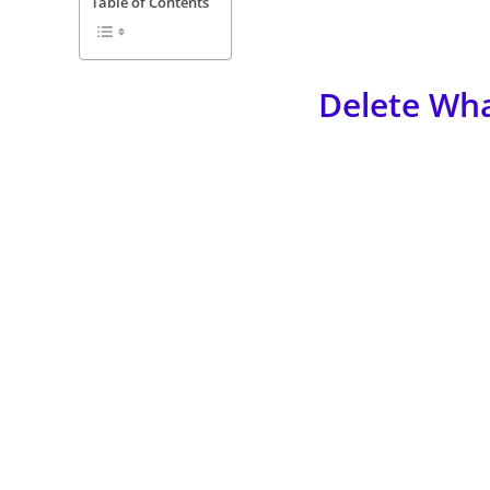
Table of Contents
Delete Wh
Got too many messages in your Whatsapp and don’t know 