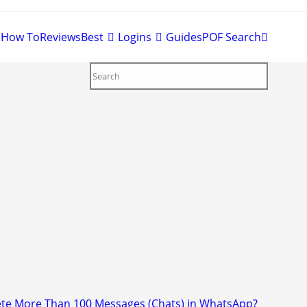
Toggle
Best
Logins
Guides
POF Search
website
search
>
How to Delete More Than 100 Messages (Chats) in WhatsApp?