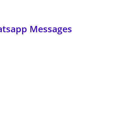
atsapp Messages
how to get rid of them? No worries, here I will let you know how