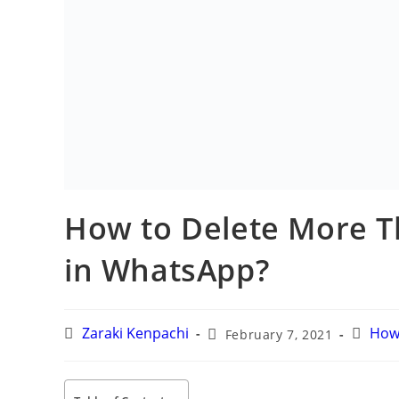
How to Delete More T
in WhatsApp?
Post
Post
Post
Zaraki Kenpachi
February 7, 2021
H
author:
published:
categ