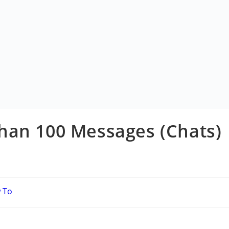
han 100 Messages (Chats)
ow To
ory: